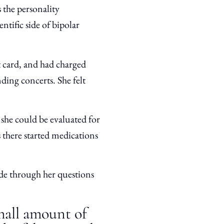
 the personality
entific side of bipolar
t card, and had charged
ding concerts. She felt
she could be evaluated for
s there started medications
de through her questions
small amount of