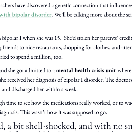
archers have discovered a genetic connection that influences
with bipolar disorder
. We’ll be talking more about the sci
ipolar I when she was 15. She’d stolen her parents’ credi
friends to nice restaurants, shopping for clothes, and atten
ried to spend a million, too.
and she got admitted to a
mental health crisis unit
where 
she received her diagnosis of bipolar I disorder. The doctor
, and discharged her within a week.
 time to see how the medications really worked, or to wa
iagnosis. This wasn’t how it was supposed to go.
d, a bit shell-shocked, and with no 