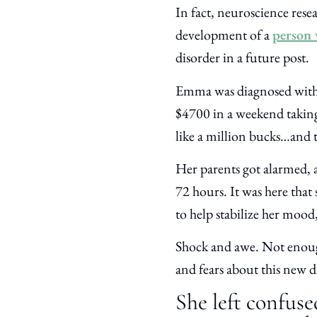
In fact, neuroscience rese
development of a
person 
disorder in a future post.
Emma was diagnosed with b
$4700 in a weekend taking 
like a million bucks…and t
Her parents got alarmed, 
72 hours. It was here that 
to help stabilize her mood
Shock and awe. Not enough
and fears about this new d
She left confuse