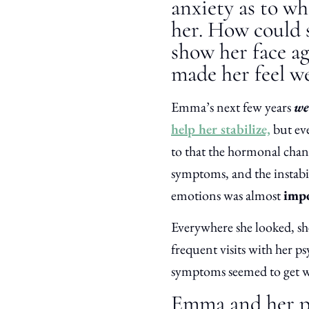
anxiety as to wh
her. How could s
show her face a
made her feel we
Emma’s next few years
we
help her stabilize,
but ev
to that the hormonal chang
symptoms, and the instabi
emotions was almost
impo
Everywhere she looked, sh
frequent visits with her ps
symptoms seemed to get w
Emma and her pa