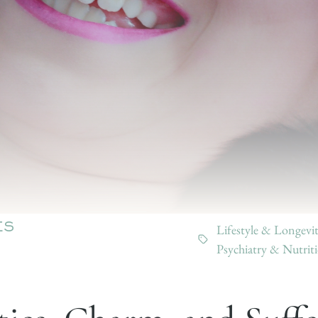
Lifestyle & Longevi
ES
Psychiatry & Nutrit