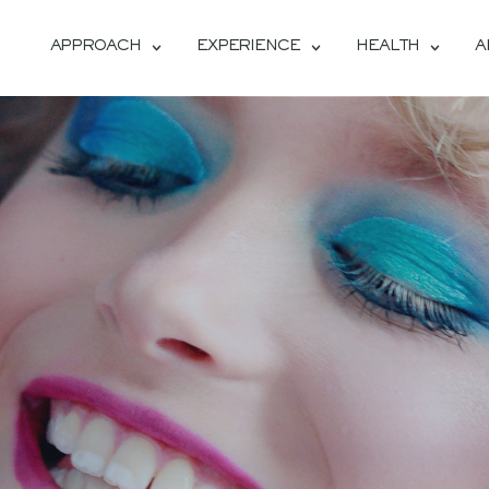
APPROACH
EXPERIENCE
HEALTH
A