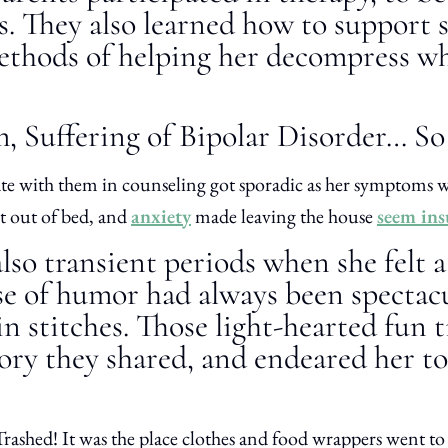
ss. They also learned how to support 
 methods of helping her decompress w
, Suffering of Bipolar Disorder… S
ipate with them in counseling got sporadic as her symptoms
et out of bed, and
anxiety
made leaving the house
seem in
lso transient periods when she felt a
se of humor had always been spectacu
in stitches. Those light-hearted fun
ory they shared, and endeared her to
ashed! It was the place clothes and food wrappers went to