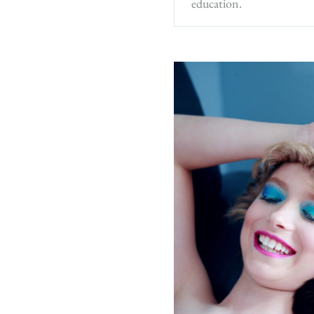
education.