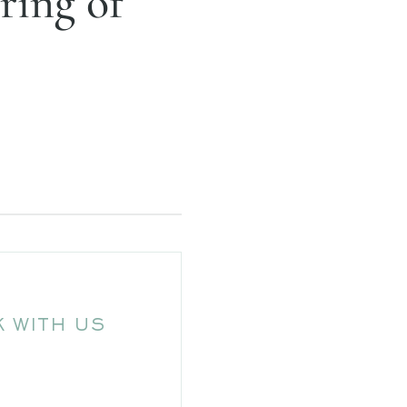
ring of
 WITH US