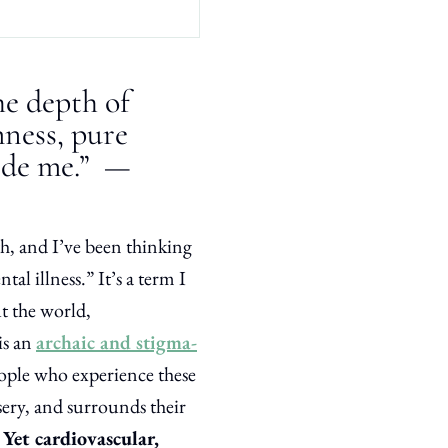
he depth of
lmness, pure
ide me.” —
, and I’ve been thinking
tal illness.” It’s a term I
ut the world,
is an
archaic and stigma-
eople who experience these
sery, and surrounds their
.
Yet cardiovascular,