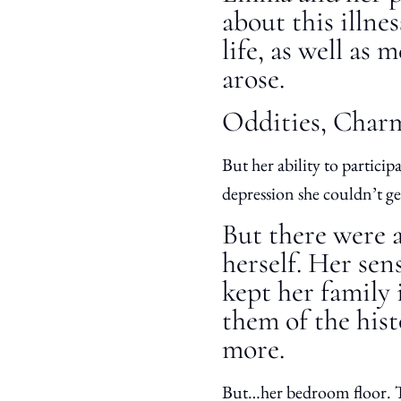
about this illne
life, as well as
arose.
Oddities, Charm
But her ability to partic
depression she couldn’t g
But there were a
herself. Her sen
kept her family 
them of the hist
more.
But…her bedroom floor. Tr