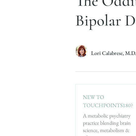
The Oddit
Bipolar D
Lori Calabrese, M.D
NEW TO
TOUCHPOINTS180?
A metabolic psychiatry
practice blending brain
science, metabolism &