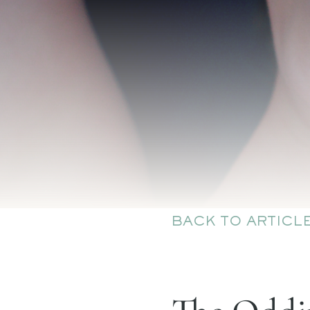
BACK TO ARTICL