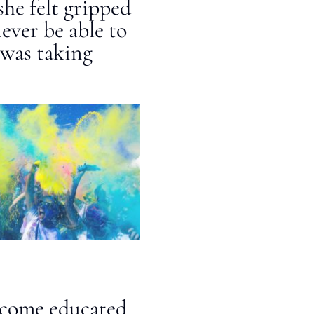
she felt gripped
ever be able to
 was taking
ecome educated