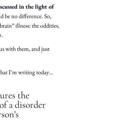
scussed in the light of
d be no difference. So,
brain” illness: the oddities,
r.
us with them, and just
that I’m writing today…
dures the
of a disorder
rson’s