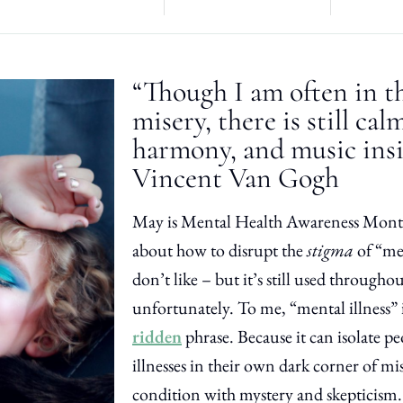
“Though I am often in t
misery, there is still ca
harmony, and music ins
Vincent Van Gogh
May is Mental Health Awareness Month
about how to disrupt the
stigma
of “men
don’t like – but it’s still used througho
unfortunately. To me, “mental illness” 
ridden
phrase. Because it can isolate p
illnesses in their own dark corner of mi
condition with mystery and skepticism