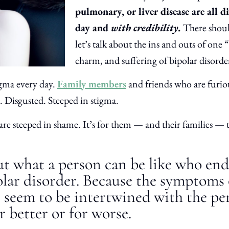
pulmonary, or liver disease are all di
day and
with credibility.
There shoul
let’s talk about the ins and outs of one “
charm, and suffering of bipolar disorde
gma every day.
Family members
and friends who are furio
l. Disgusted. Steeped in stigma.
re steeped in shame. It’s for them — and their families — 
out what a person can be like who en
olar disorder. Because the symptoms 
n seem to be intertwined with the pe
r better or for worse.