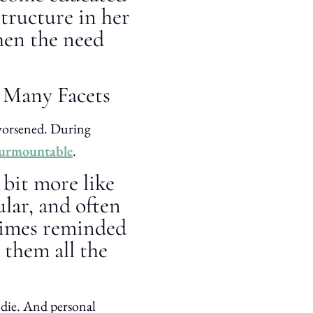
structure in her
hen the need
o Many Facets
 worsened. During
surmountable
.
 bit more like
lar, and often
 times reminded
 them all the
 die. And personal