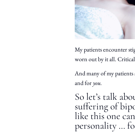
My patients encounter sti
worn out by it all. Critica
And many of my patients a
and for
you.
So let’s talk ab
suffering of bip
like this one ca
personality … fo