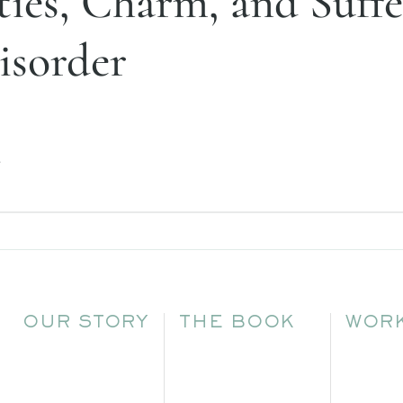
ies, Charm, and Suffe
isorder
.
OUR STORY
THE BOOK
WORK