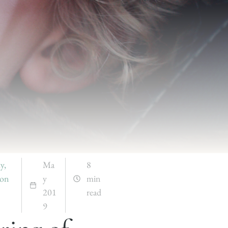
ty
,
Ma
8
ion
y
min
201
read
9