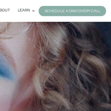
BOUT
LEARN
SCHEDULE A DISCOVERY CALL