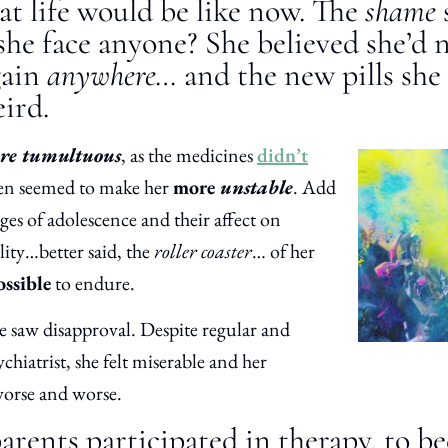
at life would be like now. The
shame
he face anyone? She believed she’d n
gain
anywhere…
and the new pills she
ird.
re tumultuous
, as the medicines
didn’t
en seemed to make her
more
unstable
. Add
es of adolescence and their affect on
lity…better said, the
roller coaster
… of her
ssible
to endure.
e saw disapproval. Despite regular and
ychiatrist, she felt miserable and her
orse and worse.
rents participated in therapy, to b