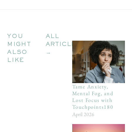
YOU
ALL
MIGHT
ARTICLES
ALSO
→
LIKE
Tame Anxiety,
Mental Fog, and
Lost Focus with
Touchpoints180
April 2026