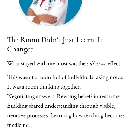
The Room Didn’t Just Learn. It
Changed.
What stayed with me most was the
collective
effect.
This wasn’t a room full of individuals taking notes.
It was a room thinking together.
Negotiating answers. Revising beliefs in real time.
Building shared understanding through visible,
iterative processes. Learning how teaching becomes
medicine.