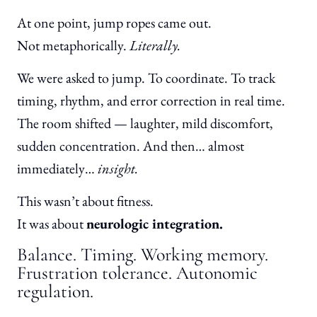
At one point, jump ropes came out.
Not metaphorically.
Literally.
We were asked to jump. To coordinate. To track
timing, rhythm, and error correction in real time.
The room shifted — laughter, mild discomfort,
sudden concentration. And then… almost
immediately…
insight.
This wasn’t about fitness.
It was about
neurologic integration.
Balance. Timing. Working memory.
Frustration tolerance. Autonomic
regulation.