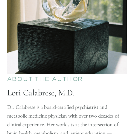
ABOUT THE AUTHOR
Lori Calabrese, M.D.
Dr. Calabrese is a board-certified psychiatrist and
metabolic medicine physician with over two decades of
clinical experience. Her work sits at the intersection of
brain health, metabolism, and patient education —