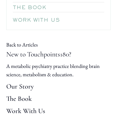
THE BOOK
WORK WITH US
Back to Articles
New to Touchpoints180?
A metabolic psychiatry practice blending brain
science, metabolism & education.
Our Story
The Book
Work With Us