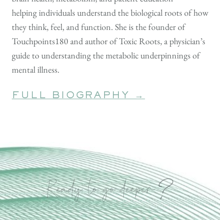
helping individuals understand the biological roots of how
they think, feel, and function. She is the founder of
Touchpoints180 and author of Toxic Roots, a physician’s
guide to understanding the metabolic underpinnings of
mental illness.
FULL BIOGRAPHY →
?
Ready to go deeper