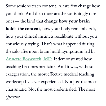
Some sessions teach content. A rare few change how
you think. And then there are the vanishingly rare
ones — the kind that
change how your brain
holds the content
, how your body remembers it,
how your clinical instincts recalibrate without you
consciously trying. That’s what happened during
the solo afternoon brain health symposium led by
Annette Bosworth, MD
. It demonstrated how
teaching becomes medicine. And it was, without
exaggeration, the most effective medical teaching
workshop I’ve ever experienced. Not just the most
charismatic. Not the most credentialed. The most
effective.