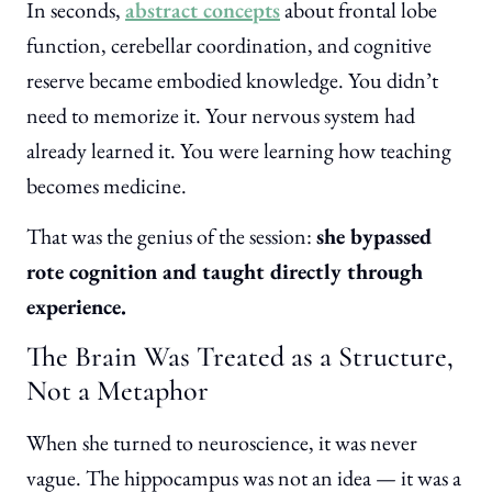
In seconds,
abstract concepts
about frontal lobe
function, cerebellar coordination, and cognitive
reserve became embodied knowledge. You didn’t
need to memorize it. Your nervous system had
already learned it. You were learning how teaching
becomes medicine.
That was the genius of the session:
she bypassed
rote cognition and taught directly through
experience.
The Brain Was Treated as a Structure,
Not a Metaphor
When she turned to neuroscience, it was never
vague. The hippocampus was not an idea — it was a