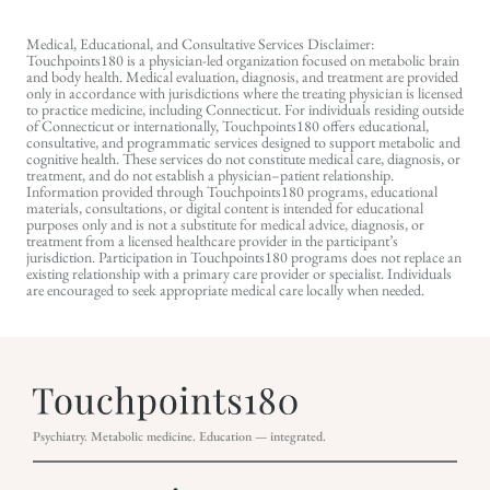
Medical, Educational, and Consultative Services Disclaimer:
Touchpoints180 is a physician-led organization focused on metabolic brain
and body health. Medical evaluation, diagnosis, and treatment are provided
only in accordance with jurisdictions where the treating physician is licensed
to practice medicine, including Connecticut. For individuals residing outside
of Connecticut or internationally, Touchpoints180 offers educational,
consultative, and programmatic services designed to support metabolic and
cognitive health. These services do not constitute medical care, diagnosis, or
treatment, and do not establish a physician–patient relationship.
Information provided through Touchpoints180 programs, educational
materials, consultations, or digital content is intended for educational
purposes only and is not a substitute for medical advice, diagnosis, or
treatment from a licensed healthcare provider in the participant’s
jurisdiction. Participation in Touchpoints180 programs does not replace an
existing relationship with a primary care provider or specialist. Individuals
are encouraged to seek appropriate medical care locally when needed.
Psychiatry. Metabolic medicine. Education — integrated.