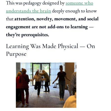
This was pedagogy designed by
someone who
understands the brain
deeply enough to know
that
attention, novelty, movement, and social
engagement are not add-ons to learning —
they’re prerequisites.
Learning Was Made Physical — On
Purpose