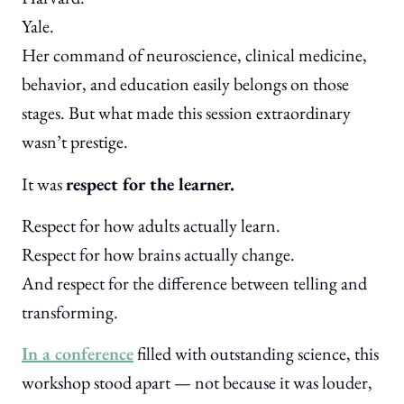
Yale.
Her command of neuroscience, clinical medicine,
behavior, and education easily belongs on those
stages. But what made this session extraordinary
wasn’t prestige.
It was
respect for the learner.
Respect for how adults actually learn.
Respect for how brains actually change.
And respect for the difference between telling and
transforming.
In a conference
filled with outstanding science, this
workshop stood apart — not because it was louder,