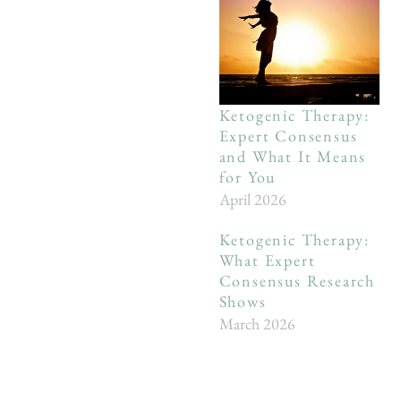
Ketogenic Therapy:
Expert Consensus
and What It Means
for You
April 2026
Ketogenic Therapy:
What Expert
Consensus Research
Shows
March 2026