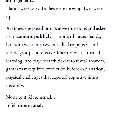
Hands were busy. Bodies were moving. Eyes were
up.
At times, she posed provocative questions and asked
us to
commit publicly
— not with raised hands,
but with written answers, tallied responses, and
visible group consensus. Other times, she turned
learning into play: scratch tickets to reveal answers,
games that required prediction before explanation,
physical challenges that exposed cognitive limits
instantly.
None of it felt gimmicky.
It felt
intentional.