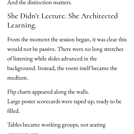
And the distinction matters.
She Didn’t Lecture. She Architected
Learning.
From the moment the session began, it was clear this
would not be passive. There were no long stretches
of listening while slides advanced in the
background. Instead, the room itself became the
medium.
Flip charts appeared along the walls.
Large poster scorecards were taped up, ready to be
filled.
Tables became working groups, not seating
arrangements.