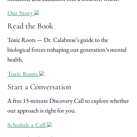
Our Story
Read the Book
Toxic Roots — Dr. Calabrese’s guide to the
biological forces reshaping our generation’s mental
health.
Toxic Roots
Start a Conversation
A free 15-minute Discovery Call to explore whether
our approach is right for you.
Schedule a Call