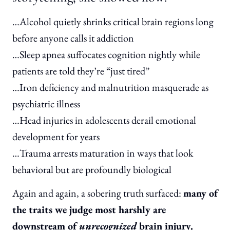
…Alcohol quietly shrinks critical brain regions long
before anyone calls it addiction
…Sleep apnea suffocates cognition nightly while
patients are told they’re “just tired”
…Iron deficiency and malnutrition masquerade as
psychiatric illness
…Head injuries in adolescents derail emotional
development for years
…Trauma arrests maturation in ways that look
behavioral but are profoundly biological
Again and again, a sobering truth surfaced:
many of
the traits we judge most harshly are
downstream of
unrecognized
brain injury.