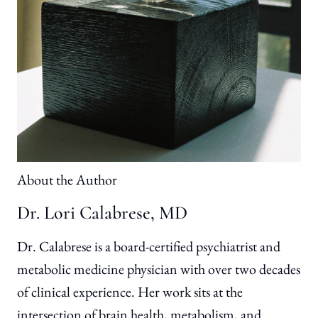
About the Author
Dr. Lori Calabrese, MD
Dr. Calabrese is a board-certified psychiatrist and
metabolic medicine physician with over two decades
of clinical experience. Her work sits at the
intersection of brain health, metabolism, and