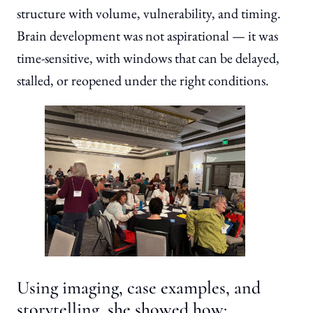
structure with volume, vulnerability, and timing.
Brain development was not aspirational — it was
time-sensitive, with windows that can be delayed,
stalled, or reopened under the right conditions.
Using imaging, case examples, and
storytelling, she showed how: