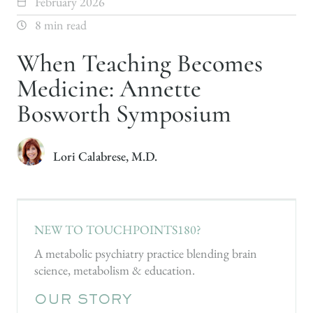
February 2026
8 min read
When Teaching Becomes
Medicine: Annette
Bosworth Symposium
Lori Calabrese, M.D.
NEW TO TOUCHPOINTS180?
A metabolic psychiatry practice blending brain
science, metabolism & education.
OUR STORY