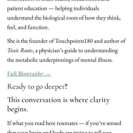
patient education — helping individuals
understand the biological roots of how they think,
feel, and function.
She is the founder of Touchpoints180 and author of
Toxic Roots
, a physician’s guide to understanding
the metabolic underpinnings of mental illness.
Full Biography →
Ready to go deeper
?
This conversation is where clarity
begins.
If what you read here resonates — if you’ve sensed
that your brain and body are trying to tell you