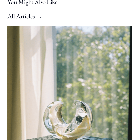
You Might Also Like
All Articles →