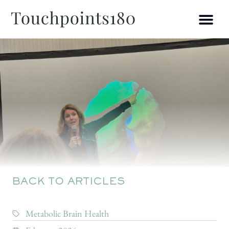
BACK TO ARTICLES
Metabolic Brain Health