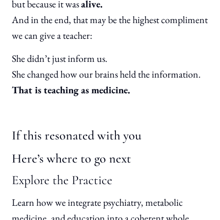
but because it was
alive.
And in the end, that may be the highest compliment
we can give a teacher:
She didn’t just inform us.
She changed how our brains held the information.
That is teaching as medicine.
If this resonated with you
Here’s where to go next
Explore the Practice
Learn how we integrate psychiatry, metabolic
medicine, and education into a coherent whole.