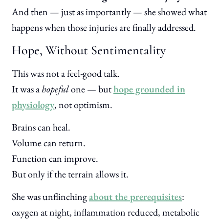
And then — just as importantly — she showed what
happens when those injuries are finally addressed.
Hope, Without Sentimentality
This was not a feel-good talk.
It was a
hopeful
one — but
hope grounded in
physiology
, not optimism.
Brains can heal.
Volume can return.
Function can improve.
But only if the terrain allows it.
She was unflinching
about the prerequisites
:
oxygen at night, inflammation reduced, metabolic