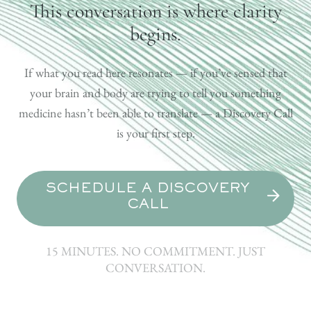
This conversation is where clarity
begins.
If what you read here resonates — if you’ve sensed that
your brain and body are trying to tell you something
medicine hasn’t been able to translate — a Discovery Call
is your first step.
SCHEDULE A DISCOVERY
CALL
15 MINUTES. NO COMMITMENT. JUST
CONVERSATION.