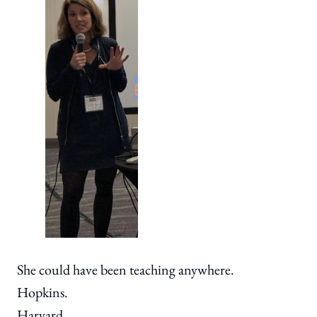
She could have been teaching anywhere.
Hopkins.
Harvard.