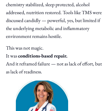
chemistry stabilized, sleep protected, alcohol
addressed, nutrition restored. Tools like TMS were
discussed candidly — powerful, yes, but limited if
the underlying metabolic and inflammatory
environment remains hostile.
This was not magic.
It was
conditions-based repair.
And it reframed failure — not as lack of effort, but
as lack of readiness.