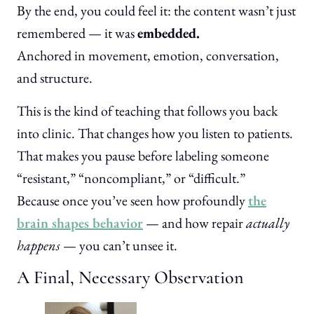
By the end, you could feel it: the content wasn’t just
remembered — it was
embedded.
Anchored in movement, emotion, conversation,
and structure.
This is the kind of teaching that follows you back
into clinic. That changes how you listen to patients.
That makes you pause before labeling someone
“resistant,” “noncompliant,” or “difficult.”
Because once you’ve seen how profoundly
the
brain shapes behavior
— and how repair
actually
happens
— you can’t unsee it.
A Final, Necessary Observation