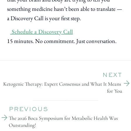
something medicine hasn’t been able to translate —
a Discovery Call is your first step.
Schedule a Discovery Call
15 minutes. No commitment. Just conversation.
NEXT
Ketogenic Therapy: Expert Consensus and What It Means 
for You
PREVIOUS
The 2026 Boca Symposium for Metabolic Health Was 
Outstanding!