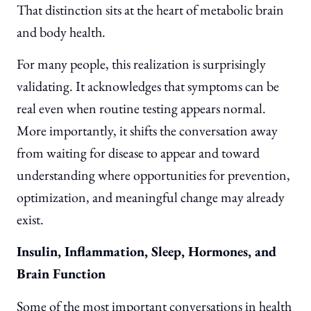
That distinction sits at the heart of metabolic brain
and body health.
For many people, this realization is surprisingly
validating. It acknowledges that symptoms can be
real even when routine testing appears normal.
More importantly, it shifts the conversation away
from waiting for disease to appear and toward
understanding where opportunities for prevention,
optimization, and meaningful change may already
exist.
Insulin, Inflammation, Sleep, Hormones, and
Brain Function
Some of the most important conversations in health