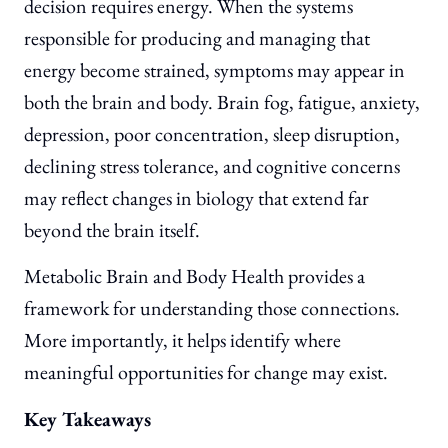
decision requires energy. When the systems
responsible for producing and managing that
energy become strained, symptoms may appear in
both the brain and body. Brain fog, fatigue, anxiety,
depression, poor concentration, sleep disruption,
declining stress tolerance, and cognitive concerns
may reflect changes in biology that extend far
beyond the brain itself.
Metabolic Brain and Body Health provides a
framework for understanding those connections.
More importantly, it helps identify where
meaningful opportunities for change may exist.
Key Takeaways