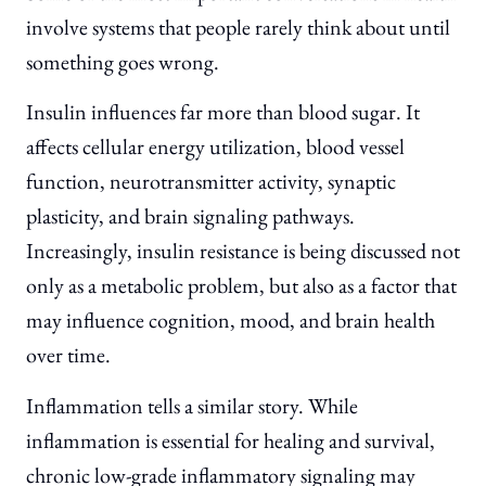
involve systems that people rarely think about until
something goes wrong.
Insulin influences far more than blood sugar. It
affects cellular energy utilization, blood vessel
function, neurotransmitter activity, synaptic
plasticity, and brain signaling pathways.
Increasingly, insulin resistance is being discussed not
only as a metabolic problem, but also as a factor that
may influence cognition, mood, and brain health
over time.
Inflammation tells a similar story. While
inflammation is essential for healing and survival,
chronic low-grade inflammatory signaling may