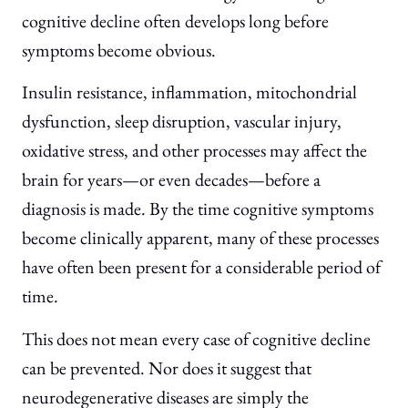
cognitive decline often develops long before
symptoms become obvious.
Insulin resistance, inflammation, mitochondrial
dysfunction, sleep disruption, vascular injury,
oxidative stress, and other processes may affect the
brain for years—or even decades—before a
diagnosis is made. By the time cognitive symptoms
become clinically apparent, many of these processes
have often been present for a considerable period of
time.
This does not mean every case of cognitive decline
can be prevented. Nor does it suggest that
neurodegenerative diseases are simply the