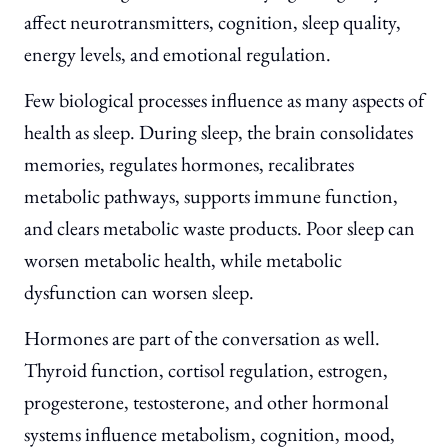
affect neurotransmitters, cognition, sleep quality,
energy levels, and emotional regulation.
Few biological processes influence as many aspects of
health as sleep. During sleep, the brain consolidates
memories, regulates hormones, recalibrates
metabolic pathways, supports immune function,
and clears metabolic waste products. Poor sleep can
worsen metabolic health, while metabolic
dysfunction can worsen sleep.
Hormones are part of the conversation as well.
Thyroid function, cortisol regulation, estrogen,
progesterone, testosterone, and other hormonal
systems influence metabolism, cognition, mood,