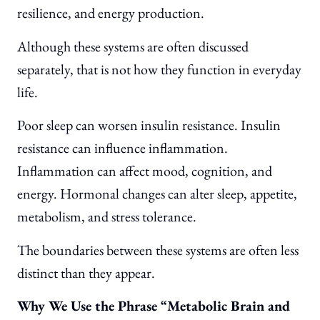
resilience, and energy production.
Although these systems are often discussed
separately, that is not how they function in everyday
life.
Poor sleep can worsen insulin resistance. Insulin
resistance can influence inflammation.
Inflammation can affect mood, cognition, and
energy. Hormonal changes can alter sleep, appetite,
metabolism, and stress tolerance.
The boundaries between these systems are often less
distinct than they appear.
Why We Use the Phrase “Metabolic Brain and