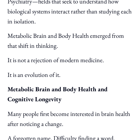
Psychiatry—fields that seek to understand how
biological systems interact rather than studying each
in isolation.
Metabolic Brain and Body Health emerged from
that shift in thinking.
It is not a rejection of modern medicine.
It is an evolution of it.
Metabolic Brain and Body Health and
Cognitive Longevity
Many people first become interested in brain health
after noticing a change.
A forgotten name. Difficulty finding a word.