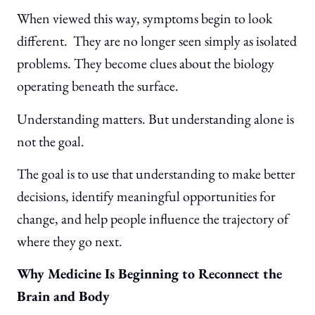
When viewed this way, symptoms begin to look
different. They are no longer seen simply as isolated
problems. They become clues about the biology
operating beneath the surface.
Understanding matters. But understanding alone is
not the goal.
The goal is to use that understanding to make better
decisions, identify meaningful opportunities for
change, and help people influence the trajectory of
where they go next.
Why Medicine Is Beginning to Reconnect the
Brain and Body