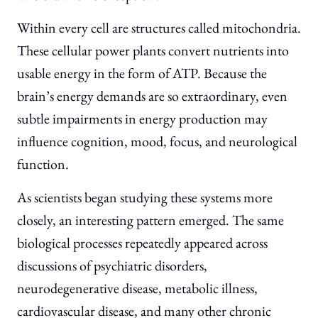
Within every cell are structures called mitochondria.
These cellular power plants convert nutrients into
usable energy in the form of ATP. Because the
brain’s energy demands are so extraordinary, even
subtle impairments in energy production may
influence cognition, mood, focus, and neurological
function.
As scientists began studying these systems more
closely, an interesting pattern emerged. The same
biological processes repeatedly appeared across
discussions of psychiatric disorders,
neurodegenerative disease, metabolic illness,
cardiovascular disease, and many other chronic