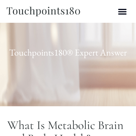
Touchpoints180® Expert Answer
What Is Metabolic Brain