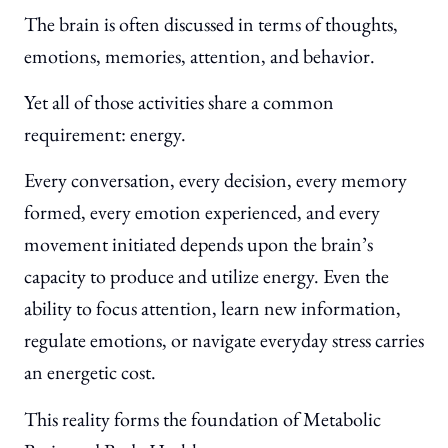
The brain is often discussed in terms of thoughts,
emotions, memories, attention, and behavior.
Yet all of those activities share a common
requirement: energy.
Every conversation, every decision, every memory
formed, every emotion experienced, and every
movement initiated depends upon the brain’s
capacity to produce and utilize energy. Even the
ability to focus attention, learn new information,
regulate emotions, or navigate everyday stress carries
an energetic cost.
This reality forms the foundation of Metabolic