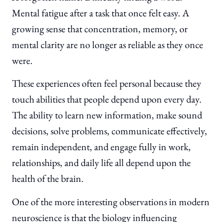
Mental fatigue after a task that once felt easy. A
growing sense that concentration, memory, or
mental clarity are no longer as reliable as they once
were.
These experiences often feel personal because they
touch abilities that people depend upon every day.
The ability to learn new information, make sound
decisions, solve problems, communicate effectively,
remain independent, and engage fully in work,
relationships, and daily life all depend upon the
health of the brain.
One of the more interesting observations in modern
neuroscience is that the biology influencing