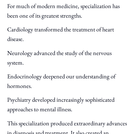
For much of modern medicine, specialization has
been one of its greatest strengths.
Cardiology transformed the treatment of heart
disease.
Neurology advanced the study of the nervous
system.
Endocrinology deepened our understanding of
hormones.
Psychiatry developed increasingly sophisticated
approaches to mental illness.
This specialization produced extraordinary advances
in diagnosis and treatment. It also created an