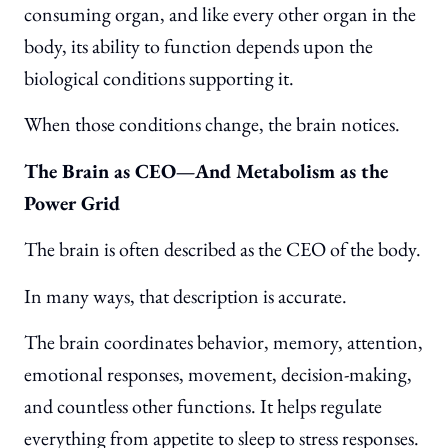
consuming organ, and like every other organ in the
body, its ability to function depends upon the
biological conditions supporting it.
When those conditions change, the brain notices.
The Brain as CEO—And Metabolism as the
Power Grid
The brain is often described as the CEO of the body.
In many ways, that description is accurate.
The brain coordinates behavior, memory, attention,
emotional responses, movement, decision-making,
and countless other functions. It helps regulate
everything from appetite to sleep to stress responses.