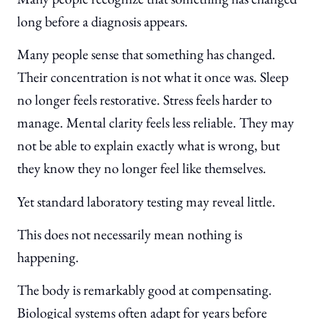
long before a diagnosis appears.
Many people sense that something has changed.
Their concentration is not what it once was. Sleep
no longer feels restorative. Stress feels harder to
manage. Mental clarity feels less reliable. They may
not be able to explain exactly what is wrong, but
they know they no longer feel like themselves.
Yet standard laboratory testing may reveal little.
This does not necessarily mean nothing is
happening.
The body is remarkably good at compensating.
Biological systems often adapt for years before