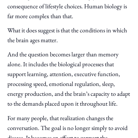
consequence of lifestyle choices. Human biology is
far more complex than that.
What it does suggest is that the conditions in which
the brain ages matter.
And the question becomes larger than memory
alone. It includes the biological processes that
support learning, attention, executive function,
processing speed, emotional regulation, sleep,
energy production, and the brain’s capacity to adapt
to the demands placed upon it throughout life.
For many people, that realization changes the
conversation. The goal is no longer simply to avoid
disease. It becomes an effort to support the