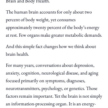
Brain and Body Health.
The human brain accounts for only about two
percent of body weight, yet consumes
approximately twenty percent of the body’s energy
at rest. Few organs make greater metabolic demands.
And this simple fact changes how we think about
brain health.
For many years, conversations about depression,
anxiety, cognition, neurological disease, and aging
focused primarily on symptoms, diagnoses,
neurotransmitters, psychology, or genetics. Those
factors remain important. Yet the brain is not simply
an information-processing organ. It is an energy-