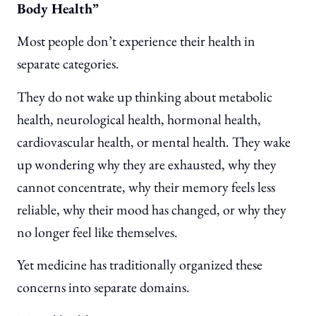
Body Health”
Most people don’t experience their health in
separate categories.
They do not wake up thinking about metabolic
health, neurological health, hormonal health,
cardiovascular health, or mental health. They wake
up wondering why they are exhausted, why they
cannot concentrate, why their memory feels less
reliable, why their mood has changed, or why they
no longer feel like themselves.
Yet medicine has traditionally organized these
concerns into separate domains.