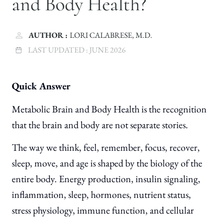
and Body Health?
AUTHOR :
LORI CALABRESE, M.D.
LAST UPDATED :
JUNE 2026
Quick Answer
Metabolic Brain and Body Health is the recognition
that the brain and body are not separate stories.
The way we think, feel, remember, focus, recover,
sleep, move, and age is shaped by the biology of the
entire body. Energy production, insulin signaling,
inflammation, sleep, hormones, nutrient status,
stress physiology, immune function, and cellular