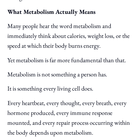
What Metabolism Actually Means
Many people hear the word metabolism and
immediately think about calories, weight loss, or the
speed at which their body burns energy.
Yet metabolism is far more fundamental than that.
Metabolism is not something a person has.
It is something every living cell does.
Every heartbeat, every thought, every breath, every
hormone produced, every immune response
mounted, and every repair process occurring within
the body depends upon metabolism.