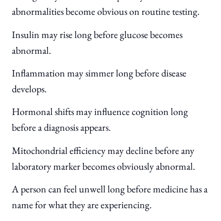
abnormalities become obvious on routine testing.
Insulin may rise long before glucose becomes
abnormal.
Inflammation may simmer long before disease
develops.
Hormonal shifts may influence cognition long
before a diagnosis appears.
Mitochondrial efficiency may decline before any
laboratory marker becomes obviously abnormal.
A person can feel unwell long before medicine has a
name for what they are experiencing.