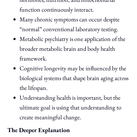
function continuously interact.
Many chronic symptoms can occur despite
“normal” conventional laboratory testing.
Metabolic psychiatry is one application of the
broader metabolic brain and body health
framework.
Cognitive longevity may be influenced by the
biological systems that shape brain aging across
the lifespan.
Understanding health is important, but the
ultimate goal is using that understanding to
create meaningful change.
The Deeper Explanation