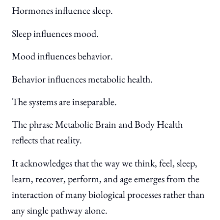
Hormones influence sleep.
Sleep influences mood.
Mood influences behavior.
Behavior influences metabolic health.
The systems are inseparable.
The phrase Metabolic Brain and Body Health
reflects that reality.
It acknowledges that the way we think, feel, sleep,
learn, recover, perform, and age emerges from the
interaction of many biological processes rather than
any single pathway alone.