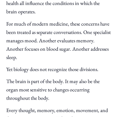
health all influence the conditions in which the
brain operates.
For much of modern medicine, these concerns have
been treated as separate conversations. One specialist
manages mood. Another evaluates memory.
Another focuses on blood sugar. Another addresses
sleep.
Yet biology does not recognize those divisions.
The brain is part of the body. It may also be the
organ most sensitive to changes occurring
throughout the body.
Every thought, memory, emotion, movement, and