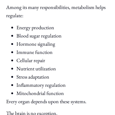
Among its many responsibilities, metabolism helps
regulate:
Energy production
Blood sugar regulation
Hormone signaling
Immune function
Cellular repair
Nutrient utilization
Stress adaptation
Inflammatory regulation
Mitochondrial function
Every organ depends upon these systems.
The brain is no exception.