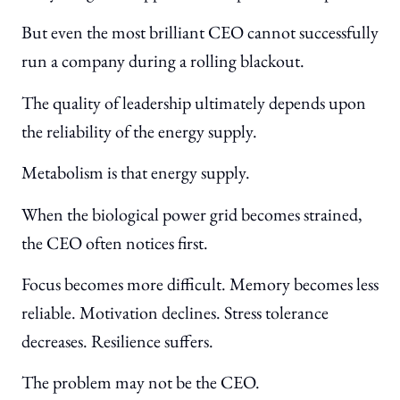
But even the most brilliant CEO cannot successfully
run a company during a rolling blackout.
The quality of leadership ultimately depends upon
the reliability of the energy supply.
Metabolism is that energy supply.
When the biological power grid becomes strained,
the CEO often notices first.
Focus becomes more difficult. Memory becomes less
reliable. Motivation declines. Stress tolerance
decreases. Resilience suffers.
The problem may not be the CEO.