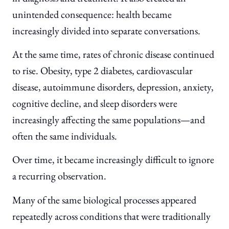
unintended consequence: health became
increasingly divided into separate conversations.
At the same time, rates of chronic disease continued
to rise. Obesity, type 2 diabetes, cardiovascular
disease, autoimmune disorders, depression, anxiety,
cognitive decline, and sleep disorders were
increasingly affecting the same populations—and
often the same individuals.
Over time, it became increasingly difficult to ignore
a recurring observation.
Many of the same biological processes appeared
repeatedly across conditions that were traditionally