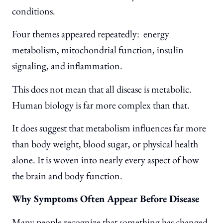
conditions.
Four themes appeared repeatedly: energy
metabolism, mitochondrial function, insulin
signaling, and inflammation.
This does not mean that all disease is metabolic.
Human biology is far more complex than that.
It does suggest that metabolism influences far more
than body weight, blood sugar, or physical health
alone. It is woven into nearly every aspect of how
the brain and body function.
Why Symptoms Often Appear Before Disease
Many people recognize that something has changed