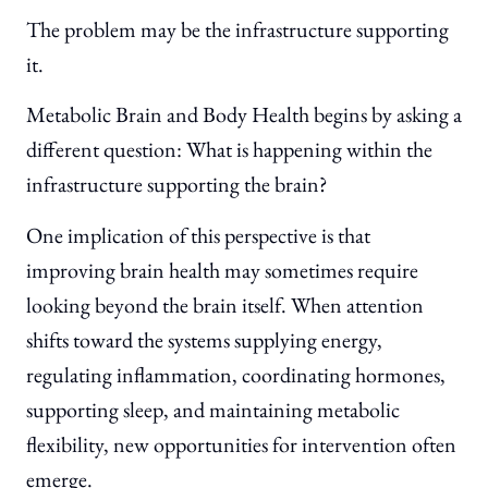
The problem may be the infrastructure supporting
it.
Metabolic Brain and Body Health begins by asking a
different question: What is happening within the
infrastructure supporting the brain?
One implication of this perspective is that
improving brain health may sometimes require
looking beyond the brain itself. When attention
shifts toward the systems supplying energy,
regulating inflammation, coordinating hormones,
supporting sleep, and maintaining metabolic
flexibility, new opportunities for intervention often
emerge.