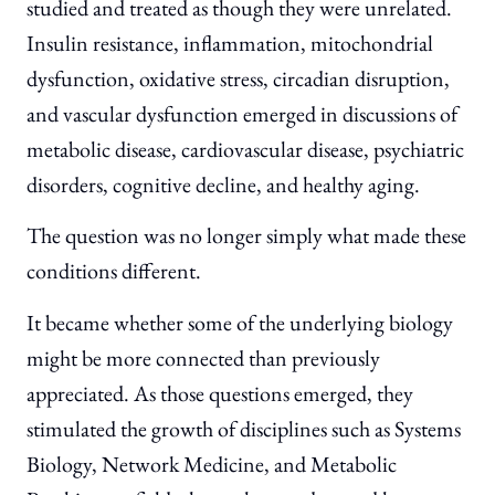
studied and treated as though they were unrelated.
Insulin resistance, inflammation, mitochondrial
dysfunction, oxidative stress, circadian disruption,
and vascular dysfunction emerged in discussions of
metabolic disease, cardiovascular disease, psychiatric
disorders, cognitive decline, and healthy aging.
The question was no longer simply what made these
conditions different.
It became whether some of the underlying biology
might be more connected than previously
appreciated. As those questions emerged, they
stimulated the growth of disciplines such as Systems
Biology, Network Medicine, and Metabolic