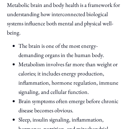
Metabolic brain and body health is a framework for
understanding how interconnected biological
systems influence both mental and physical well-
being.
The brain is one of the most energy-
demanding organs in the human body.
Metabolism involves far more than weight or
calories; it includes energy production,
inflammation, hormone regulation, immune
signaling, and cellular function.
Brain symptoms often emerge before chronic
disease becomes obvious.
Sleep, insulin signaling, inflammation,
hormones, nutrition, and mitochondrial