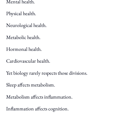
Mental health.
Physical health.
Neurological health.
Metabolic health.
Hormonal health.
Cardiovascular health.
Yet biology rarely respects those divisions.
Sleep affects metabolism.
Metabolism affects inflammation.
Inflammation affects cognition.