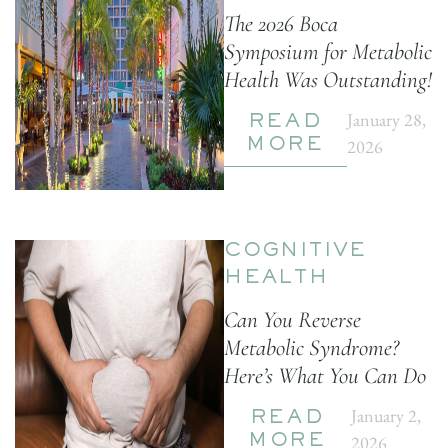
The 2026 Boca
Symposium for Metabolic
Health Was Outstanding!
January 28,
READ
2026
MORE
COGNITIVE
HEALTH
Can You Reverse
Metabolic Syndrome?
Here’s What You Can Do
January 2,
READ
2026
MORE