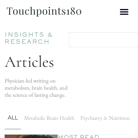
INSIGHTS &
RESEARCH
Articles
Physician-led writing on
metabolism, brain health, and
the science of lasting change.
ALL
Metabolic Brain Health
Psychiatry & Nutrition