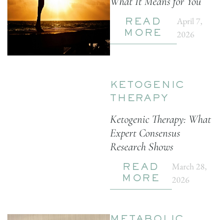
What It Means for You
April 7,
READ
2026
MORE
KETOGENIC
THERAPY
Ketogenic Therapy: What
Expert Consensus
Research Shows
March 28,
READ
2026
MORE