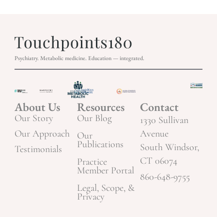
Psychiatry. Metabolic medicine. Education — integrated.
About Us
Resources
Contact
Our Story
Our Blog
1330 Sullivan
Our Approach
Avenue
Our
Publications
South Windsor,
Testimonials
CT 06074
Practice
Member Portal
860-648-9755
Legal, Scope, &
Privacy