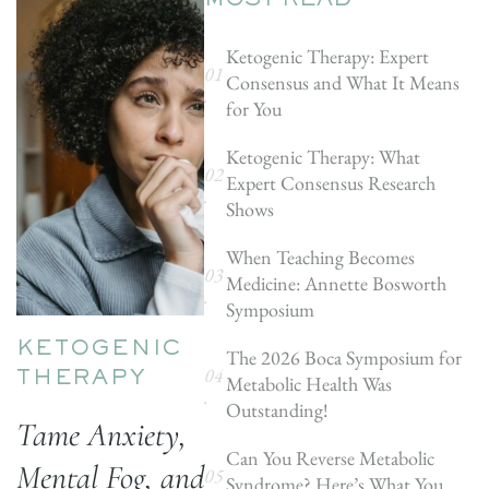
MOST READ
Ketogenic Therapy: Expert
Consensus and What It Means
for You
Ketogenic Therapy: What
Expert Consensus Research
Shows
When Teaching Becomes
Medicine: Annette Bosworth
Symposium
KETOGENIC
The 2026 Boca Symposium for
Metabolic Health Was
THERAPY
Outstanding!
Tame Anxiety,
Can You Reverse Metabolic
Mental Fog, and
Syndrome? Here’s What You