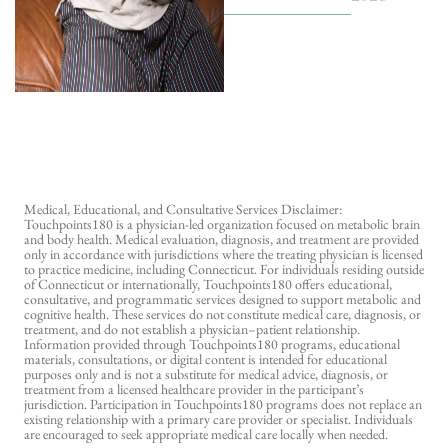
Medical, Educational, and Consultative Services Disclaimer:
Touchpoints180 is a physician-led organization focused on metabolic brain
and body health. Medical evaluation, diagnosis, and treatment are provided
only in accordance with jurisdictions where the treating physician is licensed
to practice medicine, including Connecticut. For individuals residing outside
of Connecticut or internationally, Touchpoints180 offers educational,
consultative, and programmatic services designed to support metabolic and
cognitive health. These services do not constitute medical care, diagnosis, or
treatment, and do not establish a physician–patient relationship.
Information provided through Touchpoints180 programs, educational
materials, consultations, or digital content is intended for educational
purposes only and is not a substitute for medical advice, diagnosis, or
treatment from a licensed healthcare provider in the participant’s
jurisdiction. Participation in Touchpoints180 programs does not replace an
existing relationship with a primary care provider or specialist. Individuals
are encouraged to seek appropriate medical care locally when needed.