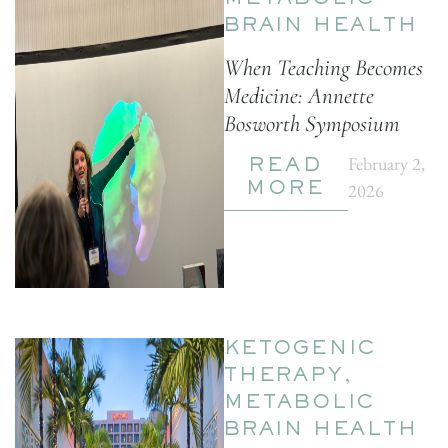
METABOLIC
BRAIN HEALTH
When Teaching Becomes
Medicine: Annette
Bosworth Symposium
February 2,
READ
2026
MORE
KETOGENIC
THERAPY
,
METABOLIC
BRAIN HEALTH