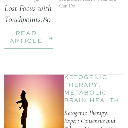
Can Do
Lost Focus with
Touchpoints180
READ
ARTICLE
KETOGENIC
THERAPY
,
METABOLIC
BRAIN HEALTH
Ketogenic Therapy:
Expert Consensus and