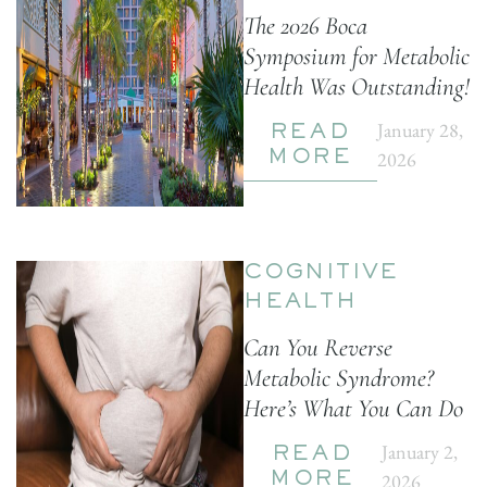
The 2026 Boca
Symposium for Metabolic
Health Was Outstanding!
January 28,
READ
2026
MORE
COGNITIVE
HEALTH
Can You Reverse
Metabolic Syndrome?
Here’s What You Can Do
January 2,
READ
2026
MORE