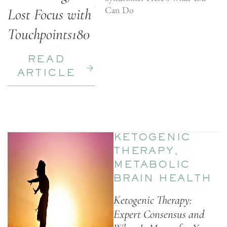
Can Do
Lost Focus with
Touchpoints180
READ
ARTICLE
KETOGENIC
THERAPY
,
METABOLIC
BRAIN HEALTH
Ketogenic Therapy:
Expert Consensus and