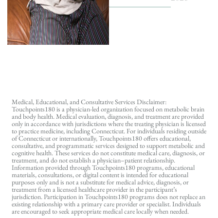
Medical, Educational, and Consultative Services Disclaimer:
Touchpoints180 is a physician-led organization focused on metabolic brain
and body health. Medical evaluation, diagnosis, and treatment are provided
only in accordance with jurisdictions where the treating physician is licensed
to practice medicine, including Connecticut. For individuals residing outside
of Connecticut or internationally, Touchpoints180 offers educational,
consultative, and programmatic services designed to support metabolic and
cognitive health. These services do not constitute medical care, diagnosis, or
treatment, and do not establish a physician–patient relationship.
Information provided through Touchpoints180 programs, educational
materials, consultations, or digital content is intended for educational
purposes only and is not a substitute for medical advice, diagnosis, or
treatment from a licensed healthcare provider in the participant’s
jurisdiction. Participation in Touchpoints180 programs does not replace an
existing relationship with a primary care provider or specialist. Individuals
are encouraged to seek appropriate medical care locally when needed.