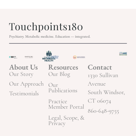
Psychiatry. Metabolic medicine. Education — integrated.
About Us
Resources
Contact
Our Story
Our Blog
1330 Sullivan
Our Approach
Avenue
Our
Publications
South Windsor,
Testimonials
CT 06074
Practice
Member Portal
860-648-9755
Legal, Scope, &
Privacy