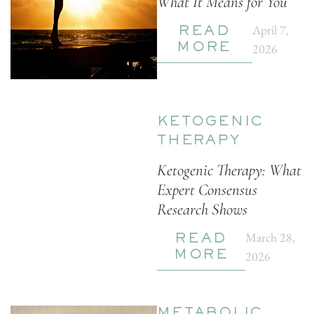
What It Means for You
April 7,
READ
2026
MORE
KETOGENIC
THERAPY
Ketogenic Therapy: What
Expert Consensus
Research Shows
March 28,
READ
2026
MORE