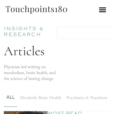
INSIGHTS &
RESEARCH
Articles
Physician-led writing on
metabolism, brain health, and
the science of lasting change.
ALL
Metabolic Brain Health
Psychiatry & Nutrition