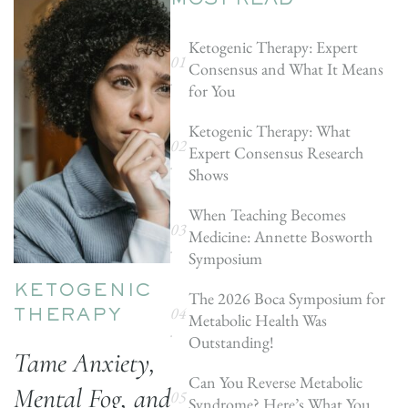
MOST READ
Ketogenic Therapy: Expert
Consensus and What It Means
for You
Ketogenic Therapy: What
Expert Consensus Research
Shows
When Teaching Becomes
Medicine: Annette Bosworth
Symposium
KETOGENIC
The 2026 Boca Symposium for
Metabolic Health Was
THERAPY
Outstanding!
Tame Anxiety,
Can You Reverse Metabolic
Mental Fog, and
Syndrome? Here’s What You