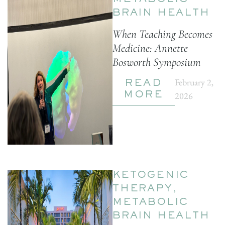
METABOLIC
BRAIN HEALTH
When Teaching Becomes
Medicine: Annette
Bosworth Symposium
February 2,
READ
2026
MORE
KETOGENIC
THERAPY
,
METABOLIC
BRAIN HEALTH