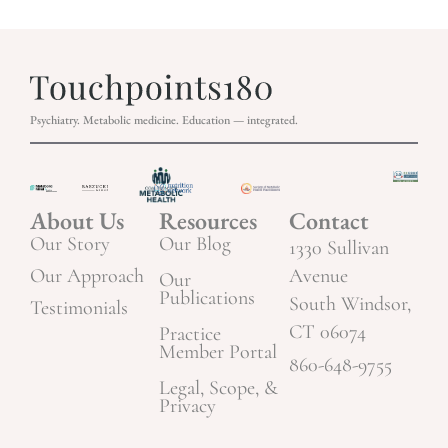
Psychiatry. Metabolic medicine. Education — integrated.
About Us
Resources
Contact
Our Story
Our Blog
1330 Sullivan
Our Approach
Avenue
Our
Publications
South Windsor,
Testimonials
CT 06074
Practice
Member Portal
860-648-9755
Legal, Scope, &
Privacy