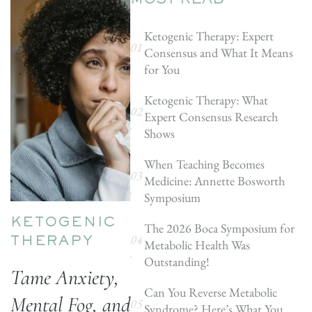
MOST READ
Ketogenic Therapy: Expert
Consensus and What It Means
for You
Ketogenic Therapy: What
Expert Consensus Research
Shows
When Teaching Becomes
Medicine: Annette Bosworth
Symposium
KETOGENIC
The 2026 Boca Symposium for
Metabolic Health Was
THERAPY
Outstanding!
Tame Anxiety,
Can You Reverse Metabolic
Mental Fog, and
Syndrome? Here’s What You