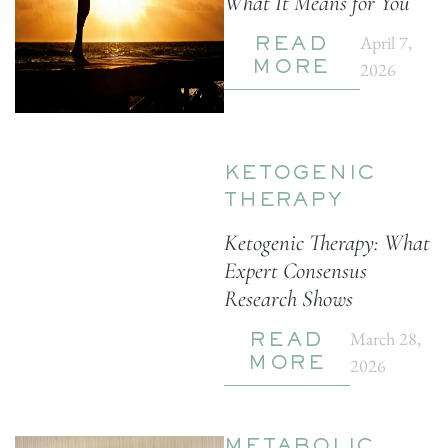
What It Means for You
April 7,
READ
2026
MORE
KETOGENIC
THERAPY
Ketogenic Therapy: What
Expert Consensus
Research Shows
March 28,
READ
2026
MORE