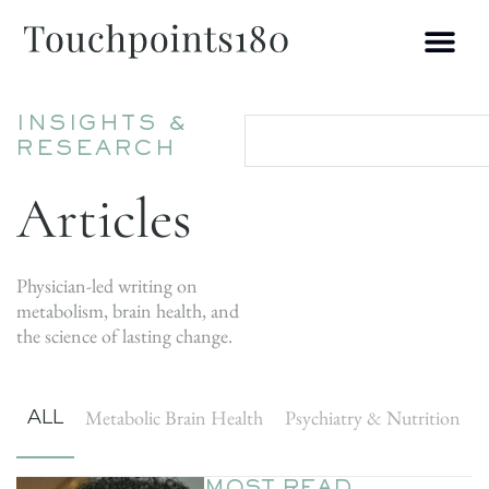
INSIGHTS &
RESEARCH
Articles
Physician-led writing on
metabolism, brain health, and
the science of lasting change.
ALL
Metabolic Brain Health
Psychiatry & Nutrition