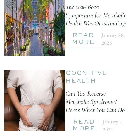
The 2026 Boca
Symposium for Metabolic
Health Was Outstanding!
January 28,
READ
2026
MORE
COGNITIVE
HEALTH
Can You Reverse
Metabolic Syndrome?
Here’s What You Can Do
January 2,
READ
2026
MORE