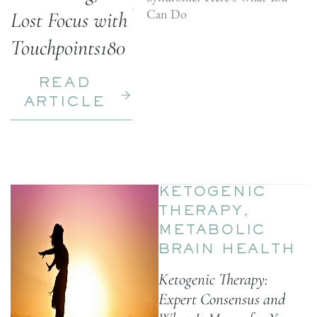
Can Do
Lost Focus with
Touchpoints180
READ
ARTICLE
KETOGENIC
THERAPY
,
METABOLIC
BRAIN HEALTH
Ketogenic Therapy:
Expert Consensus and