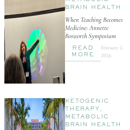
METABOLIC
BRAIN HEALTH
When Teaching Becomes
Medicine: Annette
Bosworth Symposium
February 2,
READ
2026
MORE
KETOGENIC
THERAPY
,
METABOLIC
BRAIN HEALTH