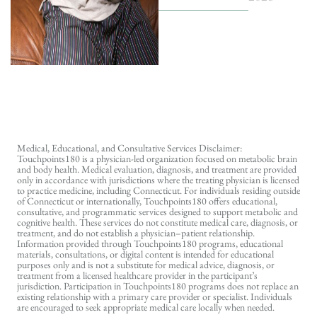
Medical, Educational, and Consultative Services Disclaimer:
Touchpoints180 is a physician-led organization focused on metabolic brain
and body health. Medical evaluation, diagnosis, and treatment are provided
only in accordance with jurisdictions where the treating physician is licensed
to practice medicine, including Connecticut. For individuals residing outside
of Connecticut or internationally, Touchpoints180 offers educational,
consultative, and programmatic services designed to support metabolic and
cognitive health. These services do not constitute medical care, diagnosis, or
treatment, and do not establish a physician–patient relationship.
Information provided through Touchpoints180 programs, educational
materials, consultations, or digital content is intended for educational
purposes only and is not a substitute for medical advice, diagnosis, or
treatment from a licensed healthcare provider in the participant’s
jurisdiction. Participation in Touchpoints180 programs does not replace an
existing relationship with a primary care provider or specialist. Individuals
are encouraged to seek appropriate medical care locally when needed.