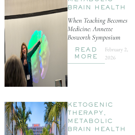
METABOLIC
BRAIN HEALTH
When Teaching Becomes
Medicine: Annette
Bosworth Symposium
February 2,
READ
2026
MORE
KETOGENIC
THERAPY
,
METABOLIC
BRAIN HEALTH