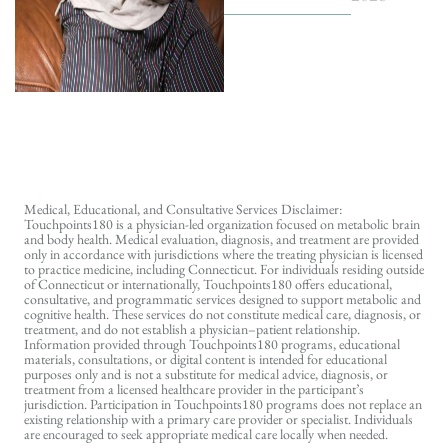
Medical, Educational, and Consultative Services Disclaimer:
Touchpoints180 is a physician-led organization focused on metabolic brain
and body health. Medical evaluation, diagnosis, and treatment are provided
only in accordance with jurisdictions where the treating physician is licensed
to practice medicine, including Connecticut. For individuals residing outside
of Connecticut or internationally, Touchpoints180 offers educational,
consultative, and programmatic services designed to support metabolic and
cognitive health. These services do not constitute medical care, diagnosis, or
treatment, and do not establish a physician–patient relationship.
Information provided through Touchpoints180 programs, educational
materials, consultations, or digital content is intended for educational
purposes only and is not a substitute for medical advice, diagnosis, or
treatment from a licensed healthcare provider in the participant’s
jurisdiction. Participation in Touchpoints180 programs does not replace an
existing relationship with a primary care provider or specialist. Individuals
are encouraged to seek appropriate medical care locally when needed.