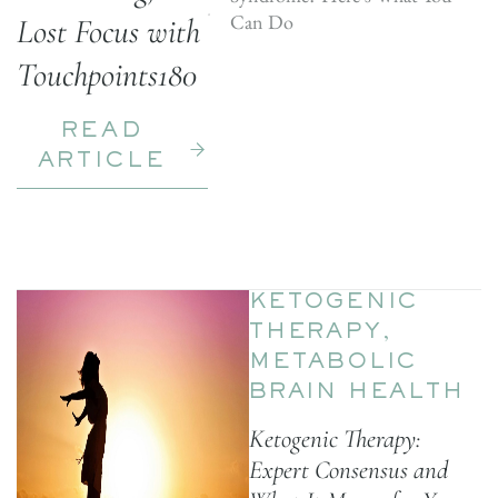
Can Do
Lost Focus with
Touchpoints180
READ
ARTICLE
KETOGENIC
THERAPY
,
METABOLIC
BRAIN HEALTH
Ketogenic Therapy:
Expert Consensus and