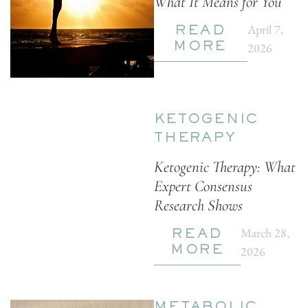
What It Means for You
April 7,
READ
2026
MORE
KETOGENIC
THERAPY
Ketogenic Therapy: What
Expert Consensus
Research Shows
March 28,
READ
2026
MORE