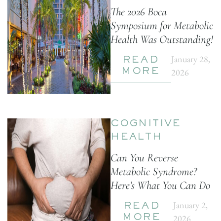
The 2026 Boca
Symposium for Metabolic
Health Was Outstanding!
January 28,
READ
2026
MORE
COGNITIVE
HEALTH
Can You Reverse
Metabolic Syndrome?
Here’s What You Can Do
January 2,
READ
2026
MORE