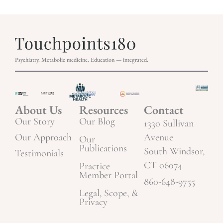
Psychiatry. Metabolic medicine. Education — integrated.
About Us
Resources
Contact
Our Story
Our Blog
1330 Sullivan
Our Approach
Avenue
Our
Publications
South Windsor,
Testimonials
CT 06074
Practice
Member Portal
860-648-9755
Legal, Scope, &
Privacy