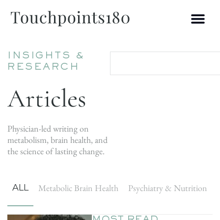
INSIGHTS &
RESEARCH
Articles
Physician-led writing on
metabolism, brain health, and
the science of lasting change.
ALL
Metabolic Brain Health
Psychiatry & Nutrition