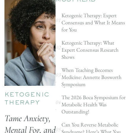
MOST READ
Ketogenic Therapy: Expert
Consensus and What It Means
for You
Ketogenic Therapy: What
Expert Consensus Research
Shows
When Teaching Becomes
Medicine: Annette Bosworth
Symposium
KETOGENIC
The 2026 Boca Symposium for
Metabolic Health Was
THERAPY
Outstanding!
Tame Anxiety,
Can You Reverse Metabolic
Mental Fog, and
Syndrome? Here’s What You