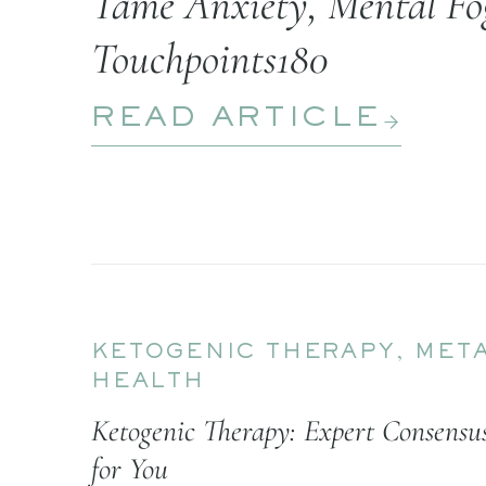
Tame Anxiety, Mental Fog
Touchpoints180
READ ARTICLE
KETOGENIC THERAPY
,
META
HEALTH
Ketogenic Therapy: Expert Consens
for You