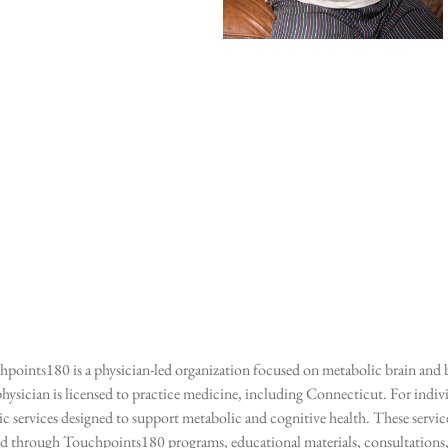
points180 is a physician-led organization focused on metabolic brain and b
hysician is licensed to practice medicine, including Connecticut. For indivi
services designed to support metabolic and cognitive health. These services
ed through Touchpoints180 programs, educational materials, consultations, o