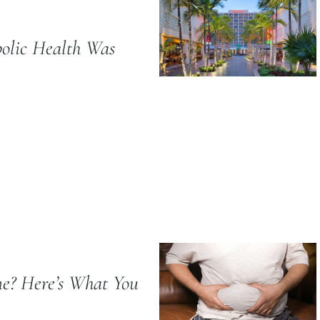
olic Health Was
e? Here’s What You