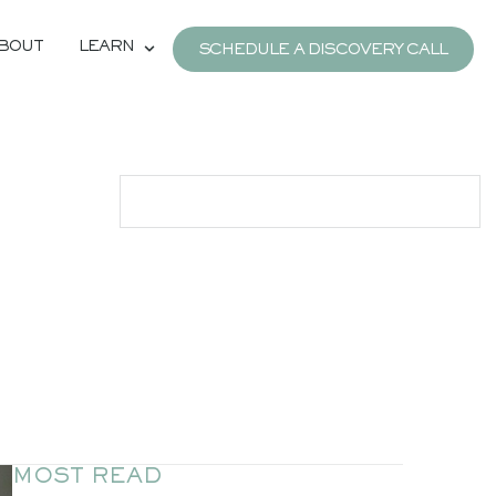
BOUT
LEARN
SCHEDULE A DISCOVERY CALL
MOST READ