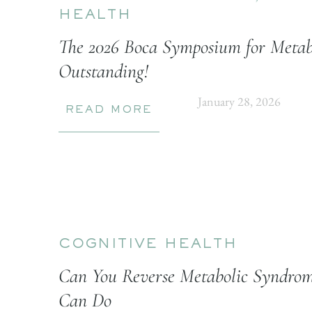
HEALTH
The 2026 Boca Symposium for Metab
Outstanding!
January 28, 2026
READ MORE
COGNITIVE HEALTH
Can You Reverse Metabolic Syndrom
Can Do