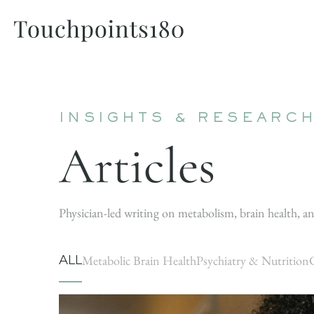
INSIGHTS & RESEARC
Articles
Physician-led writing on metabolism, brain health, an
ALL
Metabolic Brain Health
Psychiatry & Nutrition