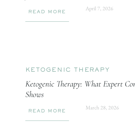
April 7, 2026
READ MORE
KETOGENIC THERAPY
Ketogenic Therapy: What Expert Con
Shows
March 28, 2026
READ MORE