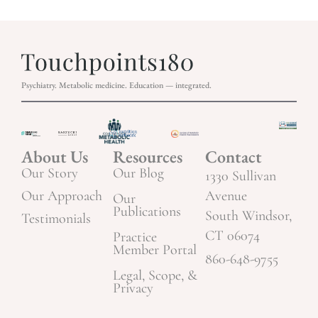
Psychiatry. Metabolic medicine. Education — integrated.
About Us
Resources
Contact
Our Story
Our Blog
1330 Sullivan
Our Approach
Avenue
Our
Publications
South Windsor,
Testimonials
CT 06074
Practice
Member Portal
860-648-9755
Legal, Scope, &
Privacy