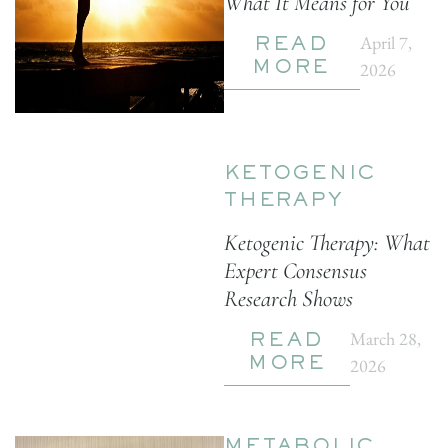
What It Means for You
April 7,
READ
2026
MORE
KETOGENIC
THERAPY
Ketogenic Therapy: What
Expert Consensus
Research Shows
March 28,
READ
2026
MORE