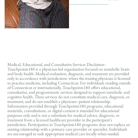
Medical, Educational, and Consultative Services Disclaimer:
Touchpoints180 is a physician-led organization focused on metabolic brain
and body health. Medical evaluation, diagnosis, and treatment are provided
only in accordance with jurisdictions where the treating physician is licensed
to practice medicine, including Connecticut. For individuals residing outside
of Connecticut or internationally, Touchpoints180 offers educational,
consultative, and programmatic services designed to support metabolic and
cognitive health. These services do not constitute medical care, diagnosis, or
treatment, and do not establish a physician–patient relationship.
Information provided through Touchpoints180 programs, educational
materials, consultations, or digital content is intended for educational
purposes only and is not a substitute for medical advice, diagnosis, or
treatment from a licensed healthcare provider in the participant’s
jurisdiction. Participation in Touchpoints180 programs does not replace an
existing relationship with a primary care provider or specialist. Individuals
are encouraged to seek appropriate medical care locally when needed.