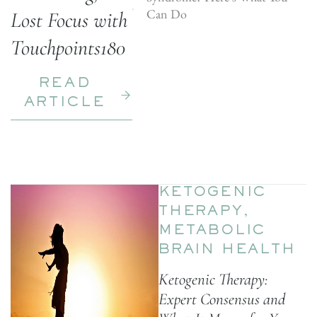
Can Do
Lost Focus with
Touchpoints180
READ
ARTICLE
KETOGENIC
THERAPY
,
METABOLIC
BRAIN HEALTH
Ketogenic Therapy:
Expert Consensus and