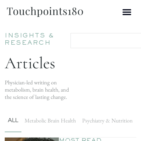
INSIGHTS &
RESEARCH
Articles
Physician-led writing on
metabolism, brain health, and
the science of lasting change.
ALL
Metabolic Brain Health
Psychiatry & Nutrition