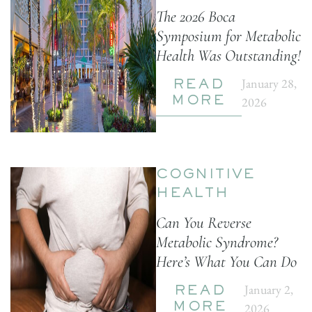
The 2026 Boca
Symposium for Metabolic
Health Was Outstanding!
January 28,
READ
2026
MORE
COGNITIVE
HEALTH
Can You Reverse
Metabolic Syndrome?
Here’s What You Can Do
January 2,
READ
2026
MORE