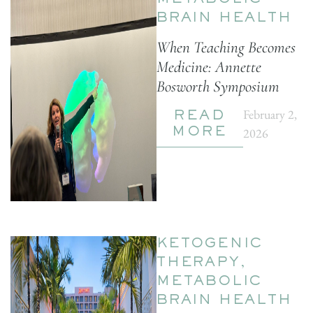
METABOLIC
BRAIN HEALTH
When Teaching Becomes
Medicine: Annette
Bosworth Symposium
February 2,
READ
2026
MORE
KETOGENIC
THERAPY
,
METABOLIC
BRAIN HEALTH