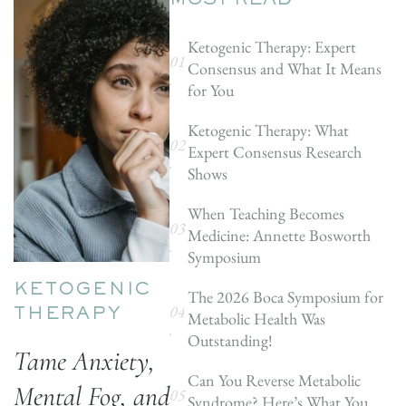
MOST READ
Ketogenic Therapy: Expert
Consensus and What It Means
for You
Ketogenic Therapy: What
Expert Consensus Research
Shows
When Teaching Becomes
Medicine: Annette Bosworth
Symposium
KETOGENIC
The 2026 Boca Symposium for
Metabolic Health Was
THERAPY
Outstanding!
Tame Anxiety,
Can You Reverse Metabolic
Mental Fog, and
Syndrome? Here’s What You