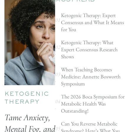
MOST READ
Ketogenic Therapy: Expert
Consensus and What It Means
for You
Ketogenic Therapy: What
Expert Consensus Research
Shows
When Teaching Becomes
Medicine: Annette Bosworth
Symposium
KETOGENIC
The 2026 Boca Symposium for
Metabolic Health Was
THERAPY
Outstanding!
Tame Anxiety,
Can You Reverse Metabolic
Mental Fog, and
Syndrome? Here’s What You