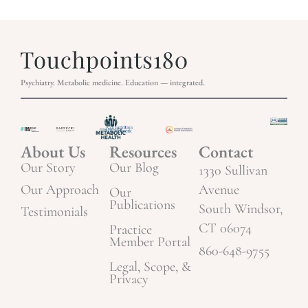
Psychiatry. Metabolic medicine. Education — integrated.
About Us
Resources
Contact
Our Story
Our Blog
1330 Sullivan
Our Approach
Avenue
Our
Publications
South Windsor,
Testimonials
CT 06074
Practice
Member Portal
860-648-9755
Legal, Scope, &
Privacy