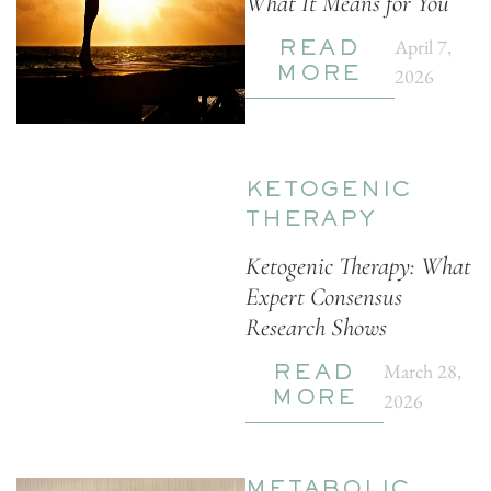
What It Means for You
April 7,
READ
2026
MORE
KETOGENIC
THERAPY
Ketogenic Therapy: What
Expert Consensus
Research Shows
March 28,
READ
2026
MORE