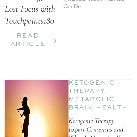
Can Do
Lost Focus with
Touchpoints180
READ
ARTICLE
KETOGENIC
THERAPY
,
METABOLIC
BRAIN HEALTH
Ketogenic Therapy:
Expert Consensus and