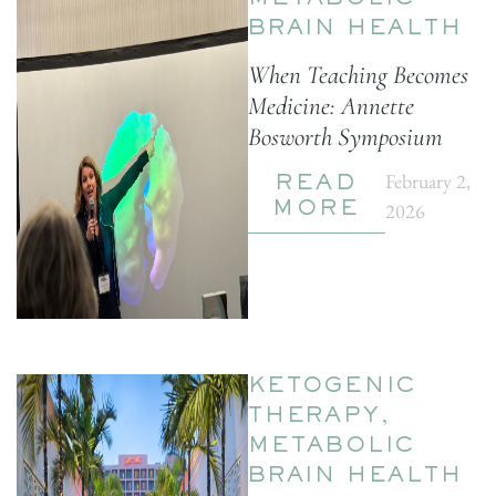
METABOLIC
BRAIN HEALTH
When Teaching Becomes
Medicine: Annette
Bosworth Symposium
February 2,
READ
2026
MORE
KETOGENIC
THERAPY
,
METABOLIC
BRAIN HEALTH