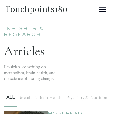
INSIGHTS &
RESEARCH
Articles
Physician-led writing on
metabolism, brain health, and
the science of lasting change.
ALL
Metabolic Brain Health
Psychiatry & Nutrition