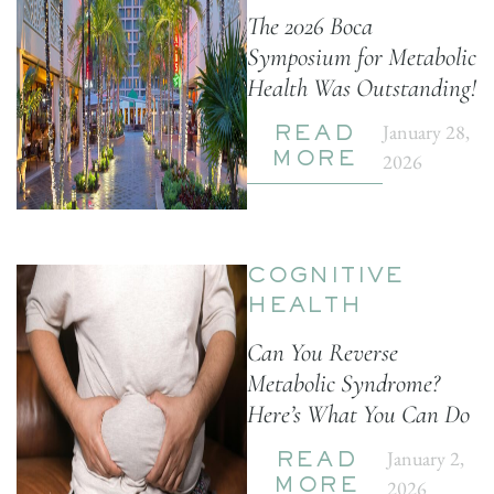
The 2026 Boca
Symposium for Metabolic
Health Was Outstanding!
January 28,
READ
2026
MORE
COGNITIVE
HEALTH
Can You Reverse
Metabolic Syndrome?
Here’s What You Can Do
January 2,
READ
2026
MORE