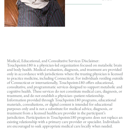
Medical, Educational, and Consultative Services Disclaimer:
Touchpoints180 is a physician-led organization focused on metabolic brain
and body health. Medical evaluation, diagnosis, and treatment are provided
only in accordance with jurisdictions where the treating physician is licensed
to practice medicine, including Connecticut. For individuals residing outside
of Connecticut or internationally, Touchpoints180 offers educational,
consultative, and programmatic services designed to support metabolic and
cognitive health. These services do not constitute medical care, diagnosis, or
treatment, and do not establish a physician–patient relationship.
Information provided through Touchpoints180 programs, educational
materials, consultations, or digital content is intended for educational
purposes only and is not a substitute for medical advice, diagnosis, or
treatment from a licensed healthcare provider in the participant’s
jurisdiction. Participation in Touchpoints180 programs does not replace an
existing relationship with a primary care provider or specialist. Individuals
are encouraged to seek appropriate medical care locally when needed.