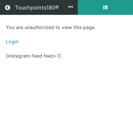
Return to all courses
Touchpoints180®
Getting
You are unauthorized to view this page.
to
Login
Your
[instagram-feed feed=1]
Best
Life
Course
Overview
Resources