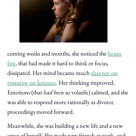
coming weeks and months, she noticed the
brain
fog
, that had made it hard to think or focus,
dissipated. Her mind became much
sharper on
running on ketones
. Her thinking improved.
Emotions (that
had been
so volatile) calmed, and she
was able to respond more rationally as divorce
proceedings moved forward.
Meanwhile, she was building a new life and a new
sense of herself. She made new friends at work, and