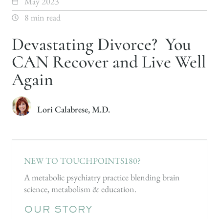
May 2023
8 min read
Devastating Divorce? You
CAN Recover and Live Well
Again
Lori Calabrese, M.D.
NEW TO TOUCHPOINTS180?
A metabolic psychiatry practice blending brain
science, metabolism & education.
OUR STORY