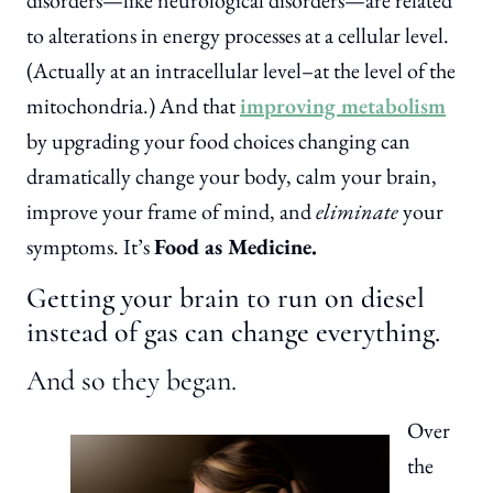
disorders—like neurological disorders—are related
to alterations in energy processes at a cellular level.
(Actually at an intracellular level–at the level of the
mitochondria.) And that
improving metabolism
by upgrading your food choices changing can
dramatically change your body, calm your brain,
improve your frame of mind, and
eliminate
your
symptoms. It’s
Food as Medicine.
Getting your brain to run on diesel
instead of gas can change everything.
And so they began.
Over
the