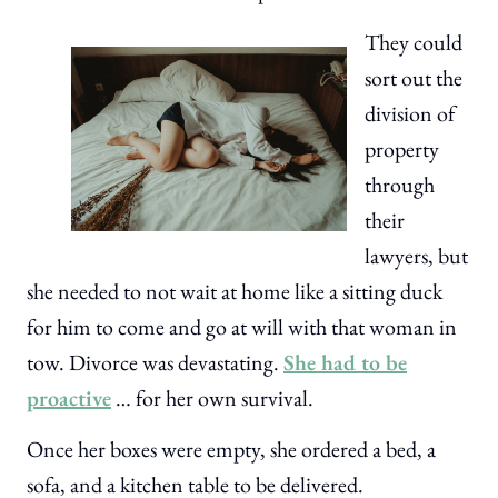
They could
sort out the
division of
property
through
their
lawyers, but
she needed to not wait at home like a sitting duck
for him to come and go at will with that woman in
tow. Divorce was devastating.
She had to be
proactive
… for her own survival.
Once her boxes were empty, she ordered a bed, a
sofa, and a kitchen table to be delivered.