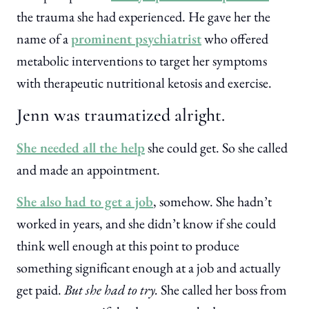
the trauma she had experienced. He gave her the
name of a
prominent psychiatrist
who offered
metabolic interventions to target her symptoms
with therapeutic nutritional ketosis and exercise.
Jenn was traumatized alright.
She needed all the help
she could get. So she called
and made an appointment.
She also had to get a job
, somehow. She hadn’t
worked in years, and she didn’t know if she could
think well enough at this point to produce
something significant enough at a job and actually
get paid.
But she had to try.
She called her boss from