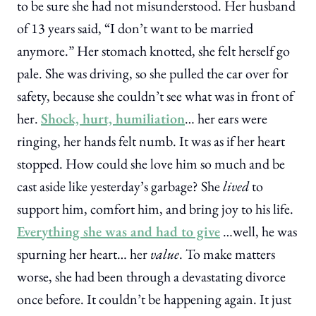
to be sure she had not misunderstood. Her husband
of 13 years said, “I don’t want to be married
anymore.” Her stomach knotted, she felt herself go
pale. She was driving, so she pulled the car over for
safety, because she couldn’t see what was in front of
her.
Shock, hurt, humiliation
… her ears were
ringing, her hands felt numb. It was as if her heart
stopped. How could she love him so much and be
cast aside like yesterday’s garbage? She
lived
to
support him, comfort him, and bring joy to his life.
Everything she was and had to give
…well, he was
spurning her heart… her
value
. To make matters
worse, she had been through a devastating divorce
once before. It couldn’t be happening again. It just