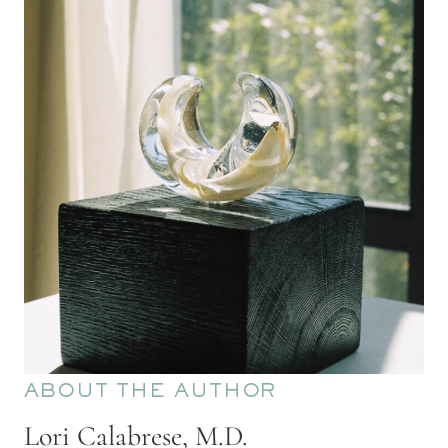
ABOUT THE AUTHOR
Lori Calabrese, M.D.