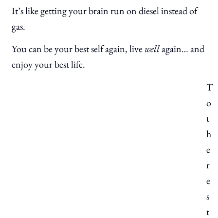
It’s like getting your brain run on diesel instead of
gas.
You can be your best self again, live
well
again… and
enjoy your best life.
T
o
t
h
e
r
e
s
t