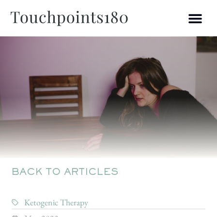
BACK TO ARTICLES
Ketogenic Therapy