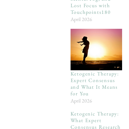
Lost Focus with
Touchpoints180
April 2026
Ketogenic Therapy:
Expert Consensus
and What It Means
for You
April 2026
Ketogenic Therapy:
What Expert
Consensus Research