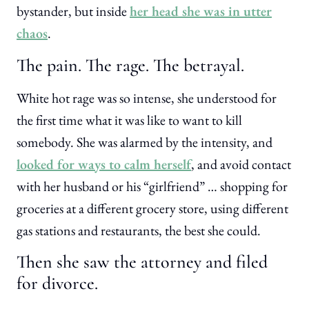
bystander, but inside
her head she was in utter
chaos
.
The pain. The rage. The betrayal.
White hot rage was so intense, she understood for
the first time what it was like to want to kill
somebody. She was alarmed by the intensity, and
looked for ways to calm herself
, and avoid contact
with her husband or his “girlfriend” … shopping for
groceries at a different grocery store, using different
gas stations and restaurants, the best she could.
Then she saw the attorney and filed
for divorce.