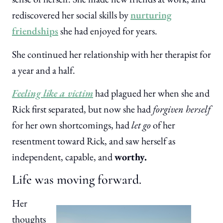
rediscovered her social skills by
nurturing
friendships
she had enjoyed for years.
She continued her relationship with her therapist for
a year and a half.
Feeling like a victim
had plagued her when she and
Rick first separated, but now she had
forgiven herself
for her own shortcomings, had
let go
of her
resentment toward Rick, and saw herself as
independent, capable, and
worthy.
Life was moving forward.
Her
thoughts