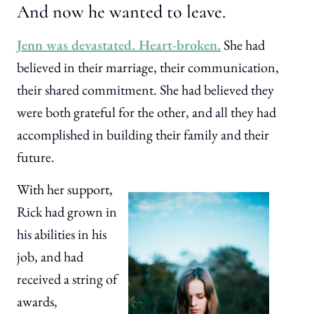
And now he wanted to leave.
Jenn was devastated. Heart-broken.
She had
believed in their marriage, their communication,
their shared commitment. She had believed they
were both grateful for the other, and all they had
accomplished in building their family and their
future.
With her support,
Rick had grown in
his abilities in his
job, and had
received a string of
awards,