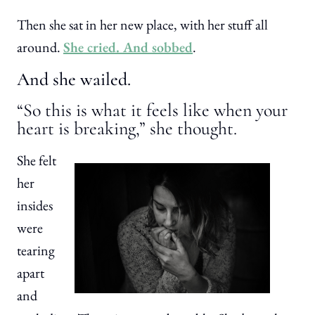
Then she sat in her new place, with her stuff all
around.
She cried. And sobbed
.
And she wailed.
“So this is what it feels like when your
heart is breaking,” she thought.
She felt
her
insides
were
tearing
apart
and