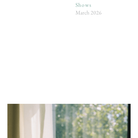
Shows
March 2026