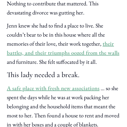
Nothing to contribute that mattered. This
devastating divorce was gutting her.
Jenn knew she had to find a place to live. She
couldn’t bear to be in this house where all the
memories of their love, their work together,
their
battles, and their triumphs oozed from the walls
and furniture. She felt suffocated by it all.
This lady needed a break.
A safe place with fresh new associations
… so she
spent the days while he was at work packing her
belonging and the household items that meant the
most to her. Then found a house to rent and moved
in with her boxes and a couple of blankets.