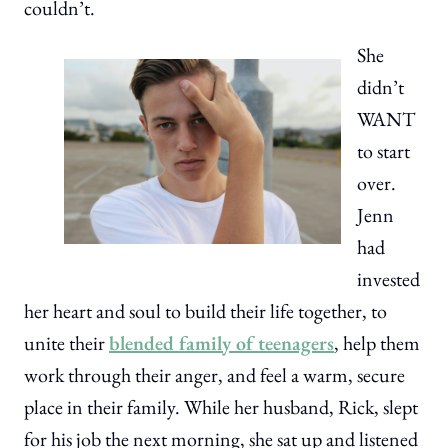
couldn’t.
She
didn’t
WANT
to start
over.
Jenn
had
invested
her heart and soul to build their life together, to
unite their
blended family of teenagers
, help them
work through their anger, and feel a warm, secure
place in their family. While her husband, Rick, slept
for his job the next morning, she sat up and listened