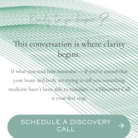
?
Ready to go deeper
This conversation is where clarity
begins.
If what you read here resonates — if you’ve sensed that
your brain and body are trying to tell you something
medicine hasn’t been able to translate — a Discovery Call
is your first step.
SCHEDULE A DISCOVERY
CALL