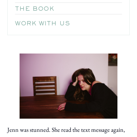
THE BOOK
WORK WITH US
Jenn was stunned. She read the text message again,