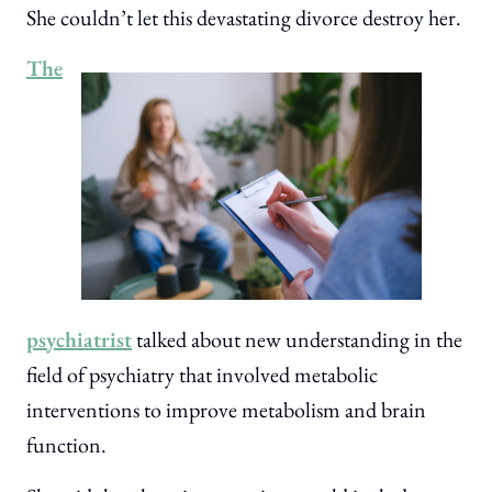
She couldn’t let this devastating divorce destroy her.
The
psychiatrist
talked about new understanding in the
field of psychiatry that involved metabolic
interventions to improve metabolism and brain
function.