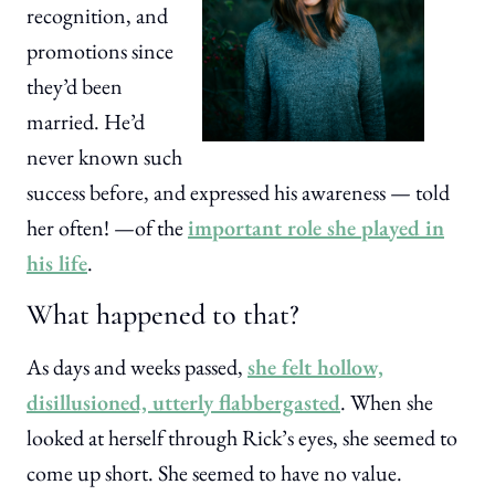
recognition, and
promotions since
they’d been
married. He’d
never known such
success before, and expressed his awareness — told
her often! —of the
important role she played in
his life
.
What happened to that?
As days and weeks passed,
she felt hollow,
disillusioned, utterly flabbergasted
. When she
looked at herself through Rick’s eyes, she seemed to
come up short. She seemed to have no value.