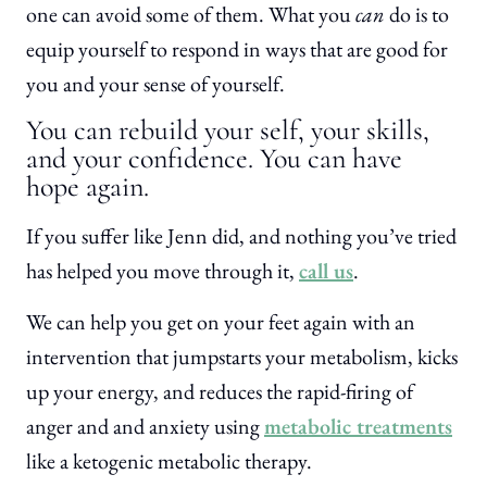
one can avoid some of them. What you
can
do is to
equip yourself to respond in ways that are good for
you and your sense of yourself.
You can rebuild your self, your skills,
and your confidence. You can have
hope again.
If you suffer like Jenn did, and nothing you’ve tried
has helped you move through it,
call us
.
We can help you get on your feet again with an
intervention that jumpstarts your metabolism, kicks
up your energy, and reduces the rapid-firing of
anger and and anxiety using
metabolic treatments
like a ketogenic metabolic therapy.