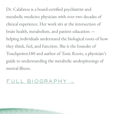
Dr. Calabrese is a board-certified psychiatrist and
metabolic medicine physician with over two decades of
clinical experience. Her work sits at the intersection of
brain health, metabolism, and patient education —
helping individuals understand the biological roots of how
they think, feel, and function. She is the founder of
Touchpoints180 and author of Toxic Roots, a physician’s
guide to understanding the metabolic underpinnings of
mental illness.
FULL BIOGRAPHY →