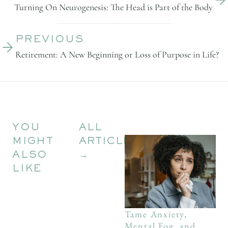
Turning On Neurogenesis: The Head is Part of the Body
PREVIOUS
Retirement: A New Beginning or Loss of Purpose in Life?
YOU
ALL
MIGHT
ARTICLES
ALSO
→
LIKE
Tame Anxiety,
Mental Fog, and