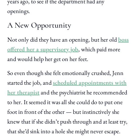
years ago, to see if the department had any
openings.
A New Opportunity
Not only did they have an opening, but her old
boss
offered her a supervisory job
, which paid more
and would help her get on her feet.
So even though she felt emotionally crushed, Jenn
started the job, and
scheduled appointments with
her therapist
and the psychiatrist he recommended
to her. It seemed it was all she could do to put one
foot in front of the other — but instinctively she
knew that if she didn’t push through and at least try,
that she’d sink into a hole she might never escape.