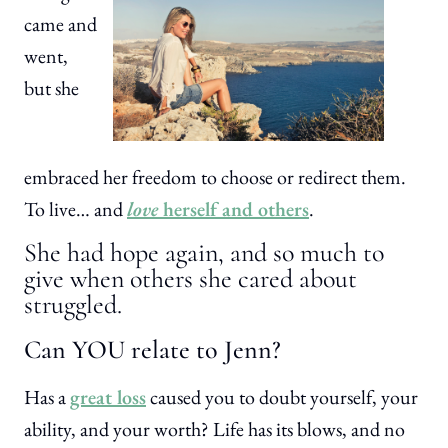
came and
went,
but she
embraced her freedom to choose or redirect them.
To live… and
love
herself and others
.
She had hope again, and so much to
give when others she cared about
struggled.
Can YOU relate to Jenn?
Has a
great loss
caused you to doubt yourself, your
ability, and your worth? Life has its blows, and no