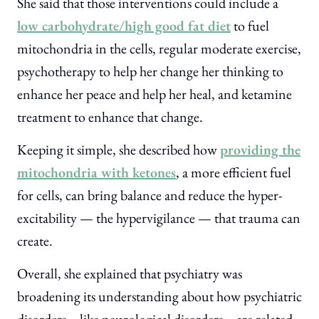
She said that those interventions could include a
low carbohydrate/high good fat diet
to fuel
mitochondria in the cells, regular moderate exercise,
psychotherapy to help her change her thinking to
enhance her peace and help her heal, and ketamine
treatment to enhance that change.
Keeping it simple, she described how
providing the
mitochondria with ketones
, a more efficient fuel
for cells, can bring balance and reduce the hyper-
excitability — the hypervigilance — that trauma can
create.
Overall, she explained that psychiatry was
broadening its understanding about how psychiatric