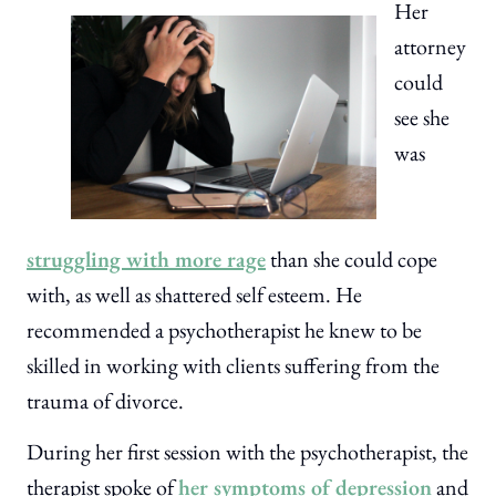
Her
attorney
could
see she
was
struggling with more rage
than she could cope
with, as well as shattered self esteem. He
recommended a psychotherapist he knew to be
skilled in working with clients suffering from the
trauma of divorce.
During her first session with the psychotherapist, the
therapist spoke of
her symptoms of depression
and