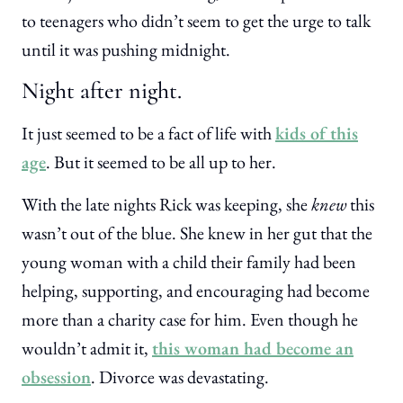
to teenagers who didn’t seem to get the urge to talk
until it was pushing midnight.
Night after night.
It just seemed to be a fact of life with
kids of this
age
. But it seemed to be all up to her.
With the late nights Rick was keeping, she
knew
this
wasn’t out of the blue. She knew in her gut that the
young woman with a child their family had been
helping, supporting, and encouraging had become
more than a charity case for him. Even though he
wouldn’t admit it,
this woman had become an
obsession
. Divorce was devastating.