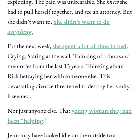
exploding. The pain was unbearable. She
knew
she
had to pull herself together, and see an attorney. But
she didn’t want to.
She didn’t want to do
anything
.
For the next week,
she spent a lot of time in bed
.
Crying. Staring at the wall. Thinking of a thousand
memories from the last 13 years. Thinking about
Rick betraying her with someone else. This
devastating divorce threatened to destroy her sanity,
it seemed.
Not just anyone else. That
young woman they had
been “helping
.”
Jenn may have looked idle on the outside to a