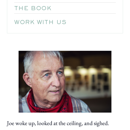
THE BOOK
WORK WITH US
Joe woke up, looked at the ceiling, and sighed.