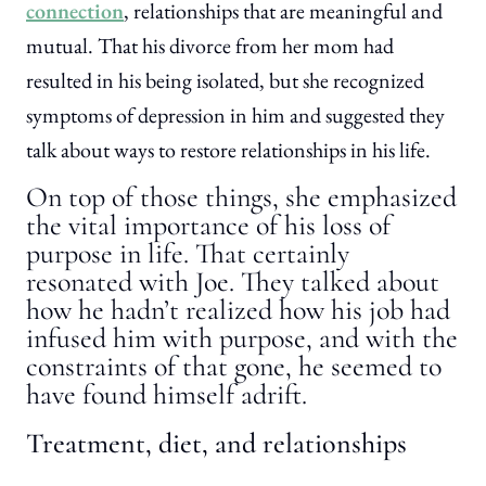
connection
, relationships that are meaningful and
mutual. That his divorce from her mom had
resulted in his being isolated, but she recognized
symptoms of depression in him and suggested they
talk about ways to restore relationships in his life.
On top of those things, she emphasized
the vital importance of his loss of
purpose in life. That certainly
resonated with Joe. They talked about
how he hadn’t realized how his job had
infused him with purpose, and with the
constraints of that gone, he seemed to
have found himself adrift.
Treatment, diet, and relationships