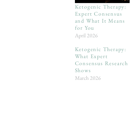
Ketogenic Therapy:
Expert Consensus
and What It Means
for You
April 2026
Ketogenic Therapy:
What Expert
Consensus Research
Shows
March 2026