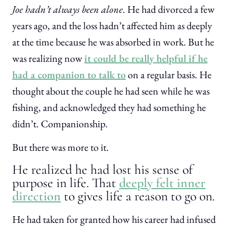
Joe hadn’t always been alone
. He had divorced a few
years ago, and the loss hadn’t affected him as deeply
at the time because he was absorbed in work. But he
was realizing now
it could be really helpful if he
had a companion to talk to
on a regular basis. He
thought about the couple he had seen while he was
fishing, and acknowledged they had something he
didn’t. Companionship.
But there was more to it.
He realized he had lost his sense of
purpose in life. That
deeply felt inner
direction
to gives life a reason to go on.
He had taken for granted how his career had infused