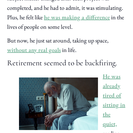
completed, and he had to admit, it was stimulating.
Plus, he felt like
he was making a difference
in the
lives of people on some level.
But now, he just sat around, taking up space,
without any real goals
in life.
Retirement seemed to be backfiring.
He was
already
tired of
sitting in
the
quiet,