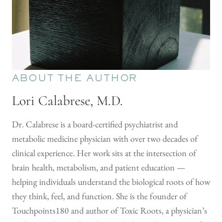
ABOUT THE AUTHOR
Lori Calabrese, M.D.
Dr. Calabrese is a board-certified psychiatrist and
metabolic medicine physician with over two decades of
clinical experience. Her work sits at the intersection of
brain health, metabolism, and patient education —
helping individuals understand the biological roots of how
they think, feel, and function. She is the founder of
Touchpoints180 and author of Toxic Roots, a physician’s