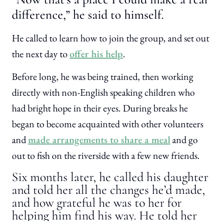
difference,” he said to himself.
He called to learn how to join the group, and set out
the next day to
offer his help
.
Before long, he was being trained, then working
directly with non-English speaking children who
had bright hope in their eyes. During breaks he
began to become acquainted with other volunteers
and
made arrangements to share a meal
and go
out to fish on the riverside with a few new friends.
Six months later, he called his daughter
and told her all the changes he’d made,
and how grateful he was to her for
helping him find his way. He told her