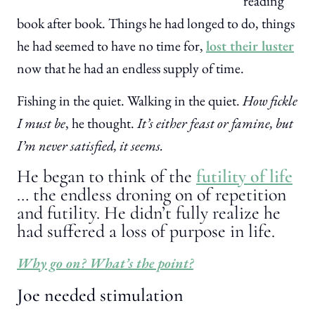
reading
book after book. Things he had longed to do, things
he had seemed to have no time for,
lost their luster
now that he had an endless supply of time.
Fishing in the quiet. Walking in the quiet.
How fickle
I must be
, he thought.
It’s either feast or famine, but
I’m never satisfied, it seems.
He began to think of the
futility of life
… the endless droning on of repetition
and futility. He didn’t fully realize he
had suffered a loss of purpose in life.
Why go on? What’s the point?
Joe needed stimulation