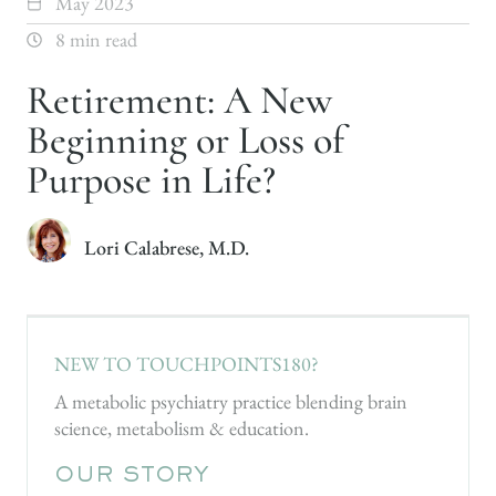
May 2023
8 min read
Retirement: A New
Beginning or Loss of
Purpose in Life?
Lori Calabrese, M.D.
NEW TO TOUCHPOINTS180?
A metabolic psychiatry practice blending brain
science, metabolism & education.
OUR STORY