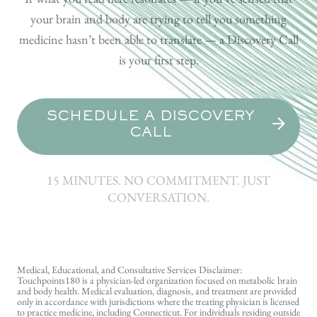
your brain and body are trying to tell you something
medicine hasn’t been able to translate — a Discovery Call
is your first step.
SCHEDULE A DISCOVERY
CALL
15 MINUTES. NO COMMITMENT. JUST
CONVERSATION.
Medical, Educational, and Consultative Services Disclaimer:
Touchpoints180 is a physician-led organization focused on metabolic brain
and body health. Medical evaluation, diagnosis, and treatment are provided
only in accordance with jurisdictions where the treating physician is licensed
to practice medicine, including Connecticut. For individuals residing outside