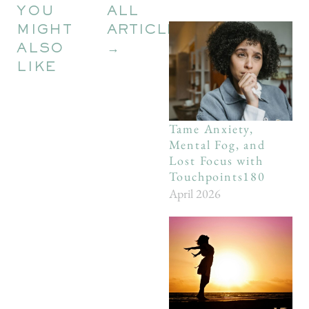
YOU
ALL
MIGHT
ARTICLES
ALSO
→
LIKE
Tame Anxiety,
Mental Fog, and
Lost Focus with
Touchpoints180
April 2026