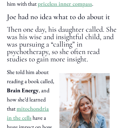
him with that
priceless inner compass
.
Joe had no idea what to do about it
Then one day, his daughter called. She
was his wise and insightful child, and
was pursuing a “calling” in
psychotherapy, so she often read
studies to gain more insight.
She told him about
reading a book called,
Brain Energy
, and
how she’d learned
that
mitochondria
in the cells
have a
huge impact on how