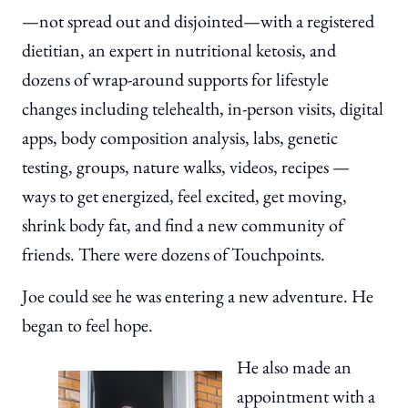
—not spread out and disjointed—with a registered
dietitian, an expert in nutritional ketosis, and
dozens of wrap-around supports for lifestyle
changes including telehealth, in-person visits, digital
apps, body composition analysis, labs, genetic
testing, groups, nature walks, videos, recipes —
ways to get energized, feel excited, get moving,
shrink body fat, and find a new community of
friends. There were dozens of Touchpoints.
Joe could see he was entering a new adventure. He
began to feel hope.
He also made an
appointment with a