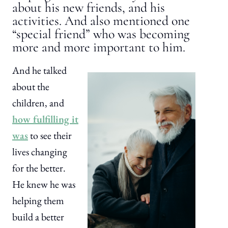
about his new friends, and his
activities. And also mentioned one
“special friend” who was becoming
more and more important to him.
And he talked
about the
children, and
how fulfilling it
was
to see their
lives changing
for the better.
He knew he was
helping them
build a better