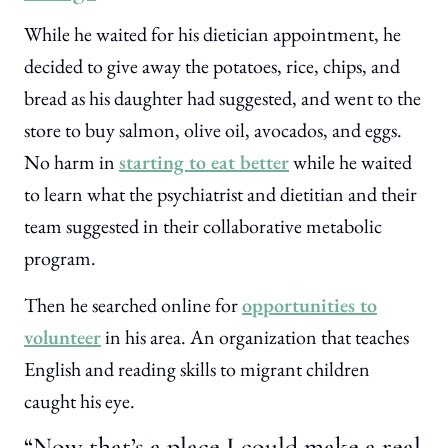
While he waited for his dietician appointment, he
decided to give away the potatoes, rice, chips, and
bread as his daughter had suggested, and went to the
store to buy salmon, olive oil, avocados, and eggs.
No harm in
starting to eat better
while he waited
to learn what the psychiatrist and dietitian and their
team suggested in their collaborative metabolic
program.
Then he searched online for
opportunities to
volunteer
in his area. An organization that teaches
English and reading skills to migrant children
caught his eye.
“Now that’s a place I could make a real