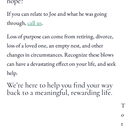
hope?
If you can relate to Joe and what he was going
through,
call us
.
Loss of purpose can come from retiring, divorce,
loss of a loved one, an empty nest, and other
changes in circumstances. Recognize these blows
can have a devastating effect on your life, and seek
help.
We’re here to help you find your way
back to a meaningful, rewarding life.
T
o
t