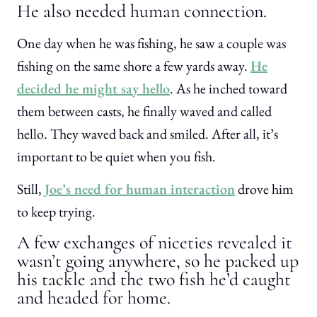
He also needed human connection.
One day when he was fishing, he saw a couple was
fishing on the same shore a few yards away.
He
decided he might say hello
. As he inched toward
them between casts, he finally waved and called
hello. They waved back and smiled. After all, it’s
important to be quiet when you fish.
Still,
Joe’s need for human interaction
drove him
to keep trying.
A few exchanges of niceties revealed it
wasn’t going anywhere, so he packed up
his tackle and the two fish he’d caught
and headed for home.