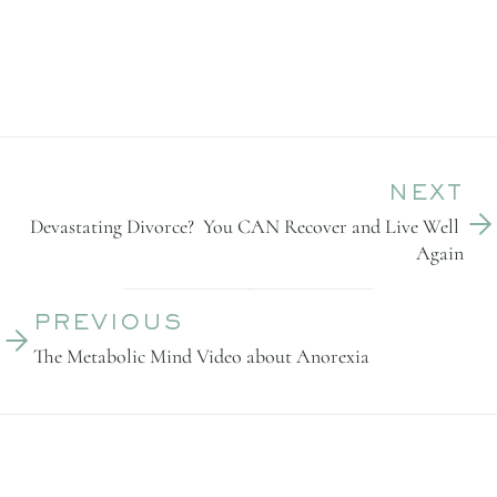
NEXT
Devastating Divorce?  You CAN Recover and Live Well 
Again
PREVIOUS
The Metabolic Mind Video about Anorexia