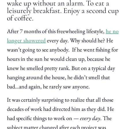
wake up without an alarm. To eat a
leisurely breakfast. Enjoy a second cup
of coffee.
After 7 months of this freewheeling lifestyle,
he no
longer showered
every day. Why should he? He
wasn’t going to see anybody. If he went fishing for
hours in the sun he would clean up, because he
knew he smelled pretty rank. But on a typical day
hanging around the house, he didn’t smell that
bad…and again, he rarely saw anyone.
It was certainly surprising to realize that all those
decades of work had directed him as they did. He
had specific things to work on —
every day
. The
subject matter changed after each project was