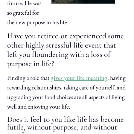
future. He was
so grateful for
the new purpose in his life.
Have you retired or experienced some
other highly stressful life event that
left you floundering with a loss of
purpose in life?
Finding a role that
gives your life meaning
, having
rewarding relationships, taking care of yourself, and
upgrading your food choices are all aspects of living
well and enjoying your life.
Does it feel to you like life has become
futile, without purpose, and without