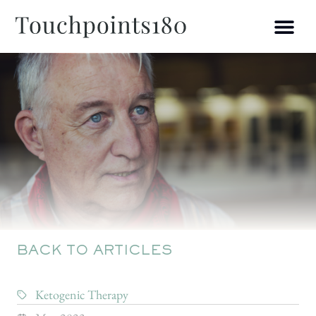
BACK TO ARTICLES
Ketogenic Therapy