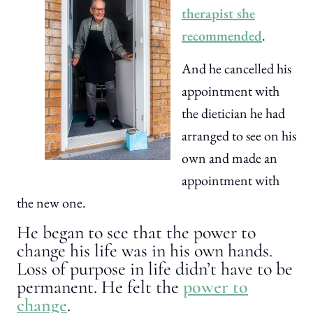
therapist she
recommended
.
And he cancelled his
appointment with
the dietician he had
arranged to see on his
own and made an
appointment with
the new one.
He began to see that the power to
change his life was in his own hands.
Loss of purpose in life didn’t have to be
permanent. He felt the
power to
change
.