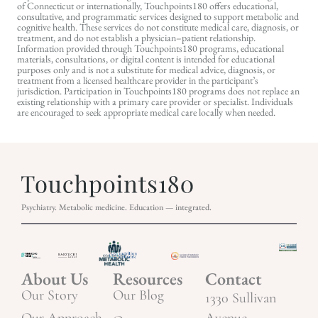
of Connecticut or internationally, Touchpoints180 offers educational,
consultative, and programmatic services designed to support metabolic and
cognitive health. These services do not constitute medical care, diagnosis, or
treatment, and do not establish a physician–patient relationship.
Information provided through Touchpoints180 programs, educational
materials, consultations, or digital content is intended for educational
purposes only and is not a substitute for medical advice, diagnosis, or
treatment from a licensed healthcare provider in the participant’s
jurisdiction. Participation in Touchpoints180 programs does not replace an
existing relationship with a primary care provider or specialist. Individuals
are encouraged to seek appropriate medical care locally when needed.
Psychiatry. Metabolic medicine. Education — integrated.
About Us
Resources
Contact
Our Story
Our Blog
1330 Sullivan