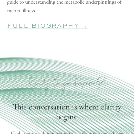
guide to understanding the metabolic underpinnings of
mental illness.
FULL BIOGRAPHY →
?
Ready to go deeper
This conversation is where clarity
begins.
If what you read here resonates — if you’ve sensed that