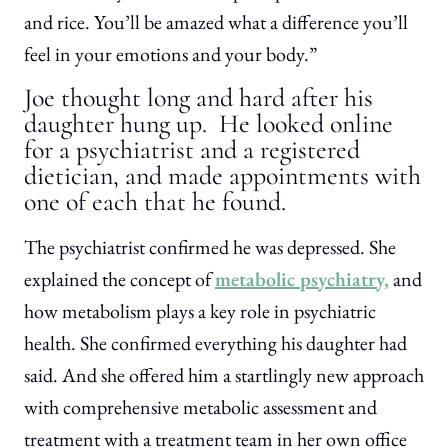
and rice. You’ll be amazed what a difference you’ll
feel in your emotions and your body.”
Joe thought long and hard after his
daughter hung up. He looked online
for a psychiatrist and a registered
dietician, and made appointments with
one of each that he found.
The psychiatrist confirmed he was depressed. She
explained the concept of
metabolic psychiatry,
and
how metabolism plays a key role in psychiatric
health. She confirmed everything his daughter had
said. And she offered him a startlingly new approach
with comprehensive metabolic assessment and
treatment with a treatment team in her own office