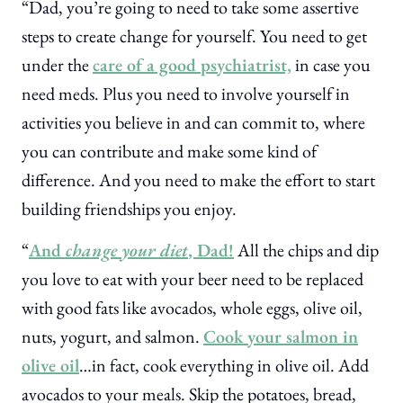
“Dad, you’re going to need to take some assertive
steps to create change for yourself. You need to get
under the
care of a good psychiatrist,
in case you
need meds. Plus you need to involve yourself in
activities you believe in and can commit to, where
you can contribute and make some kind of
difference. And you need to make the effort to start
building friendships you enjoy.
“
And
change your diet
, Dad!
All the chips and dip
you love to eat with your beer need to be replaced
with good fats like avocados, whole eggs, olive oil,
nuts, yogurt, and salmon.
Cook your salmon in
olive oil
…in fact, cook everything in olive oil. Add
avocados to your meals. Skip the potatoes, bread,