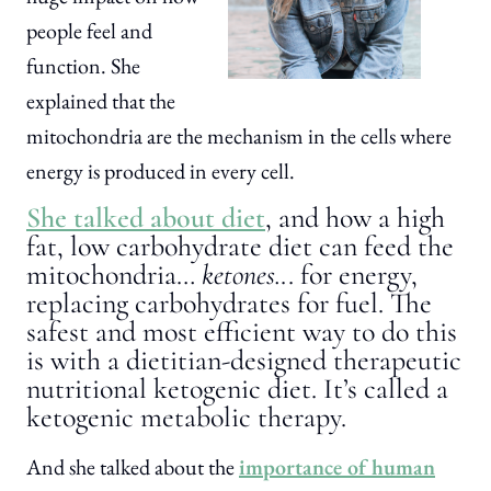
people feel and
function. She
explained that the
mitochondria are the mechanism in the cells where
energy is produced in every cell.
She talked about diet
, and how a high
fat, low carbohydrate diet can feed the
mitochondria…
ketones.
.. for energy,
replacing carbohydrates for fuel. The
safest and most efficient way to do this
is with a dietitian-designed therapeutic
nutritional ketogenic diet. It’s called a
ketogenic metabolic therapy.
And she talked about the
importance of human