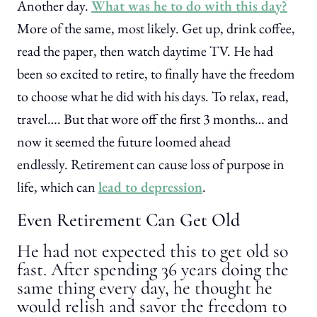
Another day.
What was he to do with this day?
More of the same, most likely. Get up, drink coffee,
read the paper, then watch daytime TV. He had
been so excited to retire, to finally have the freedom
to choose what he did with his days. To relax, read,
travel…. But that wore off the first 3 months… and
now it seemed the future loomed ahead
endlessly. Retirement can cause loss of purpose in
life, which can
lead to depression
.
Even Retirement Can Get Old
He had not expected this to get old so
fast. After spending 36 years doing the
same thing every day, he thought he
would relish and savor the freedom to