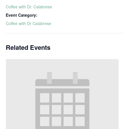
Coffee with Dr. Calabrese
Event Category:
Coffee with Dr Calabrese
Related Events