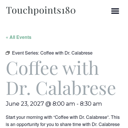
« All Events
Event Series:
Coffee with Dr. Calabrese
Coffee with
Dr. Calabrese
June 23, 2027 @ 8:00 am
-
8:30 am
Start your morning with “Coffee with Dr. Calabrese”. This
is an opportunity for you to share time with Dr. Calabrese