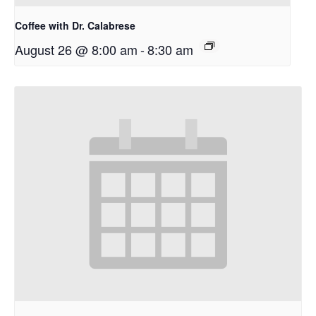
Coffee with Dr. Calabrese
August 26 @ 8:00 am
-
8:30 am