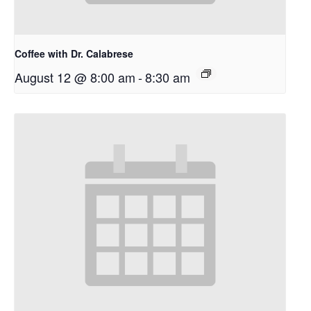
Coffee with Dr. Calabrese
August 12 @ 8:00 am
-
8:30 am