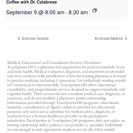
Coffee with Dr. Calabrese
September 9 @ 8:00 am
-
8:30 am
Exercise Snacks
Kindness Method
Medical, Educational, and Consultative Services Disclaimer:
Touchpoints180 is a physician-led organization focused on metabolic brain
and body health. Medical evaluation, diagnosis, and treatment are provided
only in accordance with jurisdictions where the treating physician is licensed
to practice medicine, including Connecticut. For individuals residing outside
of Connecticut or internationally, Touchpoints180 offers educational,
consultative, and programmatic services designed to support metabolic and
cognitive health. These services do not constitute medical care, diagnosis, or
treatment, and do not establish a physician–patient relationship.
Information provided through Touchpoints180 programs, educational
materials, consultations, or digital content is intended for educational
purposes only and is not a substitute for medical advice, diagnosis, or
treatment from a licensed healthcare provider in the participant’s
jurisdiction. Participation in Touchpoints180 programs does not replace an
existing relationship with a primary care provider or specialist. Individuals
are encouraged to seek appropriate medical care locally when needed.