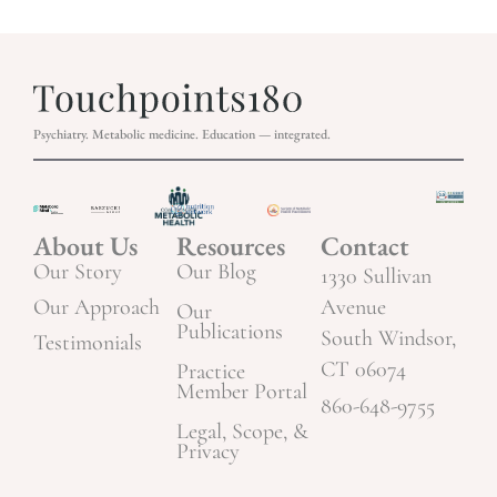
Psychiatry. Metabolic medicine. Education — integrated.
About Us
Resources
Contact
Our Story
Our Blog
1330 Sullivan
Our Approach
Avenue
Our
Publications
South Windsor,
Testimonials
CT 06074
Practice
Member Portal
860-648-9755
Legal, Scope, &
Privacy