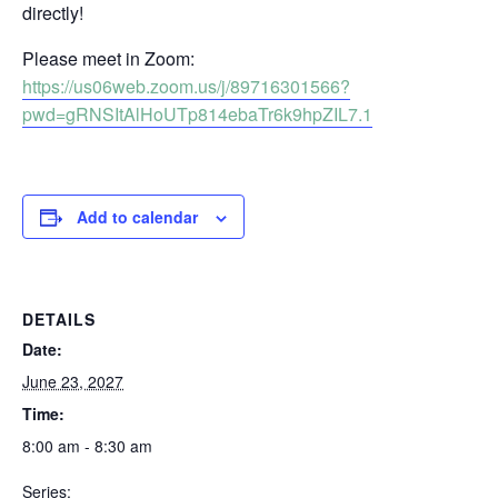
directly!
Please meet in Zoom:
https://us06web.zoom.us/j/89716301566?
pwd=gRNSItAlHoUTp814ebaTr6k9hpZIL7.1
Add to calendar
DETAILS
Date:
June 23, 2027
Time:
8:00 am - 8:30 am
Series: