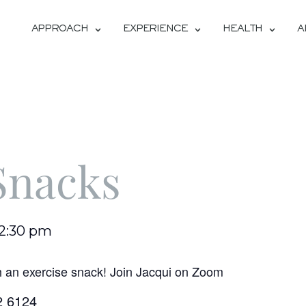
APPROACH
EXPERIENCE
HEALTH
A
Snacks
12:30 pm
h an exercise snack! Join Jacqui on Zoom
2 6124