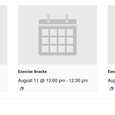
Exercise Snacks
Exe
August 11 @ 12:00 pm
-
12:30 pm
Aug