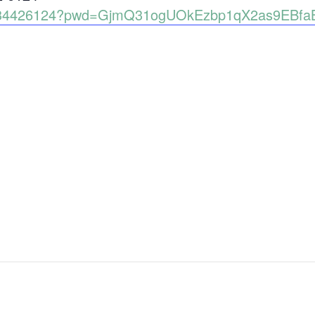
89134426124?pwd=GjmQ31ogUOkEzbp1qX2as9EBfa