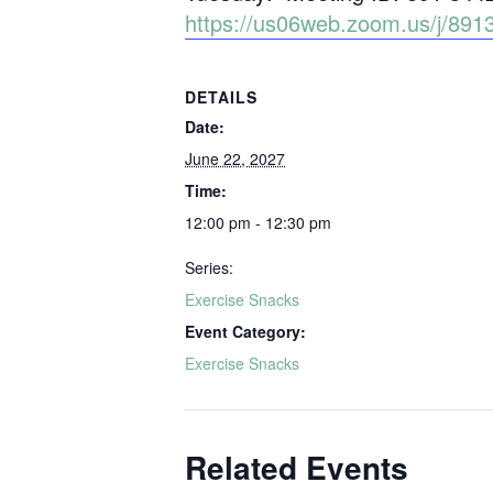
https://us06web.zoom.us/j/
DETAILS
Date:
June 22, 2027
Time:
12:00 pm - 12:30 pm
Series:
Exercise Snacks
Event Category:
Exercise Snacks
Related Events