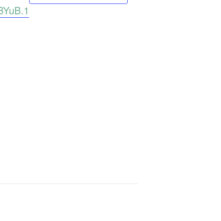
BYuB.1