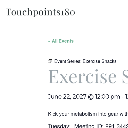
« All Events
Event Series:
Exercise Snacks
Exercise 
June 22, 2027 @ 12:00 pm
-
Kick your metabolism into gear wit
Tuesday: Meeting ID: 891 344