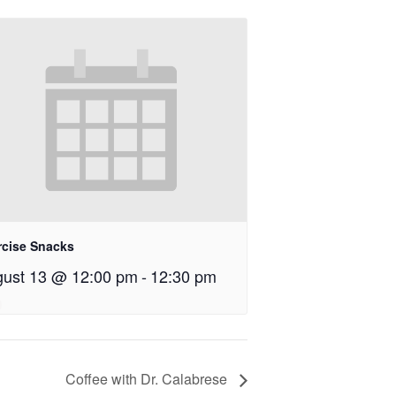
rcise Snacks
ust 13 @ 12:00 pm
-
12:30 pm
Coffee with Dr. Calabrese