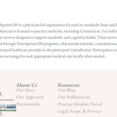
points180 is a physician-led organization focused on metabolic brain and b
hysician is licensed to practice medicine, including Connecticut. For indivi
services designed to support metabolic and cognitive health. These services
ed through Touchpoints180 programs, educational materials, consultations, o
licensed healthcare provider in the participant’s jurisdiction. Participatio
s are encouraged to seek appropriate medical care locally when needed.
About Us
Resources
Our Story
Our Blog
d.
Our Approach
Our Publications
Testimonials
Practice Member Portal
Legal, Scope, & Privacy