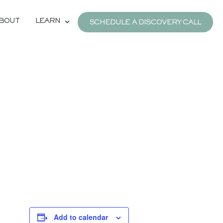
BOUT
LEARN
SCHEDULE A DISCOVERY CALL
Add to calendar