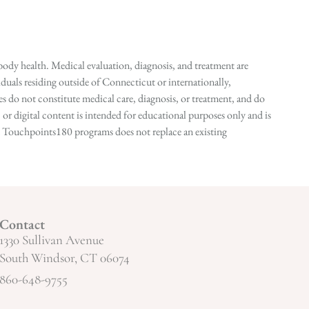
ody health. Medical evaluation, diagnosis, and treatment are
duals residing outside of Connecticut or internationally,
 do not constitute medical care, diagnosis, or treatment, and do
r digital content is intended for educational purposes only and is
n in Touchpoints180 programs does not replace an existing
Contact
1330 Sullivan Avenue
South Windsor, CT 06074
860-648-9755