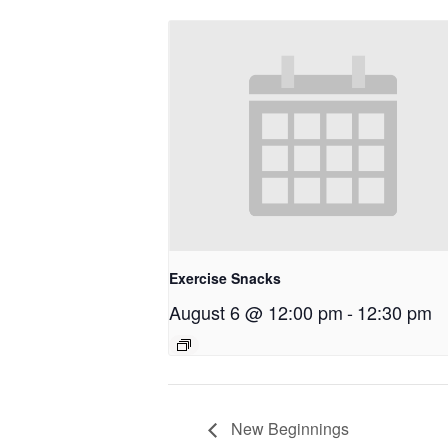
Exercise Snacks
August 6 @ 12:00 pm
-
12:30 pm
New Beginnings