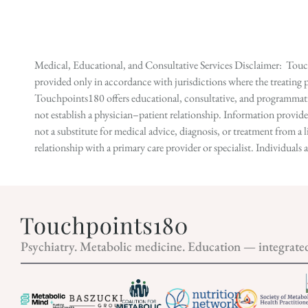
Medical, Educational, and Consultative Services Disclaimer: Touch
provided only in accordance with jurisdictions where the treating p
Touchpoints180 offers educational, consultative, and programmatic 
not establish a physician–patient relationship. Information provid
not a substitute for medical advice, diagnosis, or treatment from a 
relationship with a primary care provider or specialist. Individual
Psychiatry. Metabolic medicine. Education — integrate