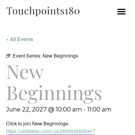
« All Events
Event Series:
New Beginnings
New
Beginnings
June 22, 2027 @ 10:00 am
-
11:00 am
Click to join New Beginnings:
https://us06web.zoom.us/j/86564583544?