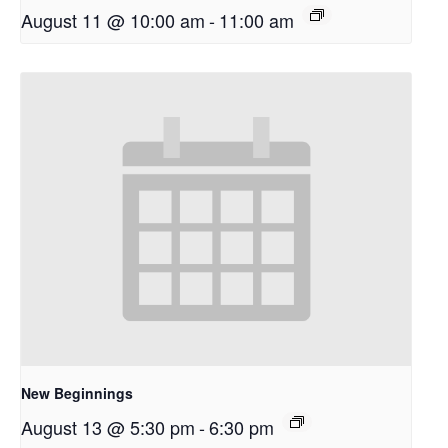
August 11 @ 10:00 am
-
11:00 am
New Beginnings
August 13 @ 5:30 pm
-
6:30 pm