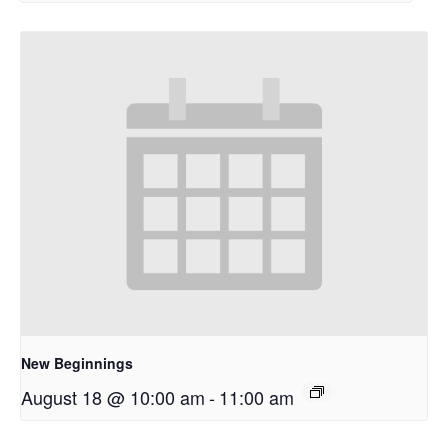
New Beginnings
August 18 @ 10:00 am
-
11:00 am