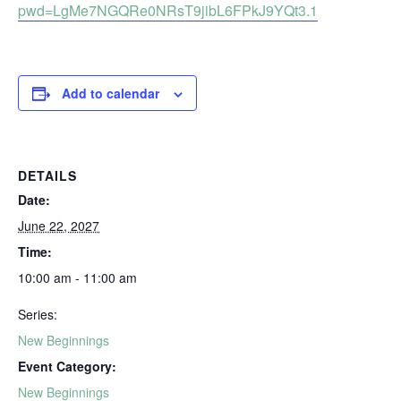
pwd=LgMe7NGQRe0NRsT9jibL6FPkJ9YQt3.1
Add to calendar
DETAILS
Date:
June 22, 2027
Time:
10:00 am - 11:00 am
Series:
New Beginnings
Event Category:
New Beginnings