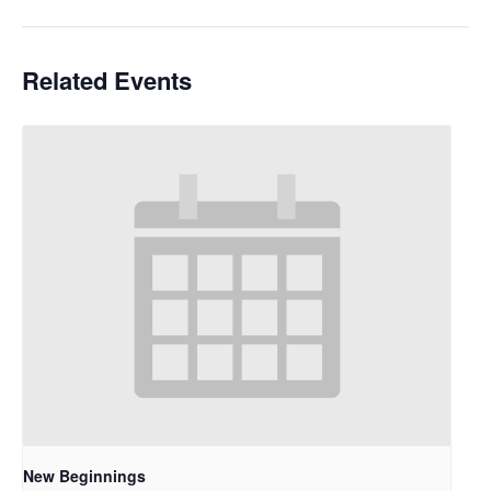
Related Events
New Beginnings