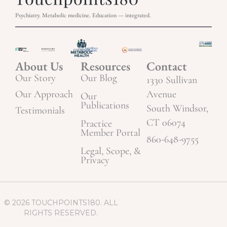
Psychiatry. Metabolic medicine. Education — integrated.
About Us
Resources
Contact
Our Story
Our Blog
1330 Sullivan
Our Approach
Avenue
Our
Publications
South Windsor,
Testimonials
CT 06074
Practice
Member Portal
860-648-9755
Legal, Scope, &
Privacy
© 2026 TOUCHPOINTS180. ALL
RIGHTS RESERVED.