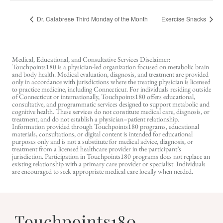
Dr. Calabrese Third Monday of the Month
Exercise Snacks
Medical, Educational, and Consultative Services Disclaimer:
Touchpoints180 is a physician-led organization focused on metabolic brain
and body health. Medical evaluation, diagnosis, and treatment are provided
only in accordance with jurisdictions where the treating physician is licensed
to practice medicine, including Connecticut. For individuals residing outside
of Connecticut or internationally, Touchpoints180 offers educational,
consultative, and programmatic services designed to support metabolic and
cognitive health. These services do not constitute medical care, diagnosis, or
treatment, and do not establish a physician–patient relationship.
Information provided through Touchpoints180 programs, educational
materials, consultations, or digital content is intended for educational
purposes only and is not a substitute for medical advice, diagnosis, or
treatment from a licensed healthcare provider in the participant’s
jurisdiction. Participation in Touchpoints180 programs does not replace an
existing relationship with a primary care provider or specialist. Individuals
are encouraged to seek appropriate medical care locally when needed.