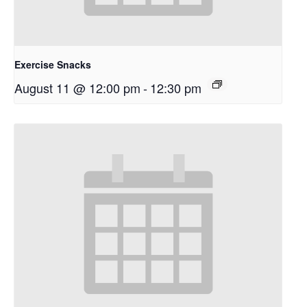
Exercise Snacks
August 11 @ 12:00 pm
-
12:30 pm