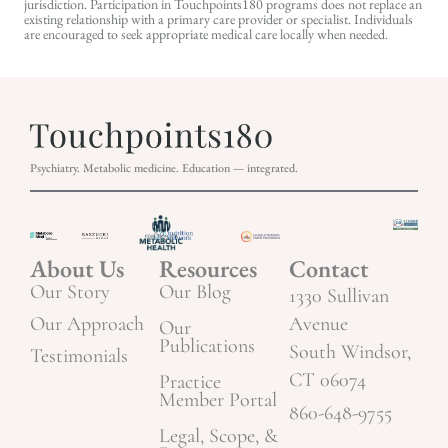
jurisdiction. Participation in Touchpoints180 programs does not replace an
existing relationship with a primary care provider or specialist. Individuals
are encouraged to seek appropriate medical care locally when needed.
Psychiatry. Metabolic medicine. Education — integrated.
About Us
Resources
Contact
Our Story
Our Blog
1330 Sullivan
Our Approach
Avenue
Our
Publications
South Windsor,
Testimonials
CT 06074
Practice
Member Portal
860-648-9755
Legal, Scope, &