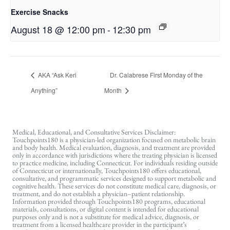
Exercise Snacks
August 18 @ 12:00 pm
-
12:30 pm
AKA “Ask Keri
Dr. Calabrese First Monday of the
Anything”
Month
Medical, Educational, and Consultative Services Disclaimer:
Touchpoints180 is a physician-led organization focused on metabolic brain
and body health. Medical evaluation, diagnosis, and treatment are provided
only in accordance with jurisdictions where the treating physician is licensed
to practice medicine, including Connecticut. For individuals residing outside
of Connecticut or internationally, Touchpoints180 offers educational,
consultative, and programmatic services designed to support metabolic and
cognitive health. These services do not constitute medical care, diagnosis, or
treatment, and do not establish a physician–patient relationship.
Information provided through Touchpoints180 programs, educational
materials, consultations, or digital content is intended for educational
purposes only and is not a substitute for medical advice, diagnosis, or
treatment from a licensed healthcare provider in the participant’s