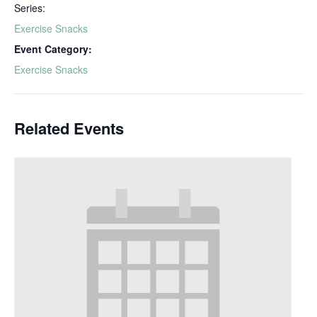
Series:
Exercise Snacks
Event Category:
Exercise Snacks
Related Events