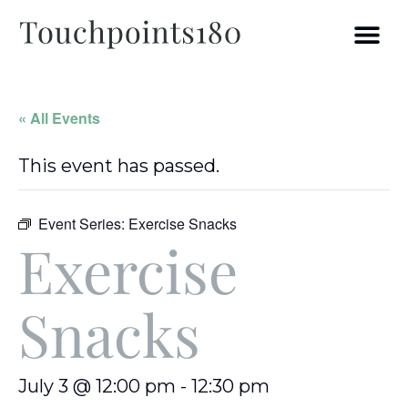
« All Events
This event has passed.
Event Series:
Exercise Snacks
Exercise
Snacks
July 3 @ 12:00 pm
-
12:30 pm