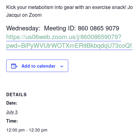
Kick your metabolism into gear with an exercise snack! Join
Jacqui on Zoom
Wednesday: Meeting ID: 860 0865 9079
https://us06web.zoom.us/j/86008659079?
pwd=BiPyWVUlrWOTXmER9BkbqdqU73coQf.1
Add to calendar
DETAILS
Date:
July 3
Time:
12:00 pm - 12:30 pm