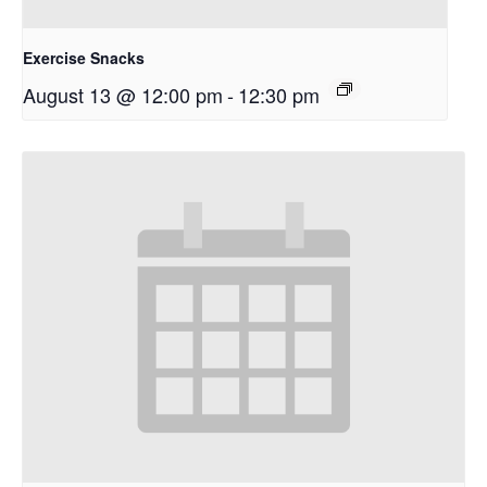
Exercise Snacks
August 13 @ 12:00 pm
-
12:30 pm