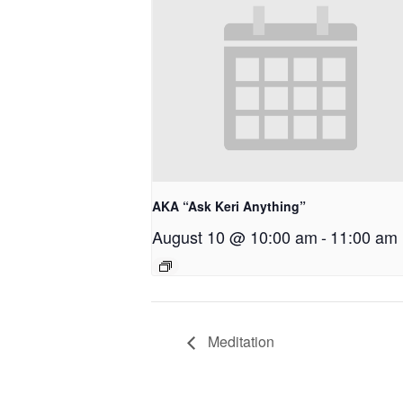
AKA “Ask Keri Anything”
August 10 @ 10:00 am
-
11:00 am
Meditation