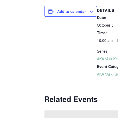
DETAILS
Add to calendar
Date:
October 5
Time:
10:00 am - 
Series:
AKA “Ask Ker
Event Cate
AKA "Ask Ker
Related Events