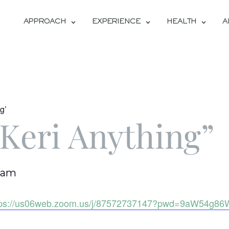
APPROACH
EXPERIENCE
HEALTH
A
g’
Keri Anything”
0 am
tps://us06web.zoom.us/j/87572737147?pwd=9aW54g86