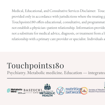
Medical, Educational, and Consultative Services Disclaimer: Touch
provided only in accordance with jurisdictions where the treating p
Touchpoints180 offers educational, consultative, and programmatic 
not establish a physician–patient relationship. Information provid
not a substitute for medical advice, diagnosis, or treatment from a 
relationship with a primary care provider or specialist. Individual
Psychiatry. Metabolic medicine. Education — integrate