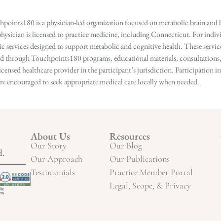
points180 is a physician-led organization focused on metabolic brain and b
hysician is licensed to practice medicine, including Connecticut. For indivi
services designed to support metabolic and cognitive health. These services
ed through Touchpoints180 programs, educational materials, consultations, o
licensed healthcare provider in the participant’s jurisdiction. Participatio
s are encouraged to seek appropriate medical care locally when needed.
About Us
Resources
Our Story
Our Blog
d.
Our Approach
Our Publications
Testimonials
Practice Member Portal
Legal, Scope, & Privacy