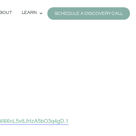
BOUT
LEARN
SCHEDULE A DISCOVERY CALL
Wi66nL5vtLlHzA5bO3q4gD.1