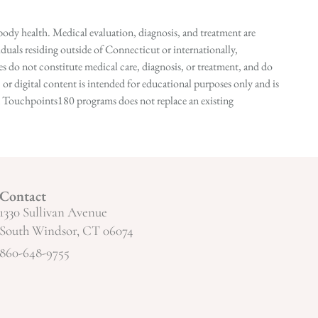
ody health. Medical evaluation, diagnosis, and treatment are
duals residing outside of Connecticut or internationally,
 do not constitute medical care, diagnosis, or treatment, and do
r digital content is intended for educational purposes only and is
n in Touchpoints180 programs does not replace an existing
Contact
1330 Sullivan Avenue
South Windsor, CT 06074
860-648-9755