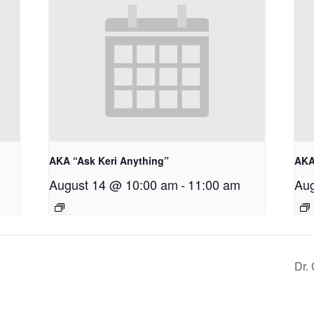
AKA “Ask Keri Anything”
AKA
August 14 @ 10:00 am
-
11:00 am
Aug
Dr.