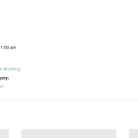
11:00 am
i Anything’
gory:
i"