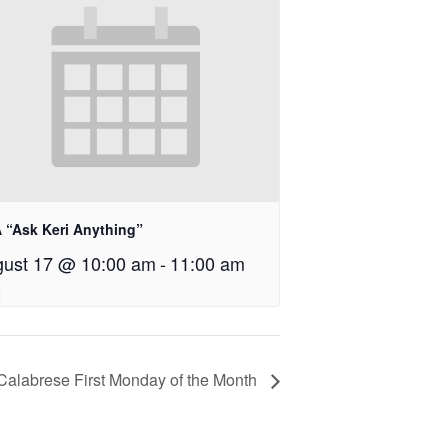
 “Ask Keri Anything”
ust 17 @ 10:00 am
-
11:00 am
 Calabrese First Monday of the Month