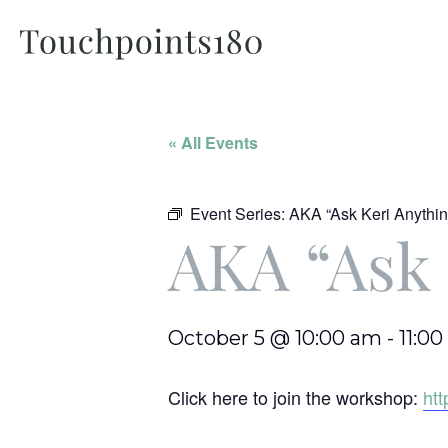
« All Events
Event Series:
AKA “Ask Keri Anythin
AKA “Ask 
October 5 @ 10:00 am
-
11:0
Click here to join the workshop:
ht