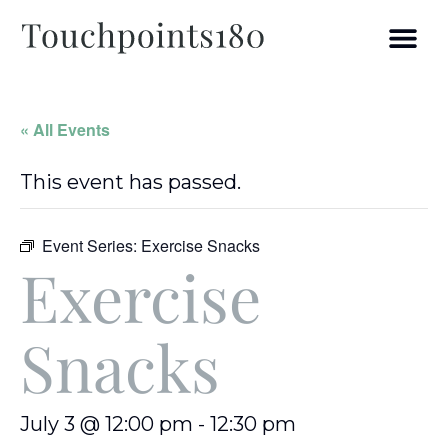
« All Events
This event has passed.
Event Series:
Exercise Snacks
Exercise
Snacks
July 3 @ 12:00 pm
-
12:30 pm