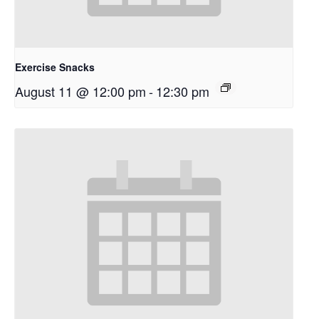
Exercise Snacks
August 11 @ 12:00 pm
-
12:30 pm