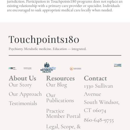
jurisdiction. Participation in Touchpoints180 programs does not replace an
existing relationship with a primary care provider or specialist. Individuals
are encouraged to seek appropriate medical care locally when needed.
Psychiatry. Metabolic medicine. Education — integrated.
About Us
Resources
Contact
Our Story
Our Blog
1330 Sullivan
Our Approach
Avenue
Our
Publications
South Windsor,
Testimonials
CT 06074
Practice
Member Portal
860-648-9755
Legal, Scope, &