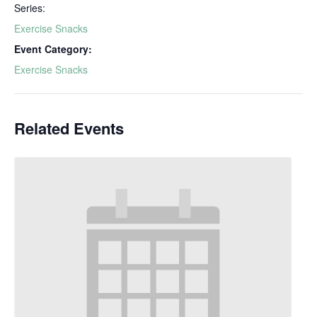
Series:
Exercise Snacks
Event Category:
Exercise Snacks
Related Events