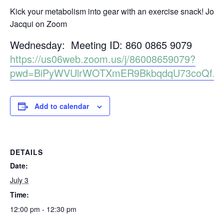
Kick your metabolism into gear with an exercise snack! Join
Jacqui on Zoom
Wednesday: Meeting ID: 860 0865 9079
https://us06web.zoom.us/j/86008659079?
pwd=BiPyWVUlrWOTXmER9BkbqdqU73coQf.1
Add to calendar
DETAILS
Date:
July 3
Time:
12:00 pm - 12:30 pm