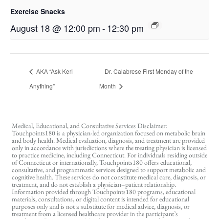
Exercise Snacks
August 18 @ 12:00 pm
-
12:30 pm
AKA “Ask Keri
Dr. Calabrese First Monday of the
Anything”
Month
Medical, Educational, and Consultative Services Disclaimer:
Touchpoints180 is a physician-led organization focused on metabolic brain
and body health. Medical evaluation, diagnosis, and treatment are provided
only in accordance with jurisdictions where the treating physician is licensed
to practice medicine, including Connecticut. For individuals residing outside
of Connecticut or internationally, Touchpoints180 offers educational,
consultative, and programmatic services designed to support metabolic and
cognitive health. These services do not constitute medical care, diagnosis, or
treatment, and do not establish a physician–patient relationship.
Information provided through Touchpoints180 programs, educational
materials, consultations, or digital content is intended for educational
purposes only and is not a substitute for medical advice, diagnosis, or
treatment from a licensed healthcare provider in the participant’s