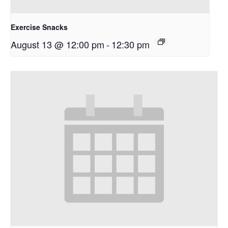
Exercise Snacks
August 13 @ 12:00 pm
-
12:30 pm