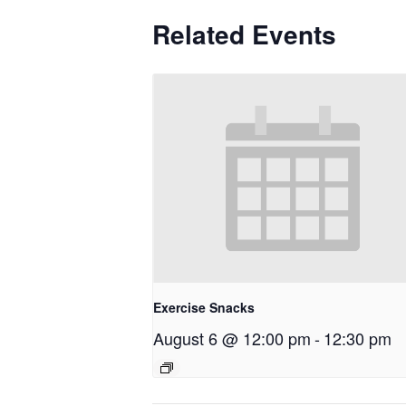
Related Events
Exercise Snacks
August 6 @ 12:00 pm
-
12:30 pm