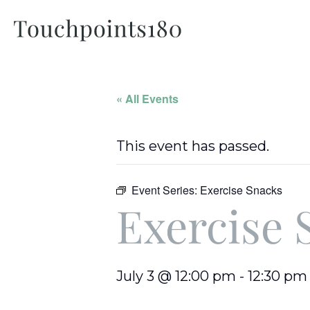
« All Events
This event has passed.
Event Series:
Exercise Snacks
Exercise 
July 3 @ 12:00 pm
-
12:30 pm