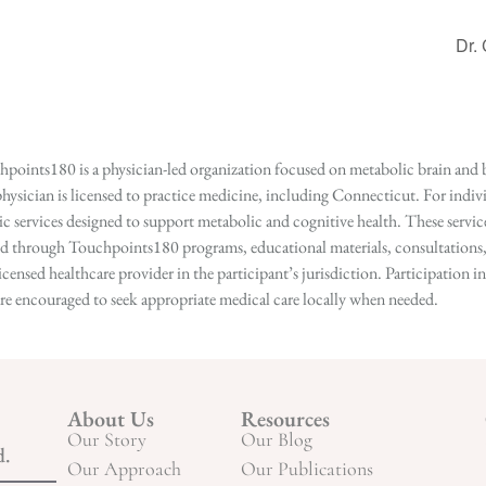
Dr.
points180 is a physician-led organization focused on metabolic brain and b
hysician is licensed to practice medicine, including Connecticut. For indivi
services designed to support metabolic and cognitive health. These services
ed through Touchpoints180 programs, educational materials, consultations, o
licensed healthcare provider in the participant’s jurisdiction. Participatio
s are encouraged to seek appropriate medical care locally when needed.
About Us
Resources
Our Story
Our Blog
d.
Our Approach
Our Publications