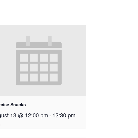
rcise Snacks
ust 13 @ 12:00 pm
-
12:30 pm