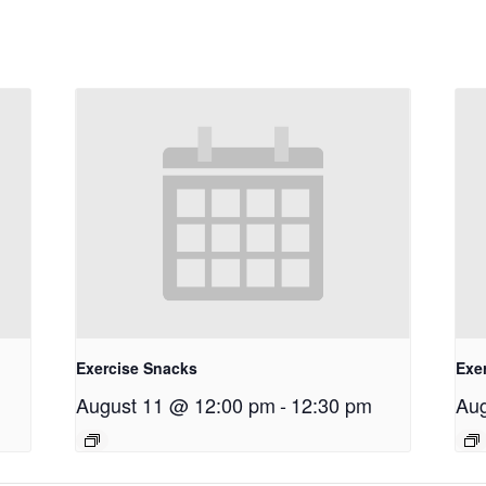
Exercise Snacks
Exe
August 11 @ 12:00 pm
-
12:30 pm
Aug