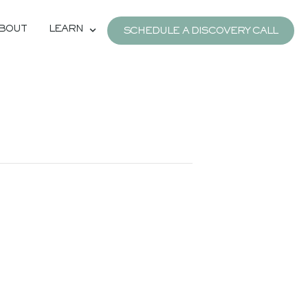
BOUT
LEARN
SCHEDULE A DISCOVERY CALL