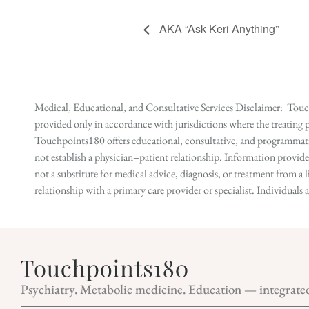
AKA “Ask Keri Anything”
Medical, Educational, and Consultative Services Disclaimer: Touch
provided only in accordance with jurisdictions where the treating p
Touchpoints180 offers educational, consultative, and programmatic 
not establish a physician–patient relationship. Information provid
not a substitute for medical advice, diagnosis, or treatment from a 
relationship with a primary care provider or specialist. Individual
Psychiatry. Metabolic medicine. Education — integrate