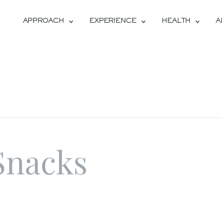
APPROACH
EXPERIENCE
HEALTH
A
Snacks