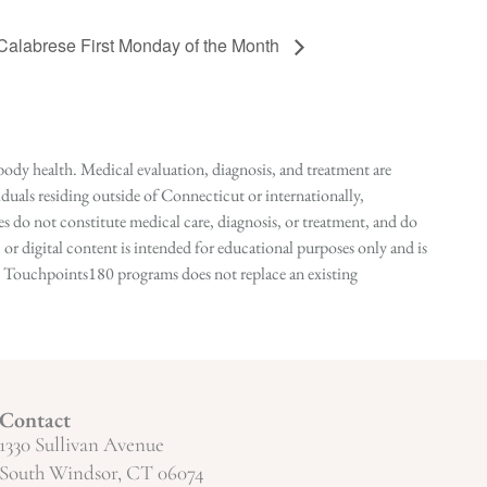
 Calabrese First Monday of the Month
ody health. Medical evaluation, diagnosis, and treatment are
duals residing outside of Connecticut or internationally,
 do not constitute medical care, diagnosis, or treatment, and do
r digital content is intended for educational purposes only and is
n in Touchpoints180 programs does not replace an existing
Contact
1330 Sullivan Avenue
South Windsor, CT 06074