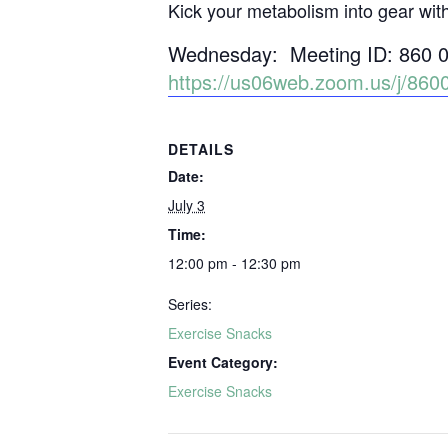
Kick your metabolism into gear wit
Wednesday: Meeting ID: 860 
https://us06web.zoom.us/j/
DETAILS
Date:
July 3
Time:
12:00 pm - 12:30 pm
Series:
Exercise Snacks
Event Category:
Exercise Snacks