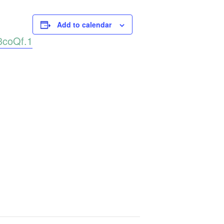
Add to calendar
3coQf.1