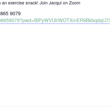
h an exercise snack! Join Jacqui on Zoom
0865 9079
86008659079?pwd=BiPyWVUlrWOTXmER9BkbqdqU7