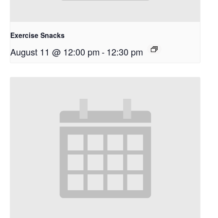
Exercise Snacks
August 11 @ 12:00 pm
-
12:30 pm