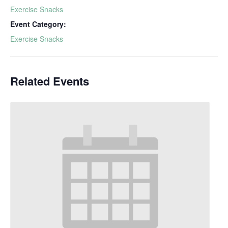
Exercise Snacks
Event Category:
Exercise Snacks
Related Events