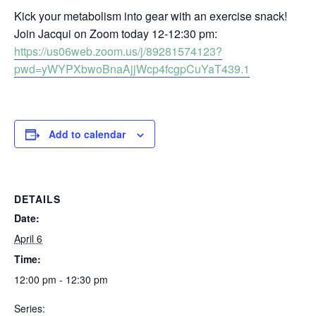
Kick your metabolism into gear with an exercise snack!
Join Jacqui on Zoom today 12-12:30 pm:
https://us06web.zoom.us/j/89281574123?
pwd=yWYPXbwoBnaAjjWcp4fcgpCuYaT439.1
Add to calendar
DETAILS
Date:
April 6
Time:
12:00 pm - 12:30 pm
Series: