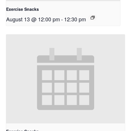
Exercise Snacks
August 13 @ 12:00 pm
-
12:30 pm