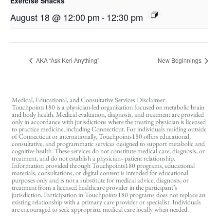
Exercise Snacks
August 18 @ 12:00 pm
-
12:30 pm
AKA “Ask Keri Anything”
New Beginnings
Medical, Educational, and Consultative Services Disclaimer:
Touchpoints180 is a physician-led organization focused on metabolic brain
and body health. Medical evaluation, diagnosis, and treatment are provided
only in accordance with jurisdictions where the treating physician is licensed
to practice medicine, including Connecticut. For individuals residing outside
of Connecticut or internationally, Touchpoints180 offers educational,
consultative, and programmatic services designed to support metabolic and
cognitive health. These services do not constitute medical care, diagnosis, or
treatment, and do not establish a physician–patient relationship.
Information provided through Touchpoints180 programs, educational
materials, consultations, or digital content is intended for educational
purposes only and is not a substitute for medical advice, diagnosis, or
treatment from a licensed healthcare provider in the participant’s
jurisdiction. Participation in Touchpoints180 programs does not replace an
existing relationship with a primary care provider or specialist. Individuals
are encouraged to seek appropriate medical care locally when needed.