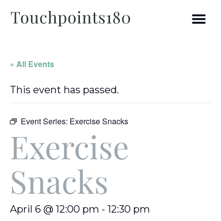
« All Events
This event has passed.
Event Series:
Exercise Snacks
Exercise
Snacks
April 6 @ 12:00 pm
-
12:30 pm