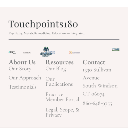
Psychiatry. Metabolic medicine. Education — integrated.
About Us
Resources
Contact
Our Story
Our Blog
1330 Sullivan
Our Approach
Avenue
Our
Publications
South Windsor,
Testimonials
CT 06074
Practice
Member Portal
860-648-9755
Legal, Scope, &
Privacy