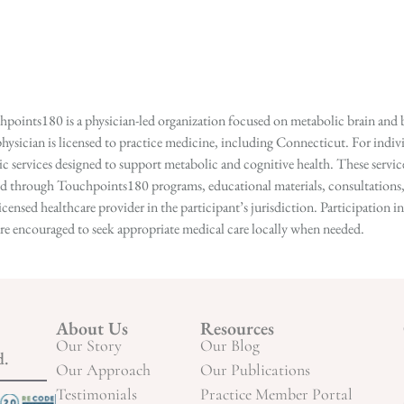
points180 is a physician-led organization focused on metabolic brain and b
hysician is licensed to practice medicine, including Connecticut. For indivi
services designed to support metabolic and cognitive health. These services
ed through Touchpoints180 programs, educational materials, consultations, o
licensed healthcare provider in the participant’s jurisdiction. Participatio
s are encouraged to seek appropriate medical care locally when needed.
About Us
Resources
Our Story
Our Blog
d.
Our Approach
Our Publications
Testimonials
Practice Member Portal