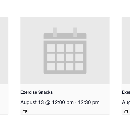
Exercise Snacks
Exe
August 13 @ 12:00 pm
-
12:30 pm
Aug