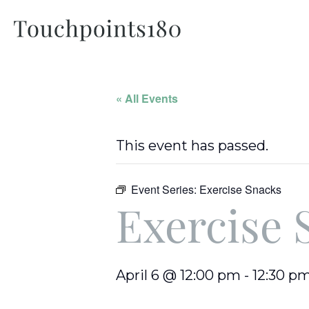
« All Events
This event has passed.
Event Series:
Exercise Snacks
Exercise 
April 6 @ 12:00 pm
-
12:30 p