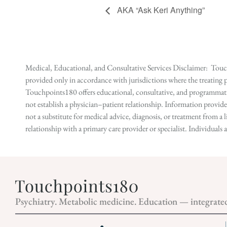
AKA “Ask Keri Anything”
Medical, Educational, and Consultative Services Disclaimer: Touch
provided only in accordance with jurisdictions where the treating p
Touchpoints180 offers educational, consultative, and programmatic 
not establish a physician–patient relationship. Information provid
not a substitute for medical advice, diagnosis, or treatment from a 
relationship with a primary care provider or specialist. Individual
Psychiatry. Metabolic medicine. Education — integrate