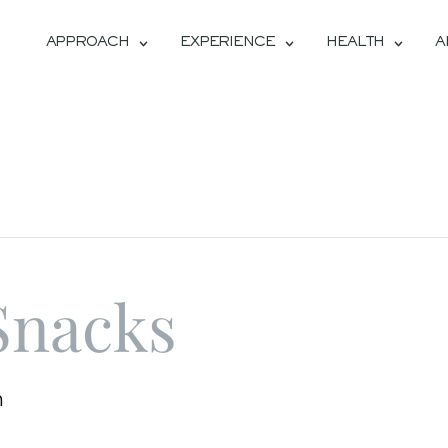
APPROACH
EXPERIENCE
HEALTH
A
Snacks
m