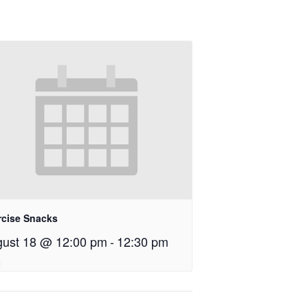
rcise Snacks
ust 18 @ 12:00 pm
-
12:30 pm