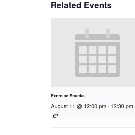
Related Events
Exercise Snacks
August 11 @ 12:00 pm
-
12:30 pm