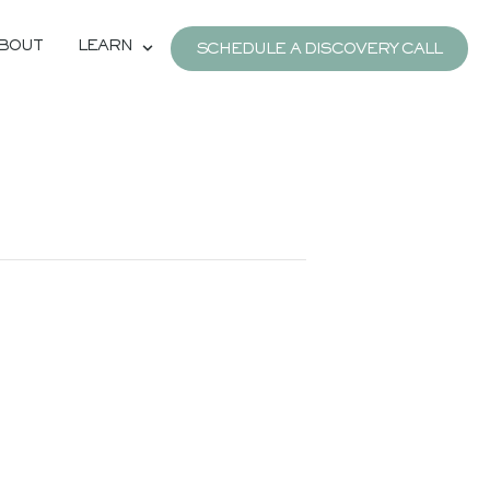
BOUT
LEARN
SCHEDULE A DISCOVERY CALL