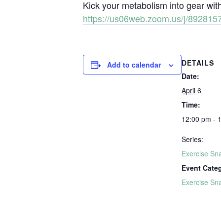
Kick your metabolism into gear wi
https://us06web.zoom.us/j/892
DETAILS
Add to calendar
Date:
April 6
Time:
12:00 pm - 
Series:
Exercise Sn
Event Cate
Exercise Sn