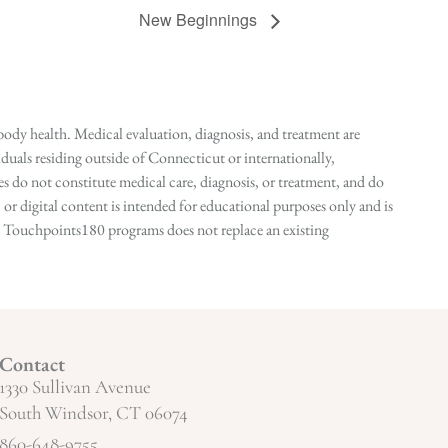
New Beginnings
ody health. Medical evaluation, diagnosis, and treatment are
duals residing outside of Connecticut or internationally,
 do not constitute medical care, diagnosis, or treatment, and do
r digital content is intended for educational purposes only and is
n in Touchpoints180 programs does not replace an existing
Contact
1330 Sullivan Avenue
South Windsor, CT 06074
860-648-9755