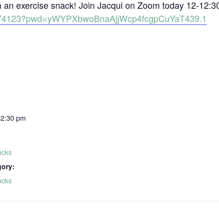
th an exercise snack! Join Jacqui on Zoom today 12-12:3
81574123?pwd=yWYPXbwoBnaAjjWcp4fcgpCuYaT439.1
12:30 pm
acks
gory:
acks