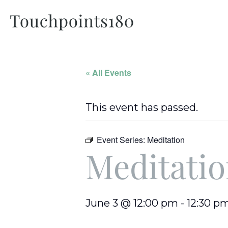
« All Events
This event has passed.
Event Series:
Meditation
Meditati
June 3 @ 12:00 pm
-
12:30 p