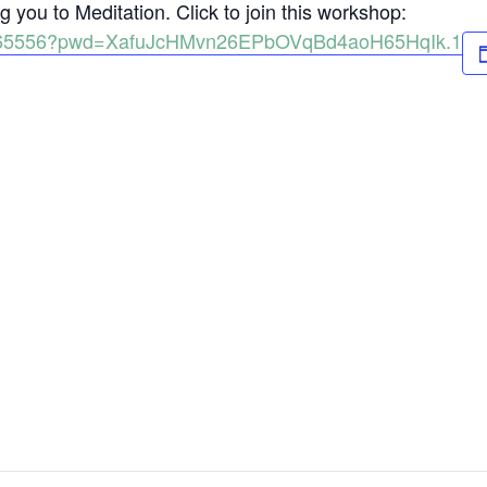
 you to Meditation. Click to join this workshop:
98165556?pwd=XafuJcHMvn26EPbOVqBd4aoH65HqIk.1