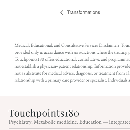
Transformations
Medical, Educational, and Consultative Services Disclaimer: Touch
provided only in accordance with jurisdictions where the treating p
Touchpoints180 offers educational, consultative, and programmatic 
not establish a physician–patient relationship. Information provid
not a substitute for medical advice, diagnosis, or treatment from a 
relationship with a primary care provider or specialist. Individual
Psychiatry. Metabolic medicine. Education — integrate