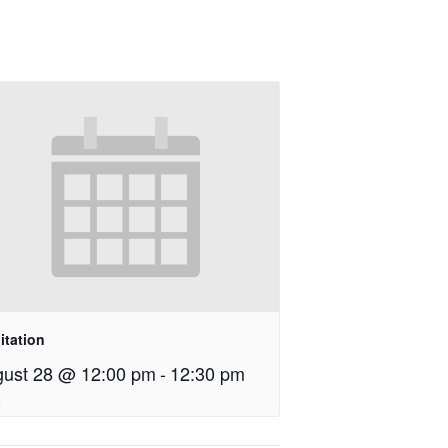
itation
ust 28 @ 12:00 pm
-
12:30 pm