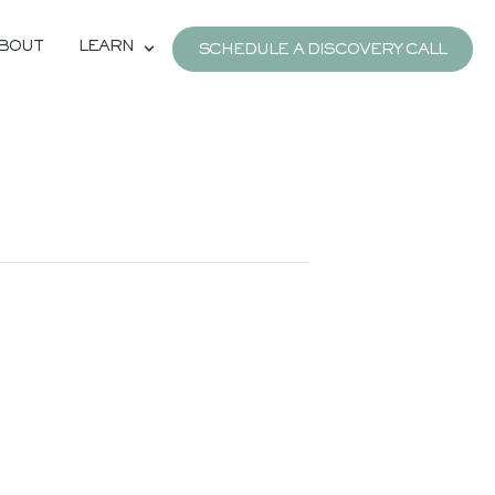
BOUT
LEARN
SCHEDULE A DISCOVERY CALL