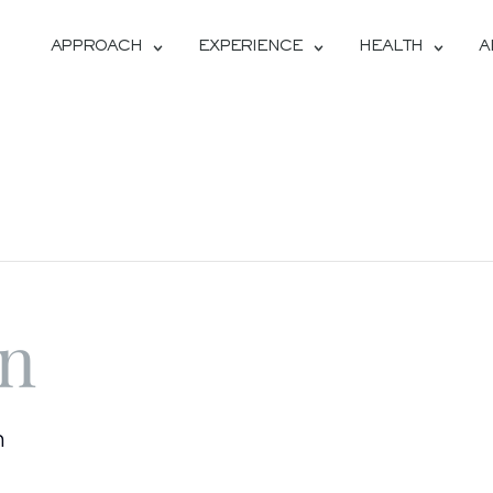
APPROACH
EXPERIENCE
HEALTH
A
on
m