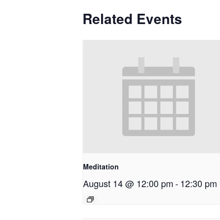
Related Events
Meditation
August 14 @ 12:00 pm
-
12:30 pm