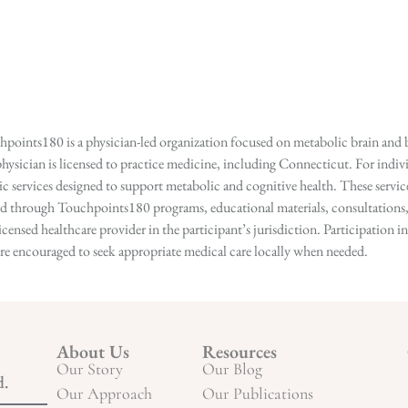
points180 is a physician-led organization focused on metabolic brain and b
hysician is licensed to practice medicine, including Connecticut. For indivi
services designed to support metabolic and cognitive health. These services
ed through Touchpoints180 programs, educational materials, consultations, o
licensed healthcare provider in the participant’s jurisdiction. Participatio
s are encouraged to seek appropriate medical care locally when needed.
About Us
Resources
Our Story
Our Blog
d.
Our Approach
Our Publications