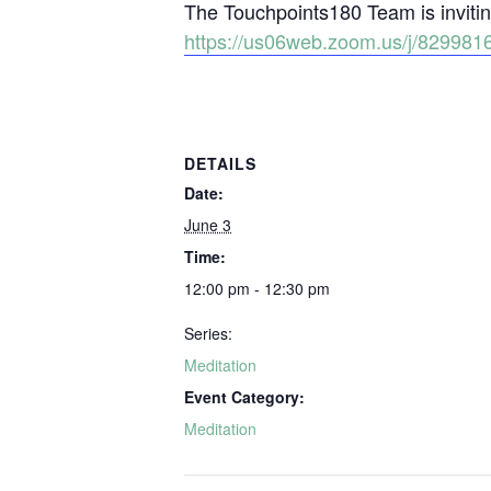
The Touchpoints180 Team is inviting
https://us06web.zoom.us/j/829
DETAILS
Date:
June 3
Time:
12:00 pm - 12:30 pm
Series:
Meditation
Event Category:
Meditation