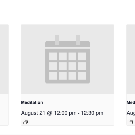
Meditation
Med
August 21 @ 12:00 pm
-
12:30 pm
Aug