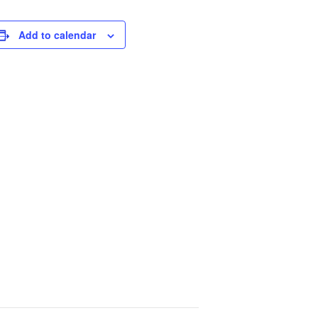
Add to calendar