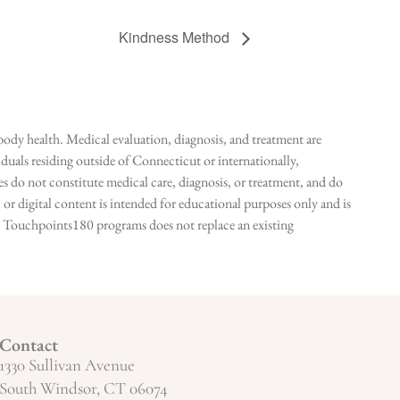
Kindness Method
ody health. Medical evaluation, diagnosis, and treatment are
duals residing outside of Connecticut or internationally,
 do not constitute medical care, diagnosis, or treatment, and do
r digital content is intended for educational purposes only and is
n in Touchpoints180 programs does not replace an existing
Contact
1330 Sullivan Avenue
South Windsor, CT 06074