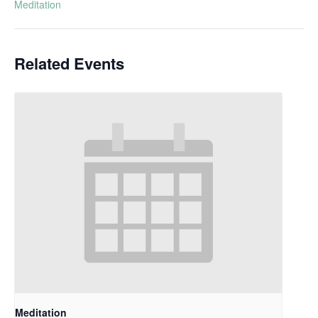
Meditation
Related Events
Meditation