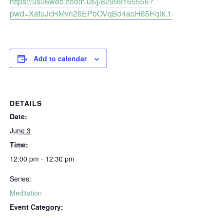
https://us06web.zoom.us/j/82998165556?
pwd=XafuJcHMvn26EPbOVqBd4aoH65HqIk.1
Add to calendar
DETAILS
Date:
June 3
Time:
12:00 pm - 12:30 pm
Series:
Meditation
Event Category: