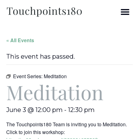
« All Events
This event has passed.
Event Series:
Meditation
Meditation
June 3 @ 12:00 pm
-
12:30 pm
The Touchpoints180 Team is inviting you to Meditation.
Click to join this workshop: