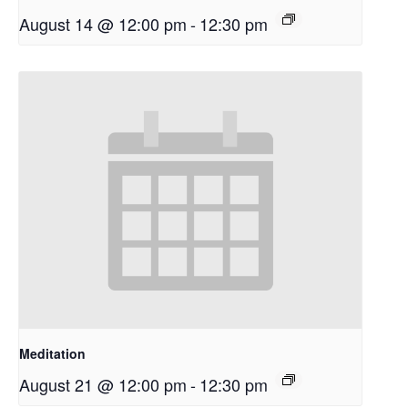
August 14 @ 12:00 pm
-
12:30 pm
Meditation
August 21 @ 12:00 pm
-
12:30 pm