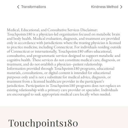
Transformations
Kindness Method
Medical, Educational, and Consultative Services Disclaimer:
Touchpoints180 is a physician-led organization focused on metabolic brain
and body health. Medical evaluation, diagnosis, and treatment are provided
only in accordance with jurisdictions where the treating physician is licensed
to practice medicine, including Connecticut. For individuals residing outside
of Connecticut or internationally, Touchpoints180 offers educational,
consultative, and programmatic services designed to support metabolic and
cognitive health. These services do not constitute medical care, diagnosis, or
treatment, and do not establish a physician–patient relationship.
Information provided through Touchpoints180 programs, educational
materials, consultations, or digital content is intended for educational
purposes only and is not a substitute for medical advice, diagnosis, or
treatment from a licensed healthcare provider in the participant’s
jurisdiction. Participation in Touchpoints180 programs does not replace an
existing relationship with a primary care provider or specialist. Individuals
are encouraged to seek appropriate medical care locally when needed.