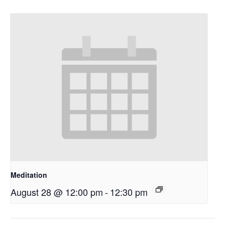
Meditation
August 28 @ 12:00 pm
-
12:30 pm