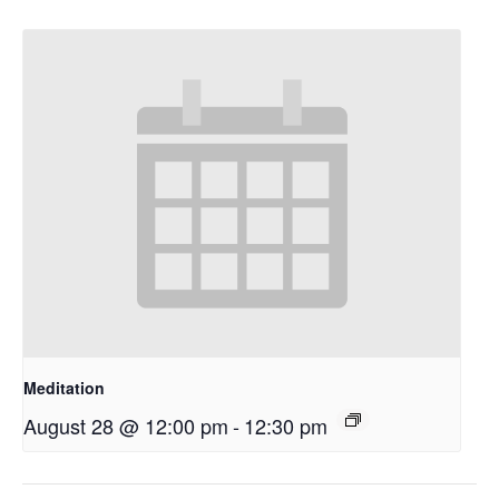
Meditation
August 28 @ 12:00 pm
-
12:30 pm