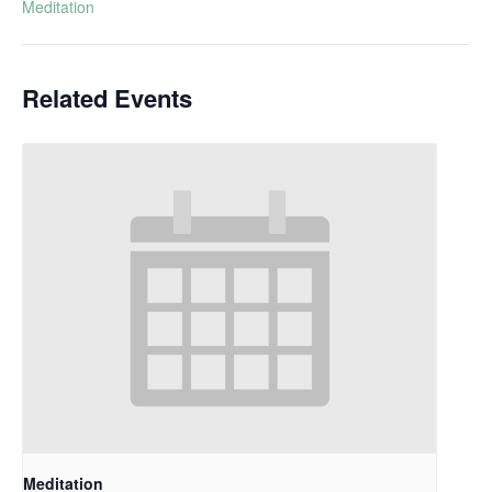
Meditation
Related Events
Meditation