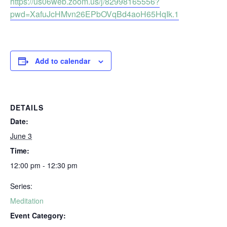
https://us06web.zoom.us/j/82998165556?
pwd=XafuJcHMvn26EPbOVqBd4aoH65HqIk.1
Add to calendar
DETAILS
Date:
June 3
Time:
12:00 pm - 12:30 pm
Series:
Meditation
Event Category: