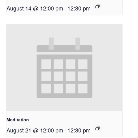
August 14 @ 12:00 pm
-
12:30 pm
Meditation
August 21 @ 12:00 pm
-
12:30 pm