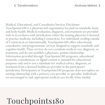
Transformations
Kindness Method
Medical, Educational, and Consultative Services Disclaimer:
Touchpoints180 is a physician-led organization focused on metabolic brain
and body health. Medical evaluation, diagnosis, and treatment are provided
only in accordance with jurisdictions where the treating physician is licensed
to practice medicine, including Connecticut. For individuals residing outside
of Connecticut or internationally, Touchpoints180 offers educational,
consultative, and programmatic services designed to support metabolic and
cognitive health. These services do not constitute medical care, diagnosis, or
treatment, and do not establish a physician–patient relationship.
Information provided through Touchpoints180 programs, educational
materials, consultations, or digital content is intended for educational
purposes only and is not a substitute for medical advice, diagnosis, or
treatment from a licensed healthcare provider in the participant’s
jurisdiction. Participation in Touchpoints180 programs does not replace an
existing relationship with a primary care provider or specialist. Individuals
are encouraged to seek appropriate medical care locally when needed.