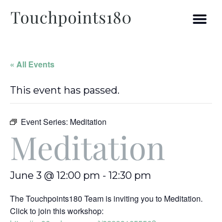
« All Events
This event has passed.
Event Series:
Meditation
Meditation
June 3 @ 12:00 pm
-
12:30 pm
The Touchpoints180 Team is inviting you to Meditation.
Click to join this workshop: