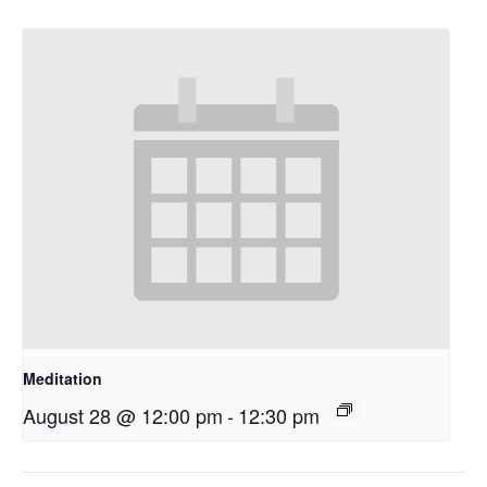
Meditation
August 28 @ 12:00 pm
-
12:30 pm