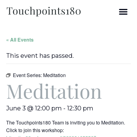
« All Events
This event has passed.
Event Series:
Meditation
Meditation
June 3 @ 12:00 pm
-
12:30 pm
The Touchpoints180 Team is inviting you to Meditation.
Click to join this workshop: