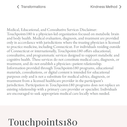
Transformations
Kindness Method
Medical, Educational, and Consultative Services Disclaimer:
Touchpoints180 is a physician-led organization focused on metabolic brain
and body health. Medical evaluation, diagnosis, and treatment are provided
only in accordance with jurisdictions where the treating physician is licensed
to practice medicine, including Connecticut. For individuals residing outside
of Connecticut or internationally, Touchpoints180 offers educational,
consultative, and programmatic services designed to support metabolic and
cognitive health. These services do not constitute medical care, diagnosis, or
treatment, and do not establish a physician–patient relationship.
Information provided through Touchpoints180 programs, educational
materials, consultations, or digital content is intended for educational
purposes only and is not a substitute for medical advice, diagnosis, or
treatment from a licensed healthcare provider in the participant’s
jurisdiction. Participation in Touchpoints180 programs does not replace an
existing relationship with a primary care provider or specialist. Individuals
are encouraged to seek appropriate medical care locally when needed.