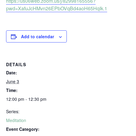
https://us06web.zoom.us/j/82998165556?
pwd=XafuJcHMvn26EPbOVqBd4aoH65HqIk.1
Add to calendar
DETAILS
Date:
June 3
Time:
12:00 pm - 12:30 pm
Series:
Meditation
Event Category: