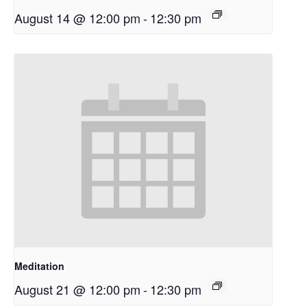
August 14 @ 12:00 pm
-
12:30 pm
Meditation
August 21 @ 12:00 pm
-
12:30 pm