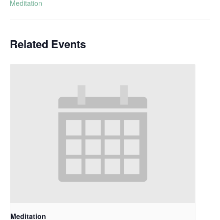
Meditation
Related Events
Meditation