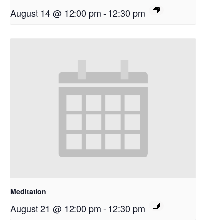
August 14 @ 12:00 pm
-
12:30 pm
Meditation
August 21 @ 12:00 pm
-
12:30 pm