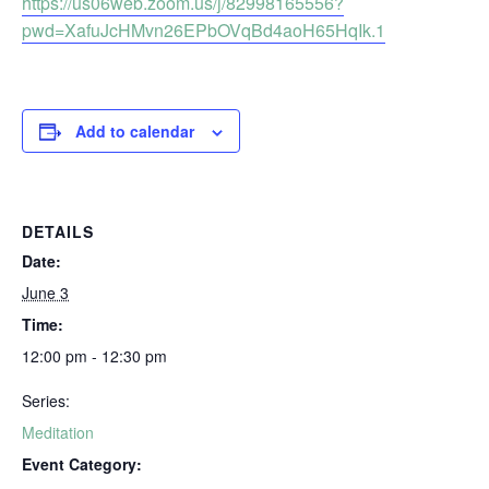
https://us06web.zoom.us/j/82998165556?
pwd=XafuJcHMvn26EPbOVqBd4aoH65HqIk.1
Add to calendar
DETAILS
Date:
June 3
Time:
12:00 pm - 12:30 pm
Series:
Meditation
Event Category: