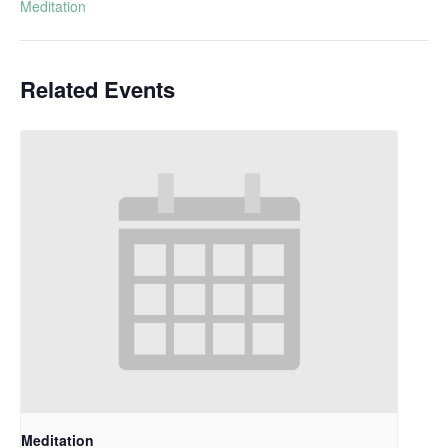
Meditation
Related Events
Meditation