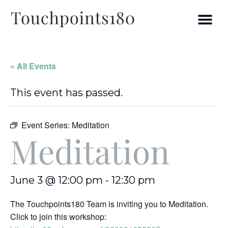
« All Events
This event has passed.
Event Series:
Meditation
Meditation
June 3 @ 12:00 pm
-
12:30 pm
The Touchpoints180 Team is inviting you to Meditation.
Click to join this workshop: