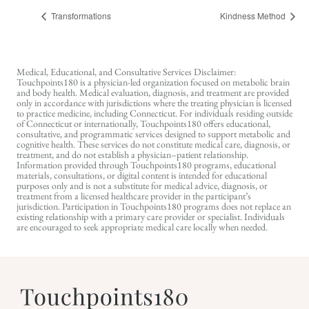
Transformations
Kindness Method
Medical, Educational, and Consultative Services Disclaimer:
Touchpoints180 is a physician-led organization focused on metabolic brain
and body health. Medical evaluation, diagnosis, and treatment are provided
only in accordance with jurisdictions where the treating physician is licensed
to practice medicine, including Connecticut. For individuals residing outside
of Connecticut or internationally, Touchpoints180 offers educational,
consultative, and programmatic services designed to support metabolic and
cognitive health. These services do not constitute medical care, diagnosis, or
treatment, and do not establish a physician–patient relationship.
Information provided through Touchpoints180 programs, educational
materials, consultations, or digital content is intended for educational
purposes only and is not a substitute for medical advice, diagnosis, or
treatment from a licensed healthcare provider in the participant’s
jurisdiction. Participation in Touchpoints180 programs does not replace an
existing relationship with a primary care provider or specialist. Individuals
are encouraged to seek appropriate medical care locally when needed.