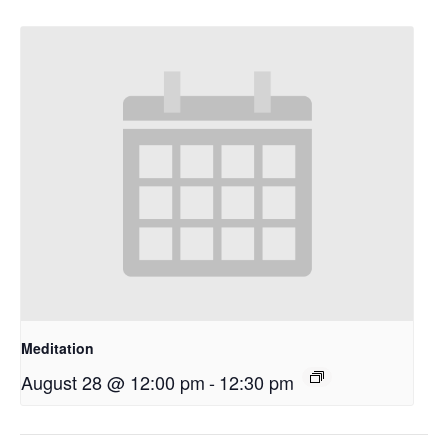
Meditation
August 28 @ 12:00 pm
-
12:30 pm