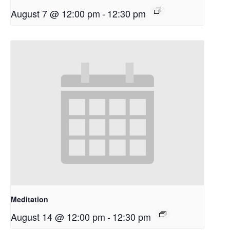
August 7 @ 12:00 pm
-
12:30 pm
Meditation
August 14 @ 12:00 pm
-
12:30 pm