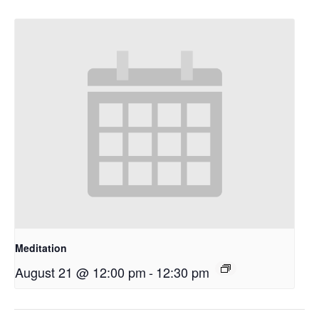
Meditation
August 21 @ 12:00 pm
-
12:30 pm