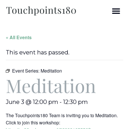
« All Events
This event has passed.
Event Series:
Meditation
Meditation
June 3 @ 12:00 pm
-
12:30 pm
The Touchpoints180 Team is inviting you to Meditation.
Click to join this workshop: