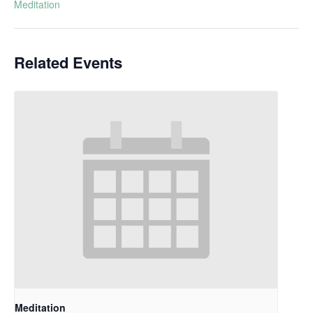
Meditation
Related Events
Meditation