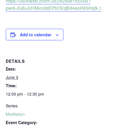
https://us06web.zoom.us/j/82998165556?
pwd=XafuJcHMvn26EPbOVqBd4aoH65HqIk.1
Add to calendar
DETAILS
Date:
June 3
Time:
12:00 pm - 12:30 pm
Series:
Meditation
Event Category: