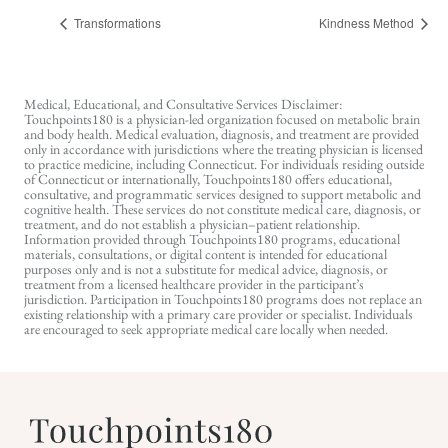
Transformations
Kindness Method
Medical, Educational, and Consultative Services Disclaimer:
Touchpoints180 is a physician-led organization focused on metabolic brain
and body health. Medical evaluation, diagnosis, and treatment are provided
only in accordance with jurisdictions where the treating physician is licensed
to practice medicine, including Connecticut. For individuals residing outside
of Connecticut or internationally, Touchpoints180 offers educational,
consultative, and programmatic services designed to support metabolic and
cognitive health. These services do not constitute medical care, diagnosis, or
treatment, and do not establish a physician–patient relationship.
Information provided through Touchpoints180 programs, educational
materials, consultations, or digital content is intended for educational
purposes only and is not a substitute for medical advice, diagnosis, or
treatment from a licensed healthcare provider in the participant’s
jurisdiction. Participation in Touchpoints180 programs does not replace an
existing relationship with a primary care provider or specialist. Individuals
are encouraged to seek appropriate medical care locally when needed.