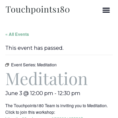
« All Events
This event has passed.
Event Series:
Meditation
Meditation
June 3 @ 12:00 pm
-
12:30 pm
The Touchpoints180 Team is inviting you to Meditation.
Click to join this workshop: