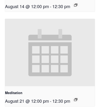
August 14 @ 12:00 pm
-
12:30 pm
Meditation
August 21 @ 12:00 pm
-
12:30 pm