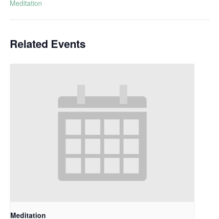
Meditation
Related Events
Meditation