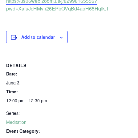
https://us06web.zoom.us/j/82998165556?
pwd=XafuJcHMvn26EPbOVqBd4aoH65HqIk.1
Add to calendar
DETAILS
Date:
June 3
Time:
12:00 pm - 12:30 pm
Series:
Meditation
Event Category: