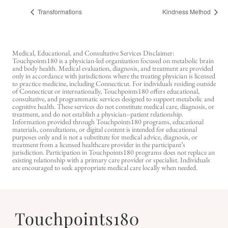
Transformations
Kindness Method
Medical, Educational, and Consultative Services Disclaimer:
Touchpoints180 is a physician-led organization focused on metabolic brain
and body health. Medical evaluation, diagnosis, and treatment are provided
only in accordance with jurisdictions where the treating physician is licensed
to practice medicine, including Connecticut. For individuals residing outside
of Connecticut or internationally, Touchpoints180 offers educational,
consultative, and programmatic services designed to support metabolic and
cognitive health. These services do not constitute medical care, diagnosis, or
treatment, and do not establish a physician–patient relationship.
Information provided through Touchpoints180 programs, educational
materials, consultations, or digital content is intended for educational
purposes only and is not a substitute for medical advice, diagnosis, or
treatment from a licensed healthcare provider in the participant’s
jurisdiction. Participation in Touchpoints180 programs does not replace an
existing relationship with a primary care provider or specialist. Individuals
are encouraged to seek appropriate medical care locally when needed.