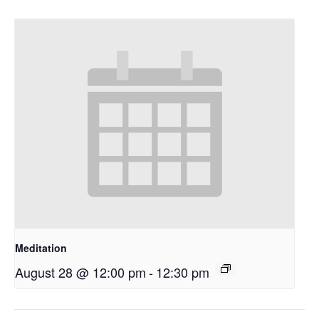
Meditation
August 28 @ 12:00 pm
-
12:30 pm