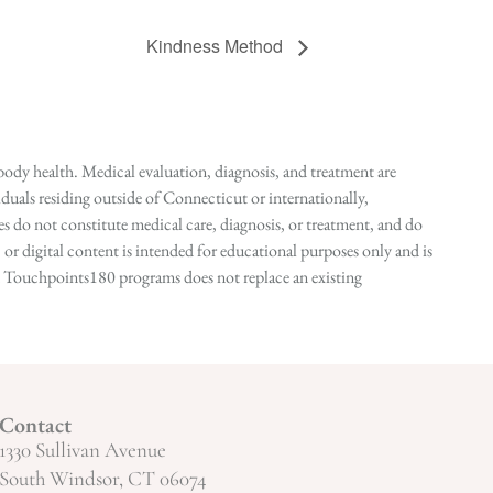
Kindness Method
ody health. Medical evaluation, diagnosis, and treatment are
duals residing outside of Connecticut or internationally,
 do not constitute medical care, diagnosis, or treatment, and do
r digital content is intended for educational purposes only and is
n in Touchpoints180 programs does not replace an existing
Contact
1330 Sullivan Avenue
South Windsor, CT 06074