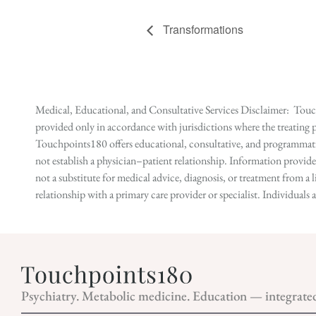
Transformations
Medical, Educational, and Consultative Services Disclaimer: Touch
provided only in accordance with jurisdictions where the treating p
Touchpoints180 offers educational, consultative, and programmatic 
not establish a physician–patient relationship. Information provid
not a substitute for medical advice, diagnosis, or treatment from a 
relationship with a primary care provider or specialist. Individual
Psychiatry. Metabolic medicine. Education — integrate