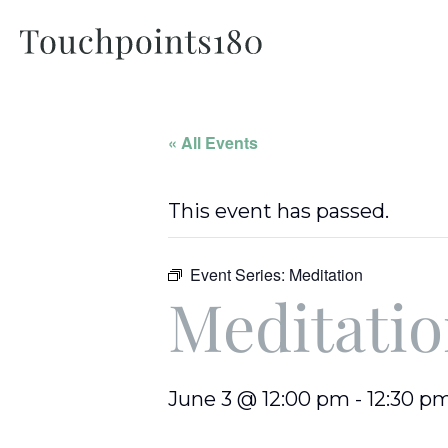
« All Events
This event has passed.
Event Series:
Meditation
Meditati
June 3 @ 12:00 pm
-
12:30 p