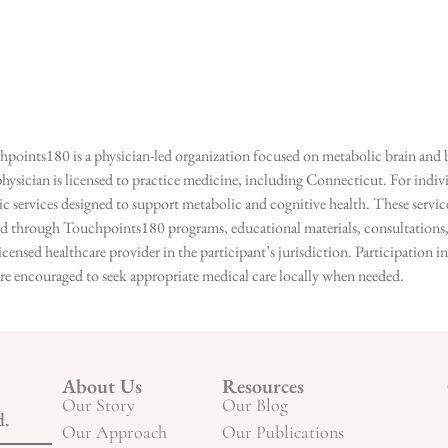
points180 is a physician-led organization focused on metabolic brain and b
hysician is licensed to practice medicine, including Connecticut. For indivi
services designed to support metabolic and cognitive health. These services
ed through Touchpoints180 programs, educational materials, consultations, o
licensed healthcare provider in the participant’s jurisdiction. Participatio
s are encouraged to seek appropriate medical care locally when needed.
About Us
Resources
Our Story
Our Blog
d.
Our Approach
Our Publications