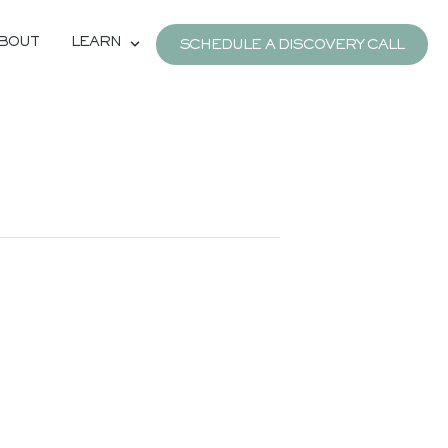
BOUT
LEARN
SCHEDULE A DISCOVERY CALL