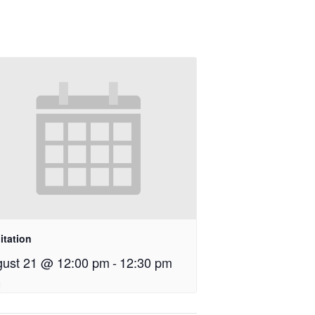
itation
ust 21 @ 12:00 pm
-
12:30 pm