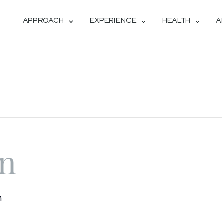
APPROACH
EXPERIENCE
HEALTH
A
on
m