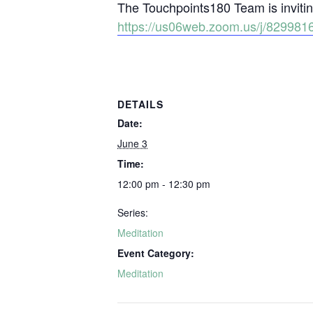
The Touchpoints180 Team is inviting
https://us06web.zoom.us/j/829
DETAILS
Date:
June 3
Time:
12:00 pm - 12:30 pm
Series:
Meditation
Event Category:
Meditation