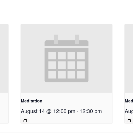
Meditation
Med
August 14 @ 12:00 pm
-
12:30 pm
Aug