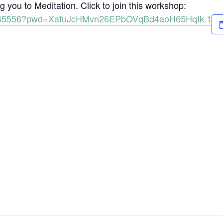
 you to Meditation. Click to join this workshop:
98165556?pwd=XafuJcHMvn26EPbOVqBd4aoH65HqIk.1