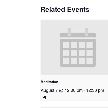
Related Events
Meditation
August 7 @ 12:00 pm
-
12:30 pm