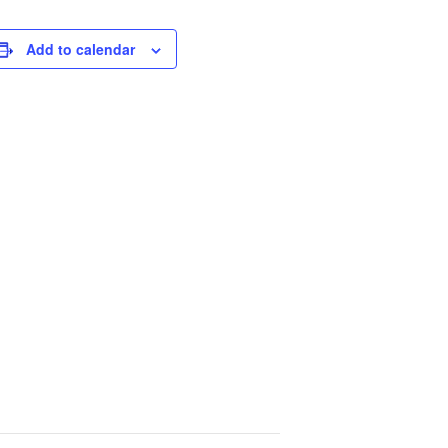
Add to calendar