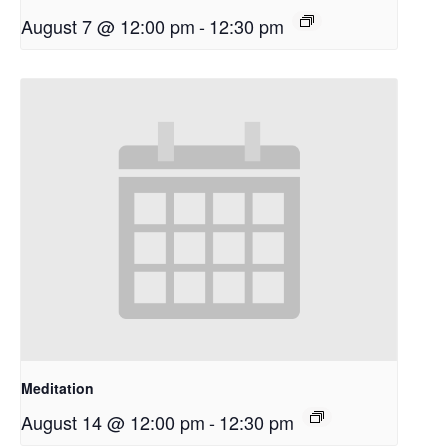
August 7 @ 12:00 pm
-
12:30 pm
Meditation
August 14 @ 12:00 pm
-
12:30 pm