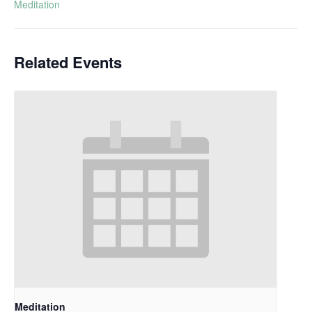
Meditation
Related Events
Meditation