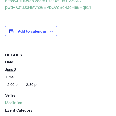
https://us06web.zoom.us/j/82998165556?
pwd=XafuJcHMvn26EPbOVqBd4aoH65HqIk.1
Add to calendar
DETAILS
Date:
June 3
Time:
12:00 pm - 12:30 pm
Series:
Meditation
Event Category: