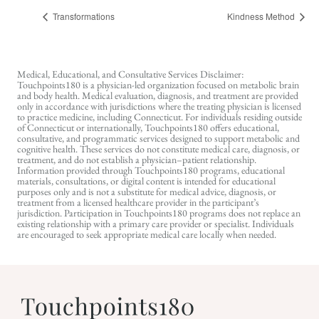
Transformations
Kindness Method
Medical, Educational, and Consultative Services Disclaimer:
Touchpoints180 is a physician-led organization focused on metabolic brain
and body health. Medical evaluation, diagnosis, and treatment are provided
only in accordance with jurisdictions where the treating physician is licensed
to practice medicine, including Connecticut. For individuals residing outside
of Connecticut or internationally, Touchpoints180 offers educational,
consultative, and programmatic services designed to support metabolic and
cognitive health. These services do not constitute medical care, diagnosis, or
treatment, and do not establish a physician–patient relationship.
Information provided through Touchpoints180 programs, educational
materials, consultations, or digital content is intended for educational
purposes only and is not a substitute for medical advice, diagnosis, or
treatment from a licensed healthcare provider in the participant’s
jurisdiction. Participation in Touchpoints180 programs does not replace an
existing relationship with a primary care provider or specialist. Individuals
are encouraged to seek appropriate medical care locally when needed.