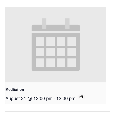
Meditation
August 21 @ 12:00 pm
-
12:30 pm