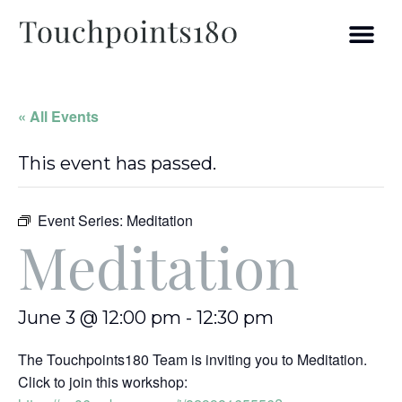
« All Events
This event has passed.
Event Series:
Meditation
Meditation
June 3 @ 12:00 pm
-
12:30 pm
The Touchpoints180 Team is inviting you to Meditation.
Click to join this workshop: