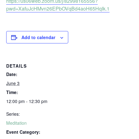
https://us06web.zoom.us/j/82998165556?
pwd=XafuJcHMvn26EPbOVqBd4aoH65HqIk.1
Add to calendar
DETAILS
Date:
June 3
Time:
12:00 pm - 12:30 pm
Series:
Meditation
Event Category: