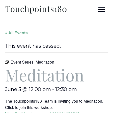
« All Events
This event has passed.
Event Series:
Meditation
Meditation
June 3 @ 12:00 pm
-
12:30 pm
The Touchpoints180 Team is inviting you to Meditation.
Click to join this workshop: