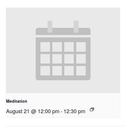
Meditation
August 21 @ 12:00 pm
-
12:30 pm