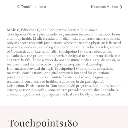
Transformations
Kindness Method
Medical, Educational, and Consultative Services Disclaimer:
Touchpoints180 is a physician-led organization focused on metabolic brain
and body health. Medical evaluation, diagnosis, and treatment are provided
only in accordance with jurisdictions where the treating physician is licensed
to practice medicine, including Connecticut. For individuals residing outside
of Connecticut or internationally, Touchpoints180 offers educational,
consultative, and programmatic services designed to support metabolic and
cognitive health. These services do not constitute medical care, diagnosis, or
treatment, and do not establish a physician–patient relationship.
Information provided through Touchpoints180 programs, educational
materials, consultations, or digital content is intended for educational
purposes only and is not a substitute for medical advice, diagnosis, or
treatment from a licensed healthcare provider in the participant’s
jurisdiction. Participation in Touchpoints180 programs does not replace an
existing relationship with a primary care provider or specialist. Individuals
are encouraged to seek appropriate medical care locally when needed.