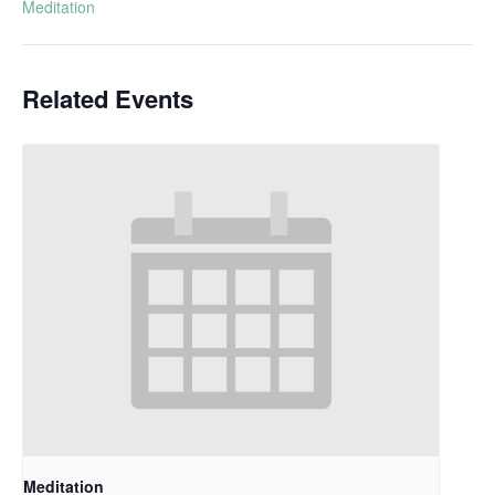
Meditation
Related Events
Meditation