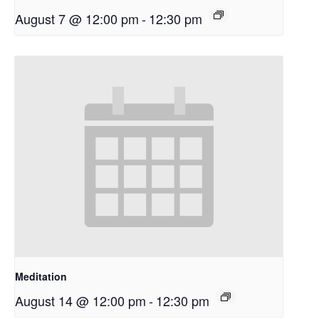
August 7 @ 12:00 pm
-
12:30 pm
Meditation
August 14 @ 12:00 pm
-
12:30 pm