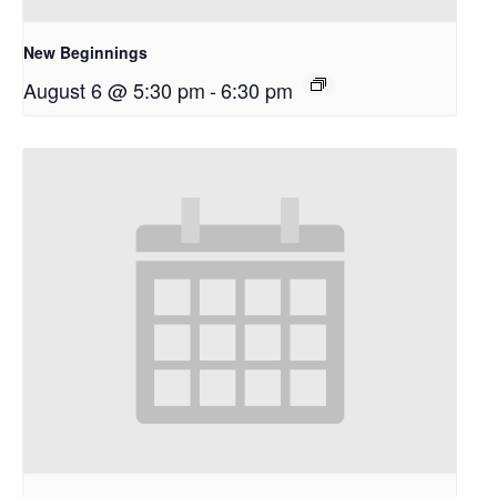
New Beginnings
August 6 @ 5:30 pm
-
6:30 pm