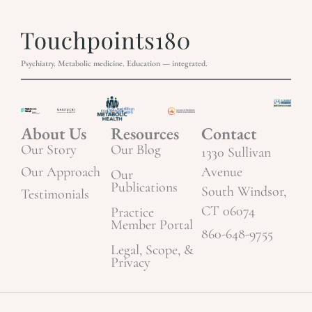
Psychiatry. Metabolic medicine. Education — integrated.
About Us
Resources
Contact
Our Story
Our Blog
1330 Sullivan
Our Approach
Avenue
Our
Publications
South Windsor,
Testimonials
CT 06074
Practice
Member Portal
860-648-9755
Legal, Scope, &
Privacy