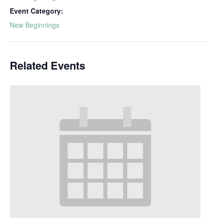
Event Category:
New Beginnings
Related Events