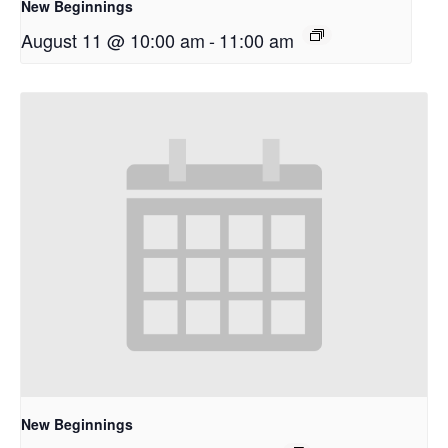
New Beginnings
August 11 @ 10:00 am
-
11:00 am
New Beginnings