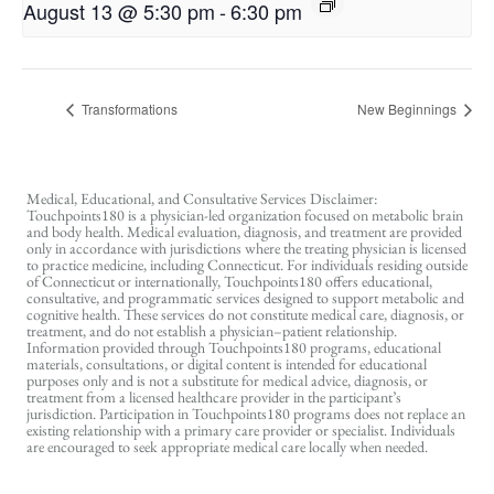
August 13 @ 5:30 pm
-
6:30 pm
Transformations
New Beginnings
Medical, Educational, and Consultative Services Disclaimer:
Touchpoints180 is a physician-led organization focused on metabolic brain
and body health. Medical evaluation, diagnosis, and treatment are provided
only in accordance with jurisdictions where the treating physician is licensed
to practice medicine, including Connecticut. For individuals residing outside
of Connecticut or internationally, Touchpoints180 offers educational,
consultative, and programmatic services designed to support metabolic and
cognitive health. These services do not constitute medical care, diagnosis, or
treatment, and do not establish a physician–patient relationship.
Information provided through Touchpoints180 programs, educational
materials, consultations, or digital content is intended for educational
purposes only and is not a substitute for medical advice, diagnosis, or
treatment from a licensed healthcare provider in the participant’s
jurisdiction. Participation in Touchpoints180 programs does not replace an
existing relationship with a primary care provider or specialist. Individuals
are encouraged to seek appropriate medical care locally when needed.