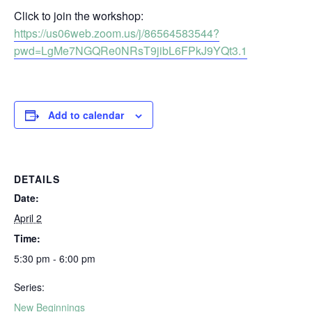
Click to join the workshop:
https://us06web.zoom.us/j/86564583544?
pwd=LgMe7NGQRe0NRsT9jibL6FPkJ9YQt3.1
Add to calendar
DETAILS
Date:
April 2
Time:
5:30 pm - 6:00 pm
Series:
New Beginnings