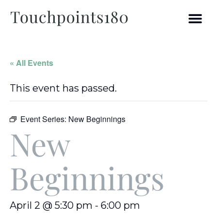
« All Events
This event has passed.
Event Series:
New Beginnings
New
Beginnings
April 2 @ 5:30 pm
-
6:00 pm