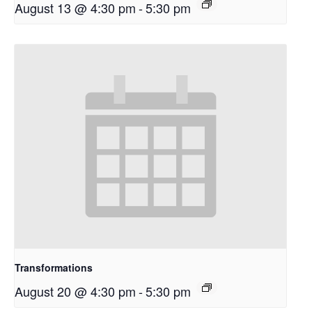
August 13 @ 4:30 pm
-
5:30 pm
Transformations
August 20 @ 4:30 pm
-
5:30 pm