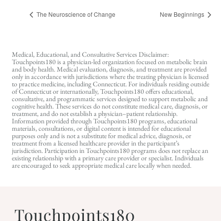
The Neuroscience of Change
New Beginnings
Medical, Educational, and Consultative Services Disclaimer:
Touchpoints180 is a physician-led organization focused on metabolic brain
and body health. Medical evaluation, diagnosis, and treatment are provided
only in accordance with jurisdictions where the treating physician is licensed
to practice medicine, including Connecticut. For individuals residing outside
of Connecticut or internationally, Touchpoints180 offers educational,
consultative, and programmatic services designed to support metabolic and
cognitive health. These services do not constitute medical care, diagnosis, or
treatment, and do not establish a physician–patient relationship.
Information provided through Touchpoints180 programs, educational
materials, consultations, or digital content is intended for educational
purposes only and is not a substitute for medical advice, diagnosis, or
treatment from a licensed healthcare provider in the participant’s
jurisdiction. Participation in Touchpoints180 programs does not replace an
existing relationship with a primary care provider or specialist. Individuals
are encouraged to seek appropriate medical care locally when needed.