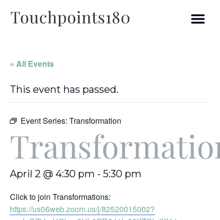
« All Events
This event has passed.
Event Series:
Transformation
Transformatio
April 2 @ 4:30 pm
-
5:30 pm
Click to join Transformations:
https://us06web.zoom.us/j/82520015002?