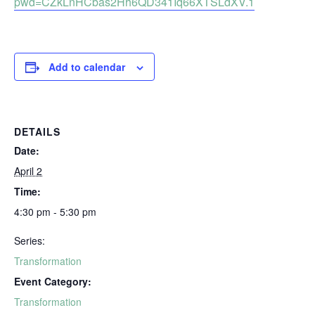
pwd=CZkLnHCbas2Hh6QD341Iq66XTSLdXV.1
Add to calendar
DETAILS
Date:
April 2
Time:
4:30 pm - 5:30 pm
Series:
Transformation
Event Category:
Transformation