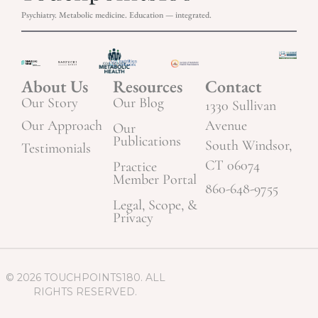
Psychiatry. Metabolic medicine. Education — integrated.
About Us
Resources
Contact
Our Story
Our Blog
1330 Sullivan
Our Approach
Avenue
Our
Publications
South Windsor,
Testimonials
CT 06074
Practice
Member Portal
860-648-9755
Legal, Scope, &
Privacy
© 2026 TOUCHPOINTS180. ALL
RIGHTS RESERVED.