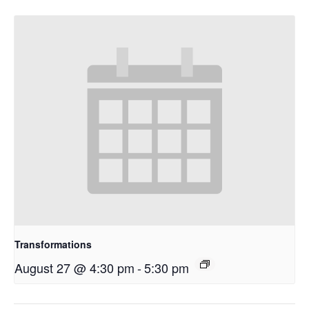
Transformations
August 27 @ 4:30 pm
-
5:30 pm