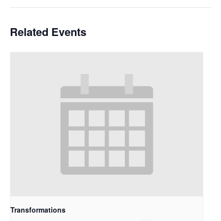
Related Events
Transformations