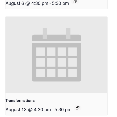
August 6 @ 4:30 pm
-
5:30 pm
Transformations
August 13 @ 4:30 pm
-
5:30 pm