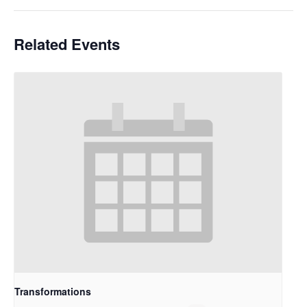
Related Events
Transformations