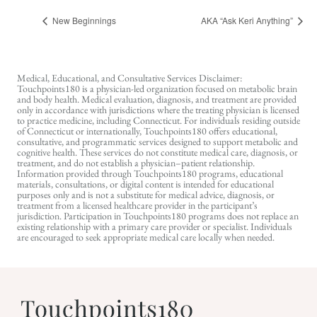
New Beginnings
AKA “Ask Keri Anything”
Medical, Educational, and Consultative Services Disclaimer:
Touchpoints180 is a physician-led organization focused on metabolic brain
and body health. Medical evaluation, diagnosis, and treatment are provided
only in accordance with jurisdictions where the treating physician is licensed
to practice medicine, including Connecticut. For individuals residing outside
of Connecticut or internationally, Touchpoints180 offers educational,
consultative, and programmatic services designed to support metabolic and
cognitive health. These services do not constitute medical care, diagnosis, or
treatment, and do not establish a physician–patient relationship.
Information provided through Touchpoints180 programs, educational
materials, consultations, or digital content is intended for educational
purposes only and is not a substitute for medical advice, diagnosis, or
treatment from a licensed healthcare provider in the participant’s
jurisdiction. Participation in Touchpoints180 programs does not replace an
existing relationship with a primary care provider or specialist. Individuals
are encouraged to seek appropriate medical care locally when needed.