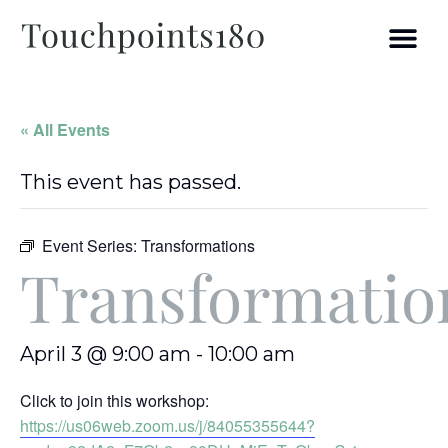
« All Events
This event has passed.
Event Series:
Transformations
Transformatio
April 3 @ 9:00 am
-
10:00 am
Click to join this workshop:
https://us06web.zoom.us/j/84055355644?