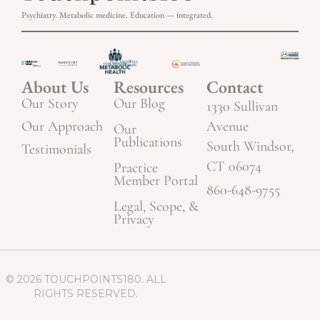
Psychiatry. Metabolic medicine. Education — integrated.
About Us
Resources
Contact
Our Story
Our Blog
1330 Sullivan
Our Approach
Avenue
Our
Publications
South Windsor,
Testimonials
CT 06074
Practice
Member Portal
860-648-9755
Legal, Scope, &
Privacy
© 2026 TOUCHPOINTS180. ALL
RIGHTS RESERVED.