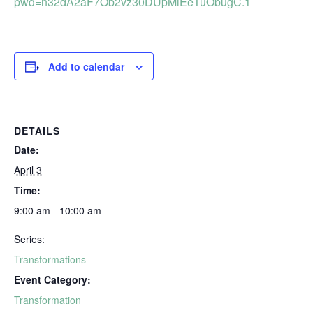
pwd=n32dA2aF7Ob2vz30DUpMiEeTuObugC.1
Add to calendar
DETAILS
Date:
April 3
Time:
9:00 am - 10:00 am
Series:
Transformations
Event Category:
Transformation