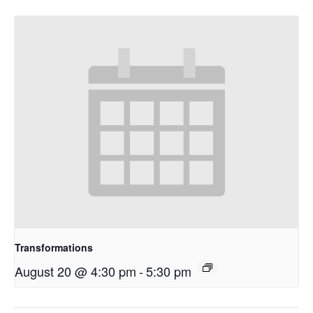
Transformations
August 20 @ 4:30 pm
-
5:30 pm