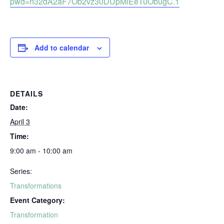
pwd=n32dA2aF7Ob2vz30DUpMiEeTuObugC.1
Add to calendar
DETAILS
Date:
April 3
Time:
9:00 am - 10:00 am
Series:
Transformations
Event Category:
Transformation