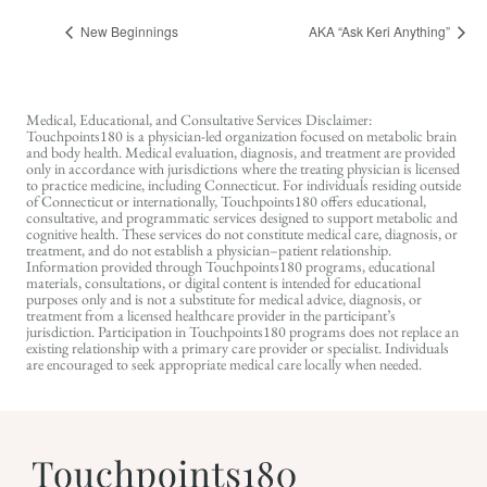
New Beginnings
AKA “Ask Keri Anything”
Medical, Educational, and Consultative Services Disclaimer:
Touchpoints180 is a physician-led organization focused on metabolic brain
and body health. Medical evaluation, diagnosis, and treatment are provided
only in accordance with jurisdictions where the treating physician is licensed
to practice medicine, including Connecticut. For individuals residing outside
of Connecticut or internationally, Touchpoints180 offers educational,
consultative, and programmatic services designed to support metabolic and
cognitive health. These services do not constitute medical care, diagnosis, or
treatment, and do not establish a physician–patient relationship.
Information provided through Touchpoints180 programs, educational
materials, consultations, or digital content is intended for educational
purposes only and is not a substitute for medical advice, diagnosis, or
treatment from a licensed healthcare provider in the participant’s
jurisdiction. Participation in Touchpoints180 programs does not replace an
existing relationship with a primary care provider or specialist. Individuals
are encouraged to seek appropriate medical care locally when needed.