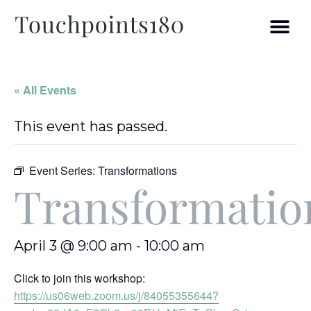
« All Events
This event has passed.
Event Series:
Transformations
Transformatio
April 3 @ 9:00 am
-
10:00 am
Click to join this workshop:
https://us06web.zoom.us/j/84055355644?