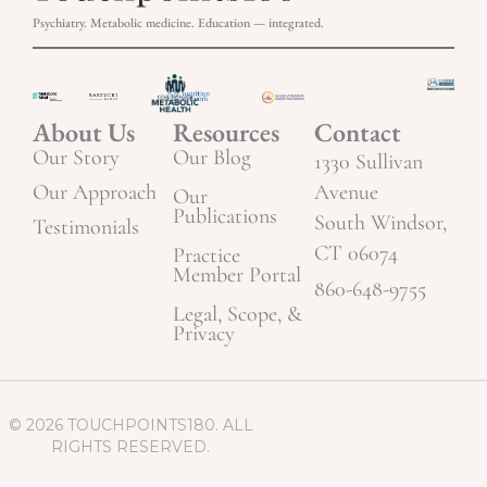
Psychiatry. Metabolic medicine. Education — integrated.
About Us
Resources
Contact
Our Story
Our Blog
1330 Sullivan
Our Approach
Avenue
Our
Publications
South Windsor,
Testimonials
CT 06074
Practice
Member Portal
860-648-9755
Legal, Scope, &
Privacy
© 2026 TOUCHPOINTS180. ALL
RIGHTS RESERVED.