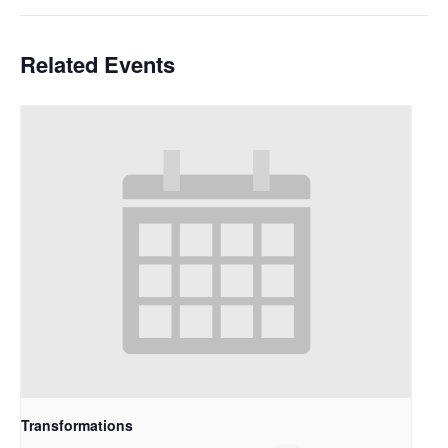
Related Events
Transformations