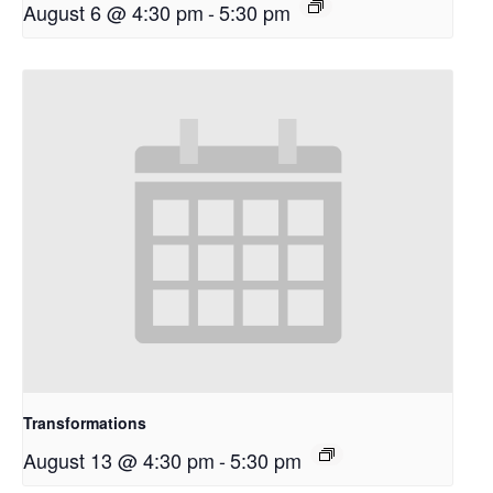
August 6 @ 4:30 pm
-
5:30 pm
Transformations
August 13 @ 4:30 pm
-
5:30 pm