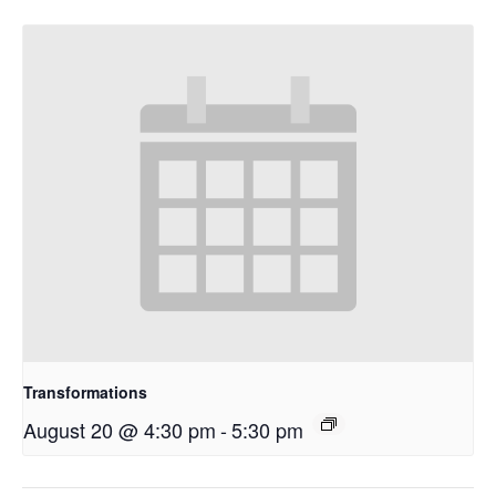
Transformations
August 20 @ 4:30 pm
-
5:30 pm