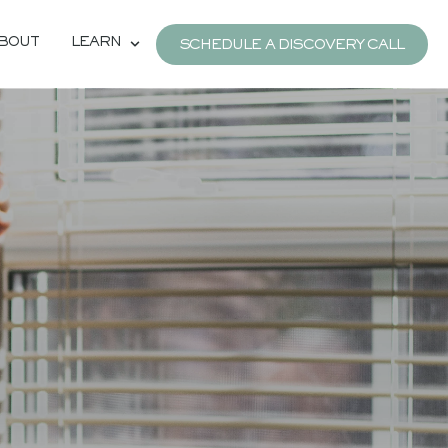
BOUT
LEARN
SCHEDULE A DISCOVERY CALL