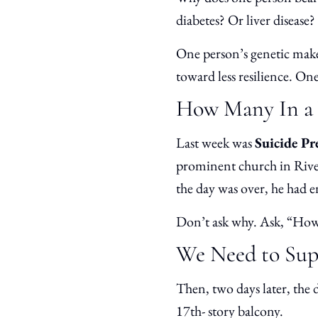
diabetes? Or liver disease?
One person’s genetic make
toward less resilience. O
How Many In a 
Last week was
Suicide P
prominent church in Rivers
the day was over, he had 
Don’t ask why. Ask, “How
We Need to Supp
Then, two days later, the 
17th- story balcony.