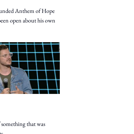
 founded Anthem of Hope
 been open about his own
 something that was
ts.