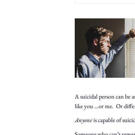
A suicidal person can be 
like you …or me. Or diffe
Anyone
is capable of suici
Someone who can’t rememb