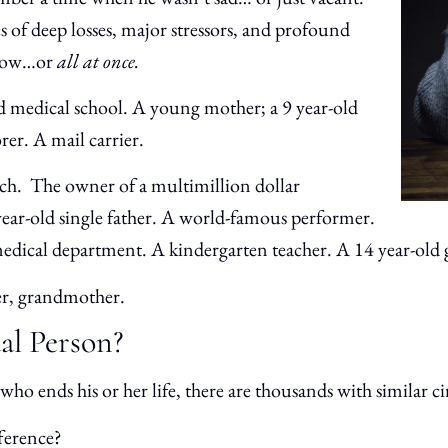
s of deep losses, major stressors, and profound
a row…or
all at once.
 medical school. A young mother; a 9 year-old
orer. A mail carrier.
ch. The owner of a multimillion dollar
year-old single father. A world-famous performer.
edical department. A kindergarten teacher. A 14 year-old g
ter, grandmother.
dal Person?
who ends his or her life, there are thousands with similar
ference?