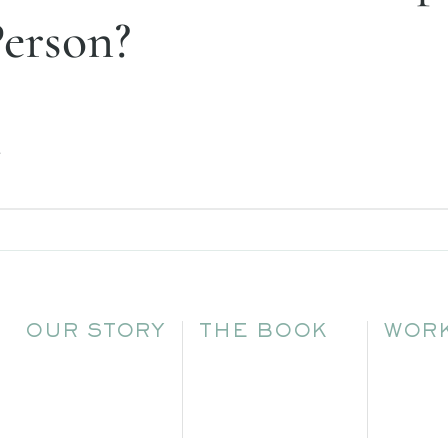
Person?
.
OUR STORY
THE BOOK
WORK