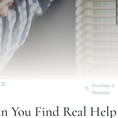
Psychiatry &
ES
Nutrition
 You Find Real Help 