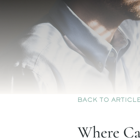
BACK TO ARTICL
Where Can