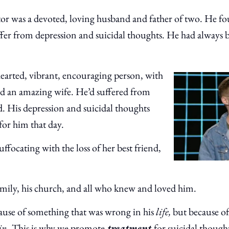
stor was a devoted, loving husband and father of two. He
ffer from depression and suicidal thoughts. He had always
hearted, vibrant, encouraging person, with
nd an amazing wife. He’d suffered from
d. His depression and suicidal thoughts
for him that day.
suffocating with the loss of her best friend,
family, his church, and all who knew and loved him.
ecause of something that was wrong in his
life,
but because of
in
. This is why we promote
treatment
for suicidal though