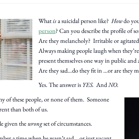
What
is
a suicidal person like?
How
do yo
person
? Can you describe the profile of 
Are they melancholy? Irritable or agitat
Always making people laugh when they’r
present themselves one way in public and 
Are they sad…do they fit in …or are they mi
Yes. The answer is
YES.
And
NO.
any of these people, or none of them. Someone
rent than both of us.
de given the
wrong
set of circumstances.
er a time when he wasn’t sad… or just vacant.