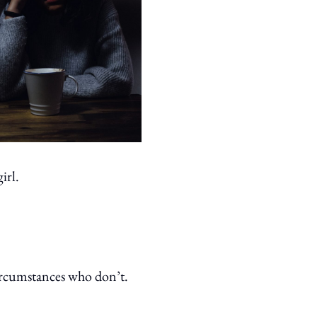
irl.
 circumstances who don’t.