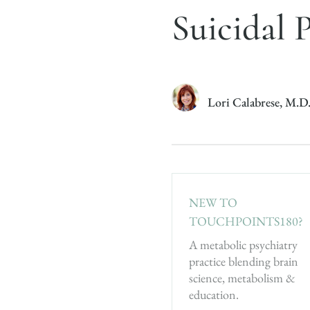
Suicidal 
Lori Calabrese, M.D
NEW TO
TOUCHPOINTS180?
A metabolic psychiatry
practice blending brain
science, metabolism &
education.