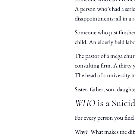
A person who’s had a serie
disappointments: all in 
Someone who just finished
child. An elderly field lab
The pastor of a mega chur
consulting firm. A thirty 
The head of a university m
Sister, father, son, daugh
WHO
is a Suici
For every person you find 
Why? What makes the dif