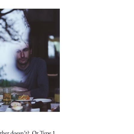
other doesn’t? Or Type 1