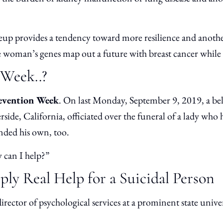
up provides a tendency toward more resilience and anothe
ne woman’s genes map out a future with breast cancer while 
Week..?
revention Week
. On last Monday, September 9, 2019, a belo
ide, California, officiated over the funeral of a lady who 
ended his own, too.
 can I help?”
ly Real Help for a Suicidal Person
director of psychological services at a prominent state univ