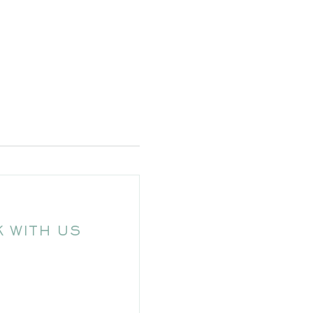
 WITH US