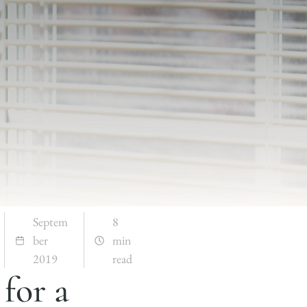
Septem
8
ber
min
2019
read
for a