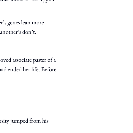
r’s genes lean more
another’s don’t.
ved associate paster of a
had ended her life. Before
ersity jumped from his