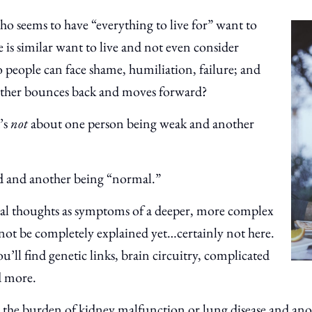
o seems to have “everything to live for” want to
e is similar want to live and not even consider
 people can face shame, humiliation, failure; and
 other bounces back and moves forward?
t’s
not
about one person being weak and another
d and another being “normal.”
dal thoughts as symptoms of a deeper, more complex
ot be completely explained yet…certainly not here.
u’ll find genetic links, brain circuitry, complicated
d more.
 the burden of kidney malfunction or lung disease and an