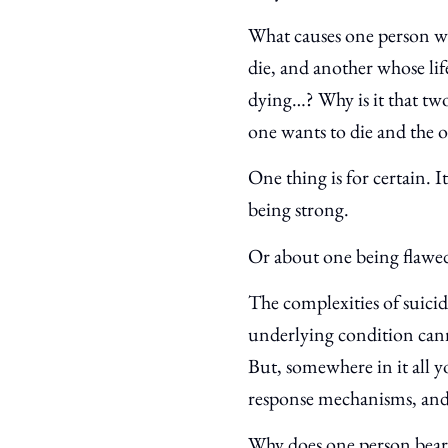
What causes one person wh
die, and another whose lif
dying…? Why is it that two
one wants to die and the
One thing is for certain. I
being strong.
Or about one being flawe
The complexities of suici
underlying condition cann
But, somewhere in it all yo
response mechanisms, an
Why does one person bear