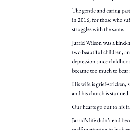
The gentle and caring pa
in 2016, for those who su
struggles with the same.
Jarrid Wilson was a kind-
two beautiful children, a
depression since childhoo
became too much to bear 
His wife is grief-stricken, 
and his church is stunned.
Our hearts go out to his 
Jarrid’s life didn’t end b
malfunctioning in his
bra