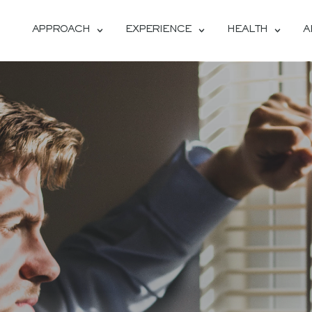
APPROACH
EXPERIENCE
HEALTH
A