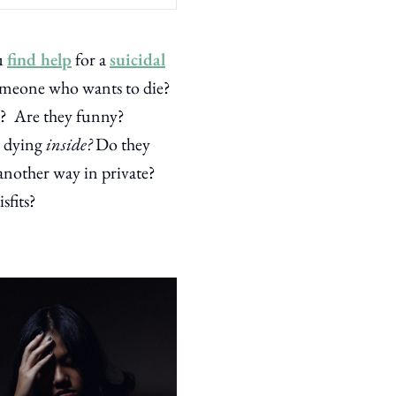
u
find help
for a
suicidal
someone who wants to die?
ed? Are they funny?
e dying
inside?
Do they
another way in private?
sfits?