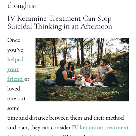
thoughts:
IV Ketamine Treatment Can Stop
Suicidal Thinking in an Afternoon
Once
you’ve
helped
your
friend
or
loved
one put
some
time and distance between them and their method
and plan, they can consider
IV ketamine treatment