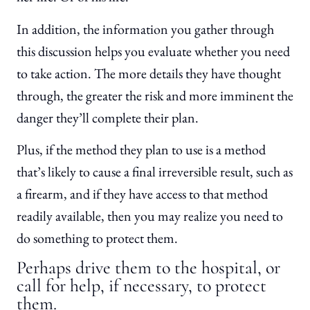
In addition, the information you gather through
this discussion helps you evaluate whether you need
to take action. The more details they have thought
through, the greater the risk and more imminent the
danger they’ll complete their plan.
Plus, if the method they plan to use is a method
that’s likely to cause a final irreversible result, such as
a firearm, and if they have access to that method
readily available, then you may realize you need to
do something to protect them.
Perhaps drive them to the hospital, or
call for help, if necessary, to protect
them.