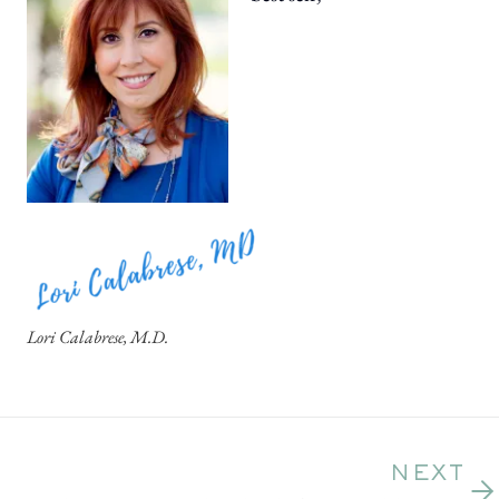
Lori Calabrese, M.D.
NEXT