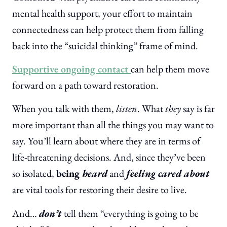
mental health support, your effort to maintain
connectedness can help protect them from falling
back into the “suicidal thinking” frame of mind.
Supportive ongoing contact
can help them move
forward on a path toward restoration.
When you talk with them,
listen
. What
they
say is far
more important than all the things you may want to
say. You’ll learn about where they are in terms of
life-threatening decisions. And, since they’ve been
so isolated,
being
heard
and
feeling cared about
are vital tools for restoring their desire to live.
And…
don’t
tell them “everything is going to be