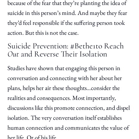
because of the fear that they’re planting the idea of
suicide in this person’s mind. And maybe they fear
they’d feel responsible if the suffering person took
action. But this is not the case.
Suicide Prevention: #Bethe1to Reach
Out
and Reverse Their Isolation
Studies have shown that engaging this person in
conversation and connecting with her about her
plans, helps her air these thoughts…consider the
realities and consequences. Most importantly,
discussions like this promote connection, and dispel
isolation. The very conversation itself establishes
human connection and communicates the value of
her life. Or of his life.