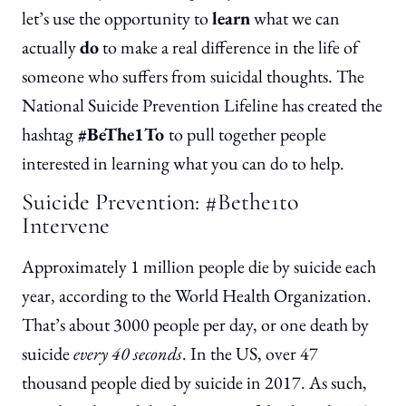
let’s use the opportunity to
learn
what we can
actually
do
to make a real difference in the life of
someone who suffers from suicidal thoughts. The
National Suicide Prevention Lifeline has created the
hashtag
#BeThe1To
to pull together people
interested in learning what you can do to help.
Suicide Prevention: #Bethe1to
Intervene
Approximately 1 million people die by suicide each
year, according to the World Health Organization.
That’s about 3000 people per day, or one death by
suicide
every 40 seconds
. In the US, over 47
thousand people died by suicide in 2017. As such,