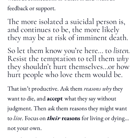
feedback or support.
The more isolated a suicidal person is,
and continues to be, the more likely
they may be at risk of imminent death.
So let them know you’re here… to
listen.
Resist the temptation to tell them
why
they shouldn’t hurt themselves…or how
hurt people who love them would be.
That isn’t productive. Ask them
reasons why
they
want to die, and
accept
what they say without
judgment. Then ask them reasons they might want
to
live
. Focus on
their
reasons
for living or dying…
not your own.