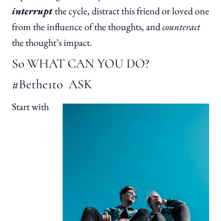
interrupt
the cycle, distract this friend or loved one
from the influence of the thoughts, and
counteract
the thought’s impact.
So WHAT CAN YOU DO?
#Bethe1to ASK
Start with