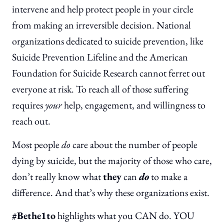
intervene and help protect people in your circle
from making an irreversible decision. National
organizations dedicated to suicide prevention, like
Suicide Prevention Lifeline and the American
Foundation for Suicide Research cannot ferret out
everyone at risk. To reach all of those suffering
requires
your
help, engagement, and willingness to
reach out.
Most people
do
care about the number of people
dying by suicide, but the majority of those who care,
don’t really know what
they
can
do
to make a
difference. And that’s why these organizations exist.
#Bethe1to
highlights what you CAN do. YOU