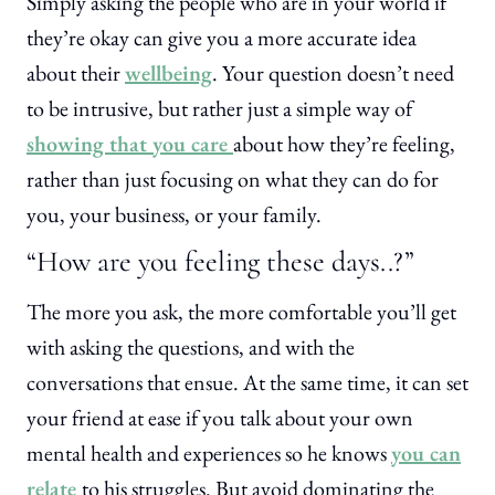
Simply asking the people who are in your world if
they’re okay can give you a more accurate idea
about their
wellbeing
. Your question doesn’t need
to be intrusive, but rather just a simple way of
showing that you care
about how they’re feeling,
rather than just focusing on what they can do for
you, your business, or your family.
“How are you feeling these days..?”
The more you ask, the more comfortable you’ll get
with asking the questions, and with the
conversations that ensue. At the same time, it can set
your friend at ease if you talk about your own
mental health and experiences so he knows
you can
relate
to his struggles. But avoid dominating the