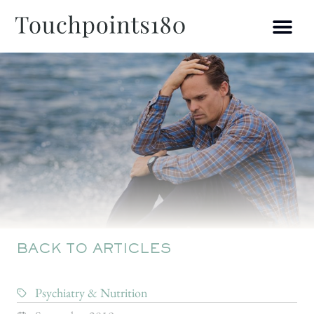
BACK TO ARTICLES
Psychiatry & Nutrition