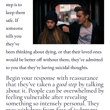
step is to
keep them
safe. If
someone
tells you
they’ve
been thinking about dying, or that their loved ones
would be better off without them, they’ve admitted
to you that they’re having suicidal thoughts.
Begin your response with reassurance
that they’ve taken a
good step
by talking
about it. People can be overwhelmed by
feeling vulnerable after revealing
something so intensely personal. They
may withdraw from fear of judgment.