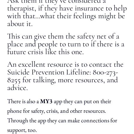
Ask them if they’ve considered a
therapist, if they have insurance to help
with that…what their feelings might be
about it.
This can give them the safety net of a
place and people to turn to if there is a
future crisis like this one.
An excellent resource is to contact the
Suicide Prevention Lifeline: 800-273-
8255 for talking, more resources, and
advice.
There is also a
MY3
app they can put on their
phone for safety, crisis, and other resources.
Through the app they can make connections for
support, too.