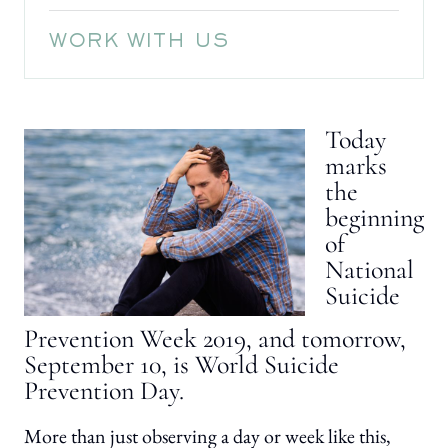
WORK WITH US
Today
marks
the
beginning
of
National
Suicide
Prevention Week 2019, and tomorrow,
September 10, is World Suicide
Prevention Day.
More than just observing a day or week like this,