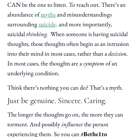
CAN be the one to listen. To reach out. There’s an
abundance of
myths
and misunderstandings
surrounding
suicide,
and more importantly,
suicidal
thinking.
When someone is having suicidal
thoughts, those thoughts often begin as an intrusion
into their mind in most cases, rather than a
decision.
In most cases, the thoughts are a
symptom
of an
underlying condition.
Think there’s nothing you can do? That’s a myth.
Just be genuine. Sincere. Caring.
The longer the thoughts go on, the more they can
torment. And possibly
influence
the person
experiencing them. So you can #
Bethe1to