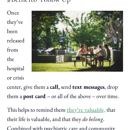
Once
they’ve
been
released
from
the
hospital
or crisis
center, give them a
call,
send
text messages
, drop
them a
post card
– or all of the above – over time.
This helps to remind them
they’re valuable,
that
their life is valuable, and that they
do belong
.
Combined with psychiatric care and community