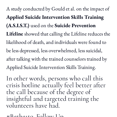
A study conducted by Gould et al. on the impact of
Applied Suicide Intervention Skills Training
(A.S.I.S.T.)
used on the
Suicide Prevention
Lifeline
showed that calling the Lifeline reduces the
likelihood of death, and individuals were found to
be less depressed, less overwhelmed, less suicidal,
after talking with the trained counselors trained by
Applied Suicide Intervention Skills Training.
In other words, persons who call this
crisis hotline actually feel better after
the call because of the degree of
insightful and targeted training the
volunteers have had.
#Bethe1to Follow Up