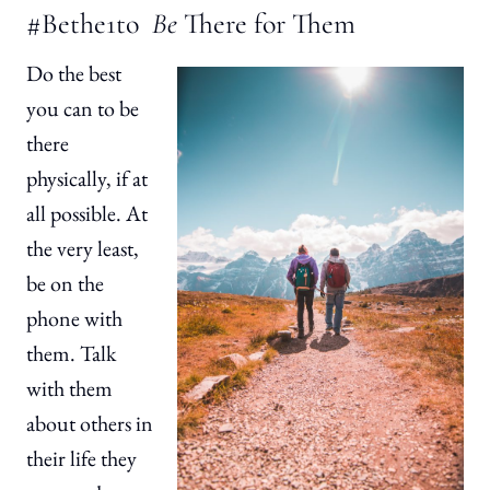
#Bethe1to
Be
There for Them
Do the best
you can to be
there
physically, if at
all possible. At
the very least,
be on the
phone with
them. Talk
with them
about others in
their life they