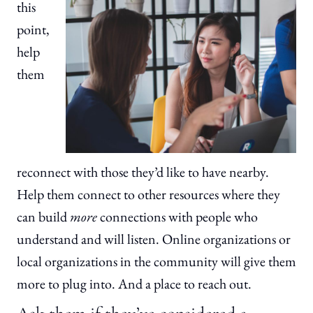
this
point,
help
them
reconnect with those they’d like to have nearby.
Help them connect to other resources where they
can build
more
connections with people who
understand and will listen. Online organizations or
local organizations in the community will give them
more to plug into. And a place to reach out.