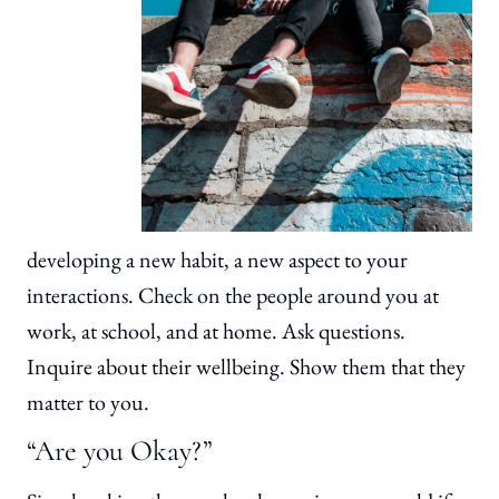
developing a new habit, a new aspect to your
interactions. Check on the people around you at
work, at school, and at home. Ask questions.
Inquire about their wellbeing. Show them that they
matter to you.
“Are you Okay?”