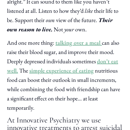
alright.” It can sound to them like you haven’t
listened at all. Listen to how they’d
like
their life to
be. Support their
own
view of the future.
Their
own reason to live.
Not
your
own.
And one more thing:
talking over a meal
can also
raise their blood sugar, and improve their mood.
Deeply depressed individuals sometimes
don’t eat
well.
The
simple experience of eating
nutritious
food can boost their outlook in small increments,
while combining the food with friendship can have
a significant effect on their hope… at least
temporarily.
At Innovative Psychiatry we use
innovative treatments to arrest suicidal