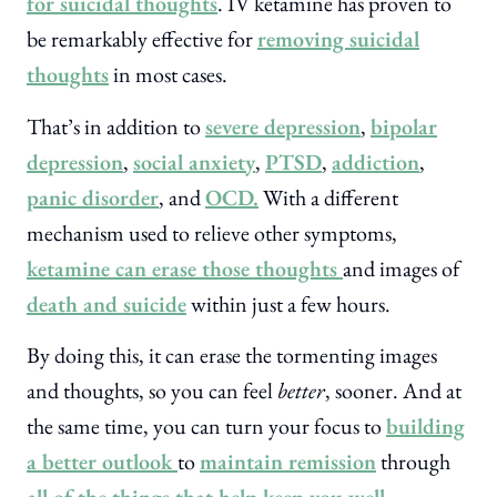
for suicidal thoughts
. IV ketamine has proven to
be remarkably effective for
removing suicidal
thoughts
in most cases.
That’s in addition to
severe depression
,
bipolar
depression
,
social anxiety
,
PTSD
,
addiction
,
panic disorder
, and
OCD.
With a different
mechanism used to relieve other symptoms,
ketamine can erase those thoughts
and images of
death and suicide
within just a few hours.
By doing this, it can erase the tormenting images
and thoughts, so you can feel
better
, sooner. And at
the same time, you can turn your focus to
building
a better outlook
to
maintain remission
through