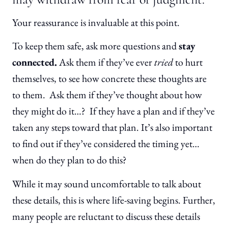
Your reassurance is invaluable at this point.
To keep them safe, ask more questions and
stay
connected.
Ask them if they’ve ever
tried
to hurt
themselves, to see how concrete these thoughts are
to them. Ask them if they’ve thought about how
they might do it…? If they have a plan and if they’ve
taken any steps toward that plan. It’s also important
to find out if they’ve considered the timing yet…
when do they plan to do this?
While it may sound uncomfortable to talk about
these details, this is where life-saving begins. Further,
many people are reluctant to discuss these details