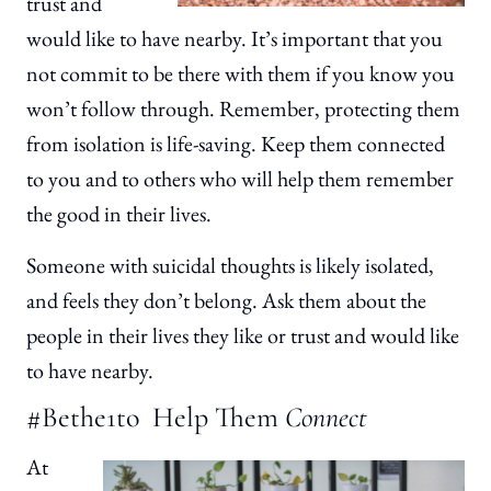
trust and
would like to have nearby. It’s important that you
not commit to be there with them if you know you
won’t follow through. Remember, protecting them
from isolation is life-saving. Keep them connected
to you and to others who will help them remember
the good in their lives.
Someone with suicidal thoughts is likely isolated,
and feels they don’t belong. Ask them about the
people in their lives they like or trust and would like
to have nearby.
#Bethe1to Help Them
Connect
At