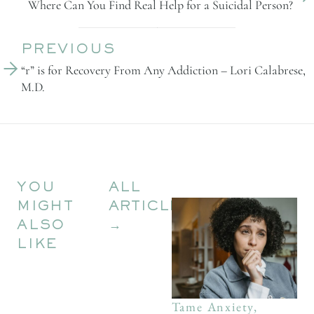
Where Can You Find Real Help for a Suicidal Person?
PREVIOUS
“r” is for Recovery From Any Addiction – Lori Calabrese, 
M.D.
YOU
ALL
MIGHT
ARTICLES
ALSO
→
LIKE
Tame Anxiety,