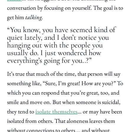
conversation by focusing on yourself. The goal is to
get him
talking.
“You know, you have seemed kind of
quiet lately, and I don’t notice you
hanging out with the people you
usually do. I just wondered how
everything’s going for you..?”
It’s true that much of the time, that person will say
something like, “Sure, I’m great! How are you?” To
which you can respond that you’re great, too, and
smile and move on. But when someone is suicidal,
they tend to
isolate themselves
… or may have been
isolated from others. That aloneness leaves them
without connections to others … and without