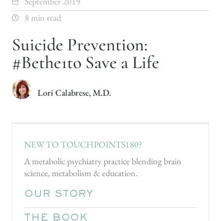
September 2019
8 min read
Suicide Prevention:
#Bethe1to Save a Life
Lori Calabrese, M.D.
NEW TO TOUCHPOINTS180?
A metabolic psychiatry practice blending brain
science, metabolism & education.
OUR STORY
THE BOOK