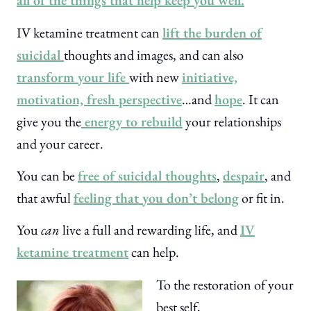
all of the things that help keep you well.
IV ketamine treatment can
lift the burden of
suicidal
thoughts and images, and can also
transform your life
with new
initiative,
motivation, fresh perspective
…and
hope
. It can
give you the
energy to rebuild
your relationships
and your career.
You can be
free of suicidal thoughts
,
despair
, and
that awful
feeling that you don’t belong
or fit in.
You
can
live a full and rewarding life, and
IV
ketamine treatment
can help.
To the restoration of your
best self,