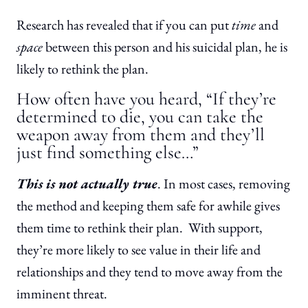
Research has revealed that if you can put
time
and
space
between this person and his suicidal plan, he is
likely to rethink the plan.
How often have you heard, “If they’re
determined to die, you can take the
weapon away from them and they’ll
just find something else…”
This is not actually true
. In most cases, removing
the method and keeping them safe for awhile gives
them time to rethink their plan. With support,
they’re more likely to see value in their life and
relationships and they tend to move away from the
imminent threat.