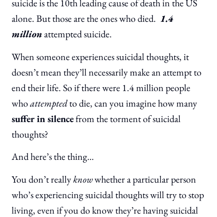
suicide is the 10th leading cause of death in the US
alone. But those are the ones who died.
1.4
million
attempted suicide.
When someone experiences suicidal thoughts, it
doesn’t mean they’ll necessarily make an attempt to
end their life. So if there were 1.4 million people
who
attempted
to die, can you imagine how many
suffer in silence
from the torment of suicidal
thoughts?
And here’s the thing…
You don’t really
know
whether a particular person
who’s experiencing suicidal thoughts will try to stop
living, even if you do know they’re having suicidal