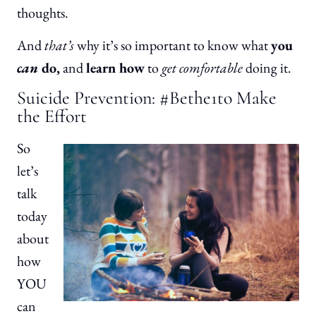
thoughts.
And
that’s
why it’s so important to know what
you
can
do,
and
learn how
to
get comfortable
doing it.
Suicide Prevention: #Bethe1to Make
the Effort
So
let’s
talk
today
about
how
YOU
can