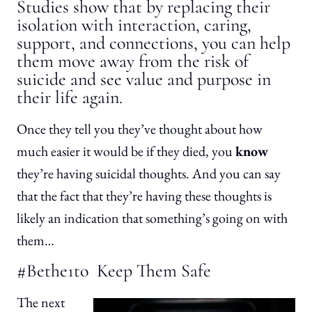
Studies show that by replacing their
isolation with interaction, caring,
support, and connections, you can help
them move away from the risk of
suicide and see value and purpose in
their life again.
Once they tell you they’ve thought about how
much easier it would be if they died, you
know
they’re having suicidal thoughts. And you can say
that the fact that they’re having these thoughts is
likely an indication that something’s going on with
them…
#Bethe1to Keep Them Safe
The next