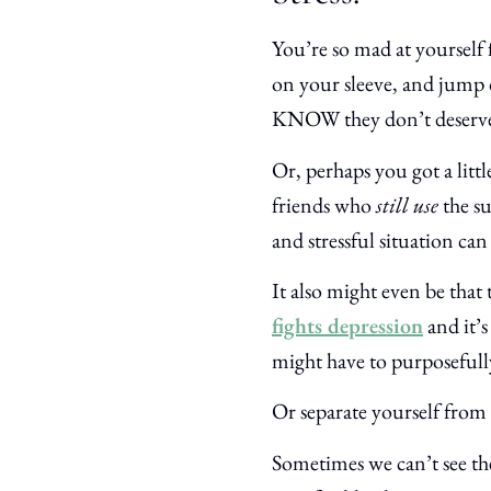
You’re so mad at yourself
on your sleeve, and jump 
KNOW they don’t deserve 
Or, perhaps you got a litt
friends who
still use
the s
and stressful situation ca
It also might even be that 
fights depression
and it’s
might have to purposefull
Or separate yourself from
Sometimes we can’t see th