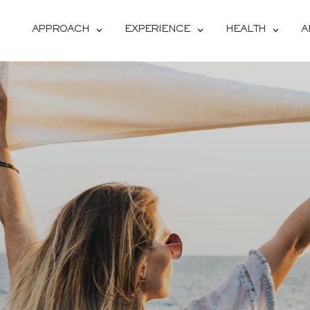
APPROACH
EXPERIENCE
HEALTH
A