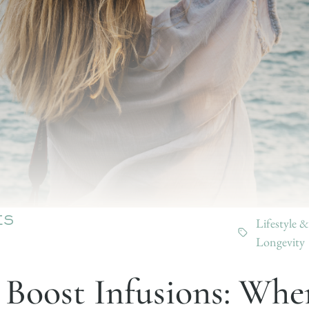
Lifestyle &
ES
Longevity
 Boost Infusions: Whe