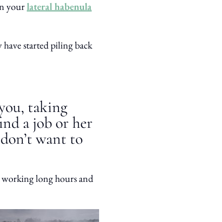
 in your
lateral habenula
have started piling back
 you, taking
ind a job or her
 don’t want to
 working long hours and