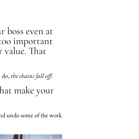
r boss even at
s too important
r value. That
 do,
the chains fall off.
that make your
and undo some of the work