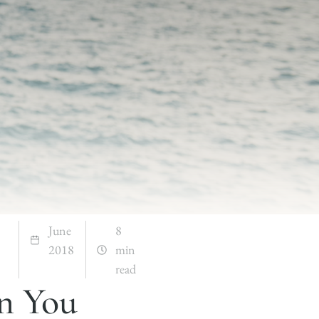
June
8
2018
min
read
n You