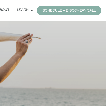
BOUT
LEARN
SCHEDULE A DISCOVERY CALL