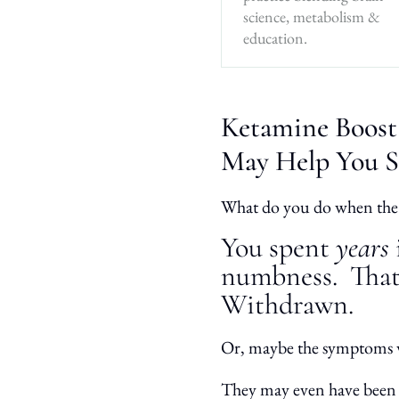
science, metabolism &
education.
Ketamine Boost
May Help You S
What do you do when the
You spent
years
numbness.
That
Withdrawn.
Or, maybe the symptoms
They may even have bee