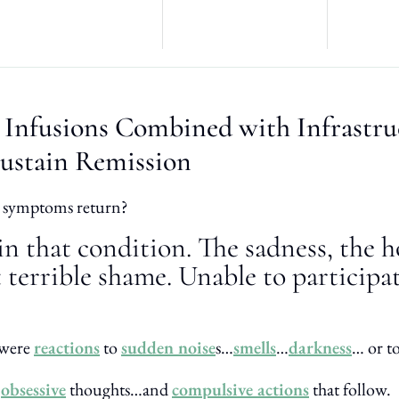
 Infusions Combined with Infrastru
ustain Remission
 symptoms return?
in that condition. The sadness, the 
 terrible shame. Unable to participa
 were
reactions
to
sudden noise
s…
smells
…
darkness
… or t
n
obsessive
thoughts…and
compulsive actions
that follow.