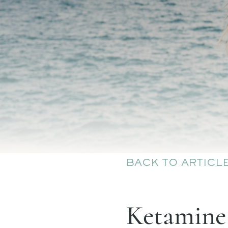
BACK TO ARTICL
Ketamine