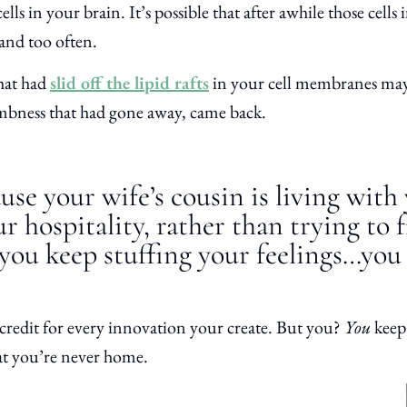
ls in your brain. It’s possible that after awhile those cells
 and too
often.
that had
slid off the lipid rafts
in your cell membranes may 
mbness that had gone away, came back.
use your wife’s cousin is living with
r hospitality, rather than trying to f
you keep stuffing your feelings…you
credit for every innovation your create. But you?
You
keep
at you’re never home.