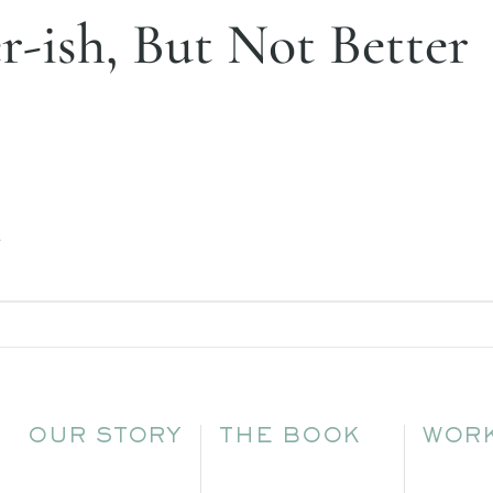
er-ish, But Not Better
.
OUR STORY
THE BOOK
WORK