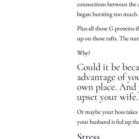
connections between the cel
began bursting too much
Plus all those G proteins 
up on those rafts. The nu
Why?
Could it be beca
advantage of you
own place. And 
upset your wife.
Or maybe your boss takes 
your husband is fed up th
Stress.