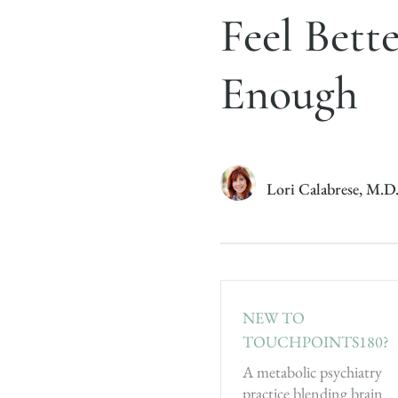
Feel Bett
Enough
Lori Calabrese, M.D
NEW TO
TOUCHPOINTS180?
A metabolic psychiatry
practice blending brain