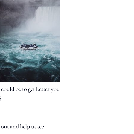
 could be to get better you
?
 out and help us see