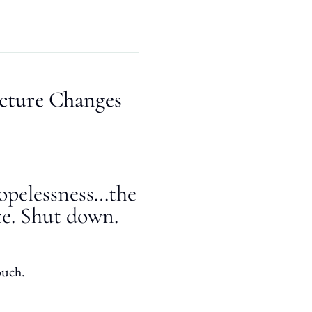
cture Changes
hopelessness…the
te. Shut down.
ouch.