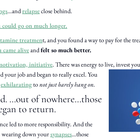
ngs
…and
relapse
close behind.
 could go on much longer.
tamine treatmen
t, and you found a way to pay for the tre
u came alive
and
felt so much better.
otivation, initiative
. There was energy to live, invest
you
d your job and began to really excel. You
s
exhilarating
to
not just barely hang on.
ed. …out of nowhere…those
gan to return.
e led to more responsibility. And the
gan wearing down your
synapses
…those