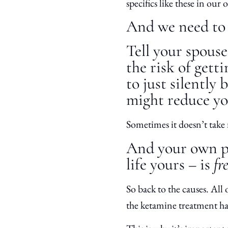
specifics like these in our
And we need to 
Tell your spous
the risk of gett
to just silently
might reduce you
Sometimes it doesn’t take
And your own pe
life yours – is
fr
So back to the causes. All
the ketamine treatment h