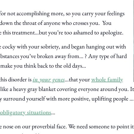
 for not accomplishing more, so you carry your feelings
down the throat of anyone who crosses you.
You
this treatment…but you’re too ashamed to apologize.
le cocky with your sobriety, and began hanging out with
ubstances you’ve broken away from… ? Any type of hard
n make you think back to the old days…
this disorder is
in your genes
…that your
whole family
 like a heavy gray blanket covering everyone around you. It
y surround yourself with more positive, uplifting people …
obligatory situations
…
e nose on our proverbial face. We need someone to point it