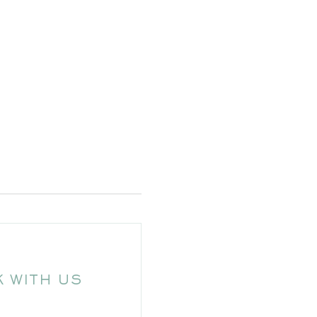
 WITH US