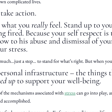
 own complicated lives.
take action.
e what you
really
feel. Stand up to you
ing fired. Because your self respect i
 bow to his abuse and dismissal of you
r stress.
 much…just a step… to stand for what’s right. But when you
rsonal infrastructure – the things 
eed up
to support your well-being.
 of the mechanisms associated with
stress
can go into play, 
ad accomplished.