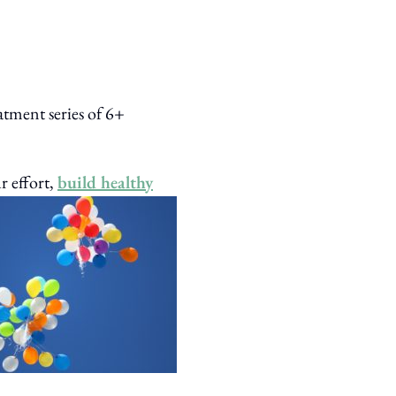
atment series of 6+
r effort,
build healthy