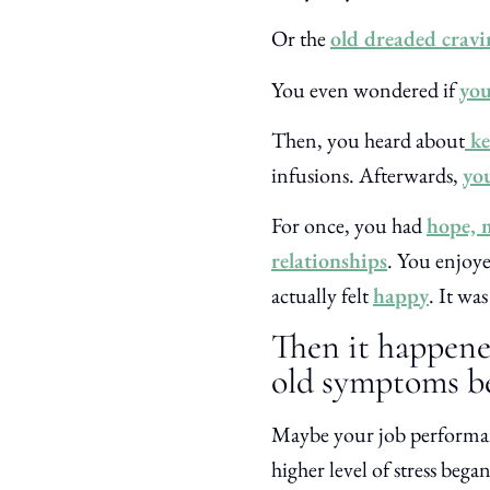
Or the
old dreaded cravi
You even wondered if
you
Then, you heard about
ke
infusions. Afterwards,
yo
For once, you had
hope, m
relationships
. You enjoye
actually felt
happy
. It wa
Then it happen
old symptoms be
Maybe your job performanc
higher level of stress be