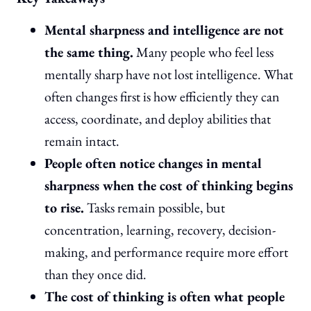
Mental sharpness and intelligence are not
the same thing.
Many people who feel less
mentally sharp have not lost intelligence. What
often changes first is how efficiently they can
access, coordinate, and deploy abilities that
remain intact.
People often notice changes in mental
sharpness when the cost of thinking begins
to rise.
Tasks remain possible, but
concentration, learning, recovery, decision-
making, and performance require more effort
than they once did.
The cost of thinking is often what people