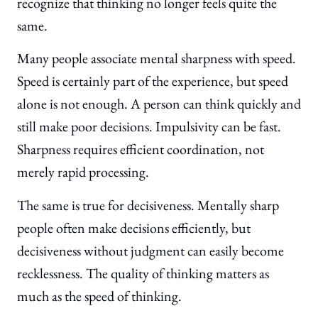
recognize that thinking no longer feels quite the
same.
Many people associate mental sharpness with speed.
Speed is certainly part of the experience, but speed
alone is not enough. A person can think quickly and
still make poor decisions. Impulsivity can be fast.
Sharpness requires efficient coordination, not
merely rapid processing.
The same is true for decisiveness. Mentally sharp
people often make decisions efficiently, but
decisiveness without judgment can easily become
recklessness. The quality of thinking matters as
much as the speed of thinking.