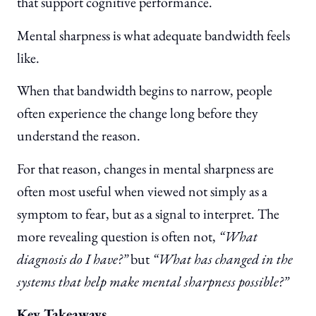
that support cognitive performance.
Mental sharpness is what adequate bandwidth feels
like.
When that bandwidth begins to narrow, people
often experience the change long before they
understand the reason.
For that reason, changes in mental sharpness are
often most useful when viewed not simply as a
symptom to fear, but as a signal to interpret. The
more revealing question is often not,
“What
diagnosis do I have?”
but
“What has changed in the
systems that help make mental sharpness possible?”
Key Takeaways