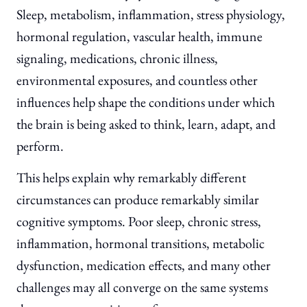
Sleep, metabolism, inflammation, stress physiology,
hormonal regulation, vascular health, immune
signaling, medications, chronic illness,
environmental exposures, and countless other
influences help shape the conditions under which
the brain is being asked to think, learn, adapt, and
perform.
This helps explain why remarkably different
circumstances can produce remarkably similar
cognitive symptoms. Poor sleep, chronic stress,
inflammation, hormonal transitions, metabolic
dysfunction, medication effects, and many other
challenges may all converge on the same systems