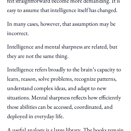
felt straightforward become more demanding. It is
easy to assume that intelligence itself has changed.
In many cases, however, that assumption may be
incorrect.
Intelligence and mental sharpness are related, but
they are not the same thing.
Intelligence refers broadly to the brain’s capacity to
learn, reason, solve problems, recognize patterns,
understand complex ideas, and adapt to new
situations. Mental sharpness reflects how efficiently
those abilities can be accessed, coordinated, and
deployed in everyday life.
A useful analogy is a large library. The books remain