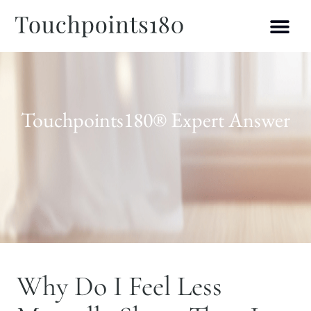
Touchpoints180® Expert Answer
Why Do I Feel Less