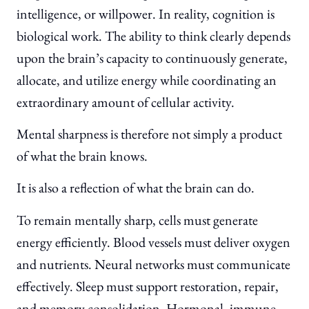
intelligence, or willpower. In reality, cognition is
biological work. The ability to think clearly depends
upon the brain’s capacity to continuously generate,
allocate, and utilize energy while coordinating an
extraordinary amount of cellular activity.
Mental sharpness is therefore not simply a product
of what the brain knows.
It is also a reflection of what the brain can do.
To remain mentally sharp, cells must generate
energy efficiently. Blood vessels must deliver oxygen
and nutrients. Neural networks must communicate
effectively. Sleep must support restoration, repair,
and memory consolidation. Hormonal, immune,