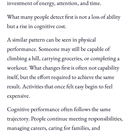
investment of energy, attention, and time.
What many people detect first is not a loss of ability
but a rise in cognitive cost.
A similar pattern can be seen in physical
performance. Someone may still be capable of
climbing a hill, carrying groceries, or completing a
workout. What changes first is often not capability
itself, but the effort required to achieve the same
result. Activities that once felt easy begin to feel
expensive.
Cognitive performance often follows the same
trajectory. People continue meeting responsibilities,
managing careers, caring for families, and