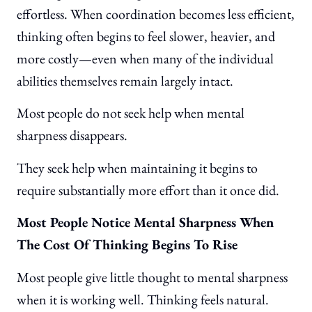
effortless. When coordination becomes less efficient,
thinking often begins to feel slower, heavier, and
more costly—even when many of the individual
abilities themselves remain largely intact.
Most people do not seek help when mental
sharpness disappears.
They seek help when maintaining it begins to
require substantially more effort than it once did.
Most People Notice Mental Sharpness When
The Cost Of Thinking Begins To Rise
Most people give little thought to mental sharpness
when it is working well. Thinking feels natural.