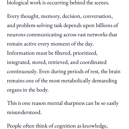
biological work is occurring behind the scenes.
Every thought, memory, decision, conversation,
and problem-solving task depends upon billions of
neurons communicating across vast networks that
remain active every moment of the day.
Information must be filtered, prioritized,
integrated, stored, retrieved, and coordinated
continuously. Even during periods of rest, the brain
remains one of the most metabolically demanding
organs in the body.
This is one reason mental sharpness can be so easily
misunderstood.
People often think of cognition as knowledge,