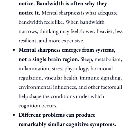
notice. Bandwidth is often why they
notice it.
Mental sharpness is what adequate
bandwidth feels like. When bandwidth
narrows, thinking may feel slower, heavier, less
resilient, and more expensive.
Mental sharpness emerges from systems,
not a single brain region.
Sleep, metabolism,
inflammation, stress physiology, hormonal
regulation, vascular health, immune signaling,
environmental influences, and other factors all
help shape the conditions under which
cognition occurs.
Different problems can produce
remarkably similar cognitive symptoms.