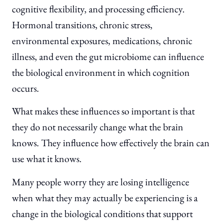
cognitive flexibility, and processing efficiency.
Hormonal transitions, chronic stress,
environmental exposures, medications, chronic
illness, and even the gut microbiome can influence
the biological environment in which cognition
occurs.
What makes these influences so important is that
they do not necessarily change what the brain
knows. They influence how effectively the brain can
use what it knows.
Many people worry they are losing intelligence
when what they may actually be experiencing is a
change in the biological conditions that support