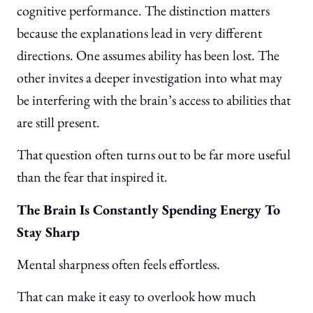
cognitive performance. The distinction matters
because the explanations lead in very different
directions. One assumes ability has been lost. The
other invites a deeper investigation into what may
be interfering with the brain’s access to abilities that
are still present.
That question often turns out to be far more useful
than the fear that inspired it.
The Brain Is Constantly Spending Energy To
Stay Sharp
Mental sharpness often feels effortless.
That can make it easy to overlook how much