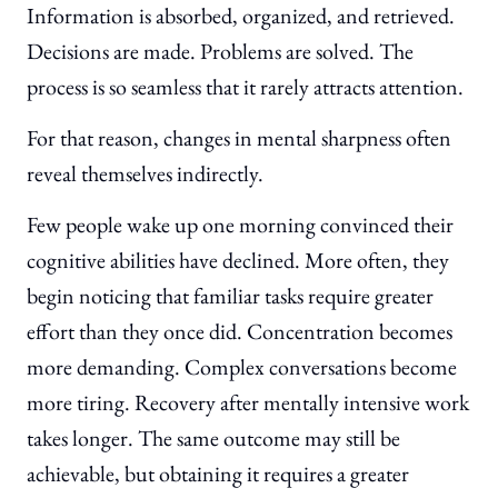
Information is absorbed, organized, and retrieved.
Decisions are made. Problems are solved. The
process is so seamless that it rarely attracts attention.
For that reason, changes in mental sharpness often
reveal themselves indirectly.
Few people wake up one morning convinced their
cognitive abilities have declined. More often, they
begin noticing that familiar tasks require greater
effort than they once did. Concentration becomes
more demanding. Complex conversations become
more tiring. Recovery after mentally intensive work
takes longer. The same outcome may still be
achievable, but obtaining it requires a greater