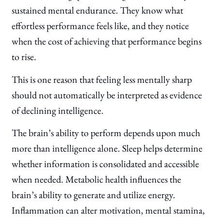
sustained mental endurance. They know what
effortless performance feels like, and they notice
when the cost of achieving that performance begins
to rise.
This is one reason that feeling less mentally sharp
should not automatically be interpreted as evidence
of declining intelligence.
The brain’s ability to perform depends upon much
more than intelligence alone. Sleep helps determine
whether information is consolidated and accessible
when needed. Metabolic health influences the
brain’s ability to generate and utilize energy.
Inflammation can alter motivation, mental stamina,