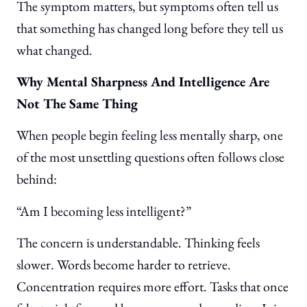
The symptom matters, but symptoms often tell us
that something has changed long before they tell us
what changed.
Why Mental Sharpness And Intelligence Are
Not The Same Thing
When people begin feeling less mentally sharp, one
of the most unsettling questions often follows close
behind:
“Am I becoming less intelligent?”
The concern is understandable. Thinking feels
slower. Words become harder to retrieve.
Concentration requires more effort. Tasks that once