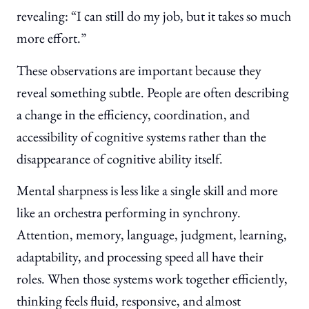
revealing: “I can still do my job, but it takes so much
more effort.”
These observations are important because they
reveal something subtle. People are often describing
a change in the efficiency, coordination, and
accessibility of cognitive systems rather than the
disappearance of cognitive ability itself.
Mental sharpness is less like a single skill and more
like an orchestra performing in synchrony.
Attention, memory, language, judgment, learning,
adaptability, and processing speed all have their
roles. When those systems work together efficiently,
thinking feels fluid, responsive, and almost