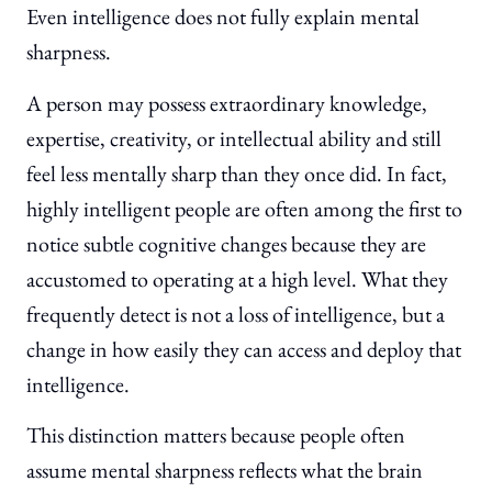
Even intelligence does not fully explain mental
sharpness.
A person may possess extraordinary knowledge,
expertise, creativity, or intellectual ability and still
feel less mentally sharp than they once did. In fact,
highly intelligent people are often among the first to
notice subtle cognitive changes because they are
accustomed to operating at a high level. What they
frequently detect is not a loss of intelligence, but a
change in how easily they can access and deploy that
intelligence.
This distinction matters because people often
assume mental sharpness reflects what the brain