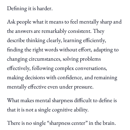
Defining it is harder.
Ask people what it means to feel mentally sharp and
the answers are remarkably consistent. They
describe thinking clearly, learning efficiently,
finding the right words without effort, adapting to
changing circumstances, solving problems
effectively, following complex conversations,
making decisions with confidence, and remaining
mentally effective even under pressure.
What makes mental sharpness difficult to define is
that it is not a single cognitive ability.
There is no single “sharpness center” in the brain.