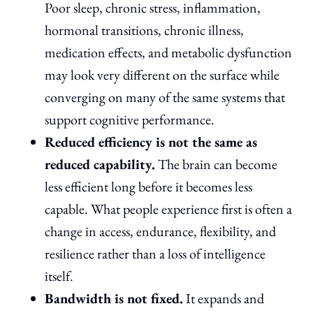
Poor sleep, chronic stress, inflammation,
hormonal transitions, chronic illness,
medication effects, and metabolic dysfunction
may look very different on the surface while
converging on many of the same systems that
support cognitive performance.
Reduced efficiency is not the same as
reduced capability.
The brain can become
less efficient long before it becomes less
capable. What people experience first is often a
change in access, endurance, flexibility, and
resilience rather than a loss of intelligence
itself.
Bandwidth is not fixed.
It expands and