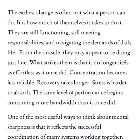
The earliest change is often not what a person can
do. It is how much of themselves it takes to do it.
They are still functioning, still meeting
responsibilities, and navigating the demands of daily
life. From the outside, they may appear to be doing
just fine. What strikes them is that it no longer feels
as effortless as it once did. Concentration becomes
less reliable. Recovery takes longer. Stress is harder
to absorb. The same level of performance begins
consuming more bandwidth than it once did.
One of the most useful ways to think about mental
sharpness is that it reflects the successful
coordination of many systems working together.