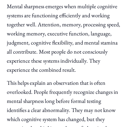
Mental sharpness emerges when multiple cognitive
systems are functioning efficiently and working
together well. Attention, memory, processing speed,
working memory, executive function, language,
judgment, cognitive flexibility, and mental stamina
all contribute. Most people do not consciously
experience these systems individually. They
experience the combined result.
This helps explain an observation that is often
overlooked. People frequently recognize changes in
mental sharpness long before formal testing
identifies a clear abnormality. They may not know
which cognitive system has changed, but they