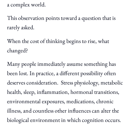
a complex world.
This observation points toward a question that is
rarely asked.
When the cost of thinking begins to rise, what
changed?
Many people immediately assume something has
been lost. In practice, a different possibility often
deserves consideration. Stress physiology, metabolic
health, sleep, inflammation, hormonal transitions,
environmental exposures, medications, chronic
illness, and countless other influences can alter the
biological environment in which cognition occurs.