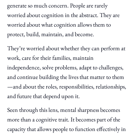
generate so much concern. People are rarely
worried about cognition in the abstract. They are
worried about what cognition allows them to
protect, build, maintain, and become.
They’re worried about whether they can perform at
work, care for their families, maintain
independence, solve problems, adapt to challenges,
and continue building the lives that matter to them
—and about the roles, responsibilities, relationships,
and future that depend upon it.
Seen through this lens, mental sharpness becomes
more than a cognitive trait. It becomes part of the
capacity that allows people to function effectively in