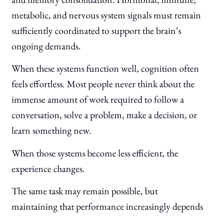
metabolic, and nervous system signals must remain
sufficiently coordinated to support the brain’s
ongoing demands.
When these systems function well, cognition often
feels effortless. Most people never think about the
immense amount of work required to follow a
conversation, solve a problem, make a decision, or
learn something new.
When those systems become less efficient, the
experience changes.
The same task may remain possible, but
maintaining that performance increasingly depends