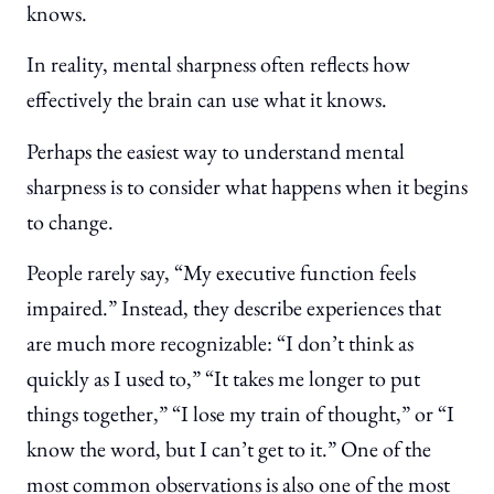
knows.
In reality, mental sharpness often reflects how
effectively the brain can use what it knows.
Perhaps the easiest way to understand mental
sharpness is to consider what happens when it begins
to change.
People rarely say, “My executive function feels
impaired.” Instead, they describe experiences that
are much more recognizable: “I don’t think as
quickly as I used to,” “It takes me longer to put
things together,” “I lose my train of thought,” or “I
know the word, but I can’t get to it.” One of the
most common observations is also one of the most