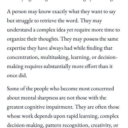
A person may know exactly what they want to say
but struggle to retrieve the word. They may
understand a complex idea yet require more time to
organize their thoughts. They may possess the same
expertise they have always had while finding that
concentration, multitasking, learning, or decision-
making requires substantially more effort than it
once did.
Some of the people who become most concerned
about mental sharpness are not those with the
greatest cognitive impairment. They are often those
whose work depends upon rapid learning, complex
decision-making, pattern recognition, creativity, or