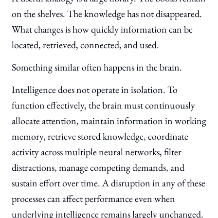
on the shelves. The knowledge has not disappeared.
What changes is how quickly information can be
located, retrieved, connected, and used.
Something similar often happens in the brain.
Intelligence does not operate in isolation. To
function effectively, the brain must continuously
allocate attention, maintain information in working
memory, retrieve stored knowledge, coordinate
activity across multiple neural networks, filter
distractions, manage competing demands, and
sustain effort over time. A disruption in any of these
processes can affect performance even when
underlying intelligence remains largely unchanged.