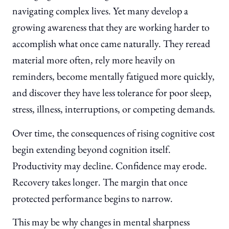
navigating complex lives. Yet many develop a
growing awareness that they are working harder to
accomplish what once came naturally. They reread
material more often, rely more heavily on
reminders, become mentally fatigued more quickly,
and discover they have less tolerance for poor sleep,
stress, illness, interruptions, or competing demands.
Over time, the consequences of rising cognitive cost
begin extending beyond cognition itself.
Productivity may decline. Confidence may erode.
Recovery takes longer. The margin that once
protected performance begins to narrow.
This may be why changes in mental sharpness