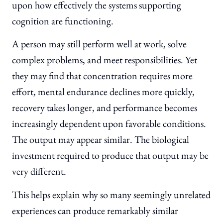
upon how effectively the systems supporting
cognition are functioning.
A person may still perform well at work, solve
complex problems, and meet responsibilities. Yet
they may find that concentration requires more
effort, mental endurance declines more quickly,
recovery takes longer, and performance becomes
increasingly dependent upon favorable conditions.
The output may appear similar. The biological
investment required to produce that output may be
very different.
This helps explain why so many seemingly unrelated
experiences can produce remarkably similar