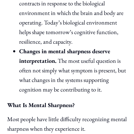
contracts in response to the biological
environment in which the brain and body are
operating. Today’s biological environment
helps shape tomorrow’s cognitive function,
resilience, and capacity.
Changes in mental sharpness deserve
interpretation.
The most useful question is
often not simply what symptom is present, but
what changes in the systems supporting
cognition may be contributing to it.
What Is Mental Sharpness?
Most people have little difficulty recognizing mental
sharpness when they experience it.