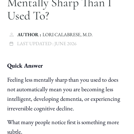
Mentally Sharp Than I
Used To?
AUTHOR :
LORI CALABRESE, M.D.
LAST UPDATED :
JUNE 2026
Quick Answer
Feeling less mentally sharp than you used to does
not automatically mean you are becoming less
intelligent, developing dementia, or experiencing
irreversible cognitive decline.
What many people notice first is something more
subtle.