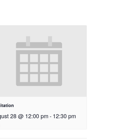
itation
ust 28 @ 12:00 pm
-
12:30 pm