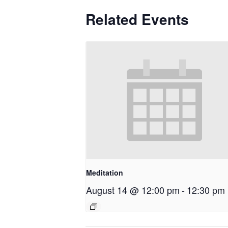
Related Events
Meditation
August 14 @ 12:00 pm
-
12:30 pm