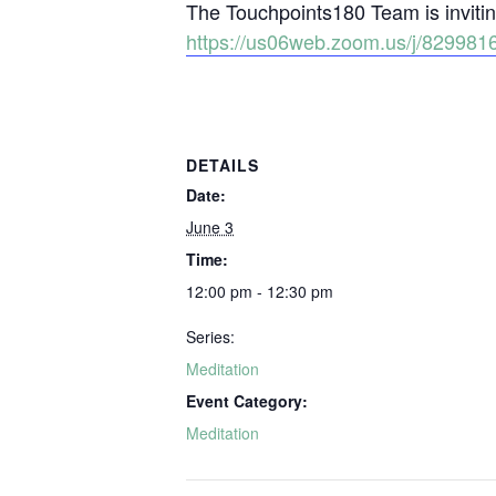
The Touchpoints180 Team is inviting
https://us06web.zoom.us/j/829
DETAILS
Date:
June 3
Time:
12:00 pm - 12:30 pm
Series:
Meditation
Event Category:
Meditation