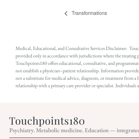
Transformations
Medical, Educational, and Consultative Services Disclaimer: Touch
provided only in accordance with jurisdictions where the treating p
Touchpoints180 offers educational, consultative, and programmatic 
not establish a physician–patient relationship. Information provid
not a substitute for medical advice, diagnosis, or treatment from a 
relationship with a primary care provider or specialist. Individual
Psychiatry. Metabolic medicine. Education — integrate