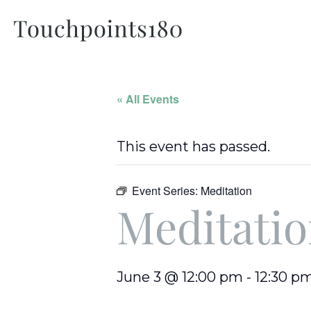
« All Events
This event has passed.
Event Series:
Meditation
Meditati
June 3 @ 12:00 pm
-
12:30 p