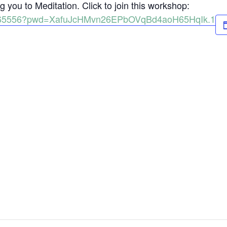
 you to Meditation. Click to join this workshop:
98165556?pwd=XafuJcHMvn26EPbOVqBd4aoH65HqIk.1