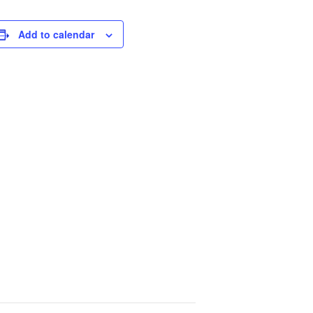
Add to calendar