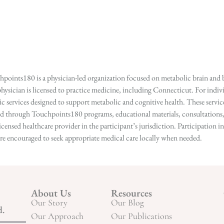
points180 is a physician-led organization focused on metabolic brain and b
hysician is licensed to practice medicine, including Connecticut. For indivi
services designed to support metabolic and cognitive health. These services
ed through Touchpoints180 programs, educational materials, consultations, o
licensed healthcare provider in the participant’s jurisdiction. Participatio
s are encouraged to seek appropriate medical care locally when needed.
About Us
Resources
Our Story
Our Blog
d.
Our Approach
Our Publications