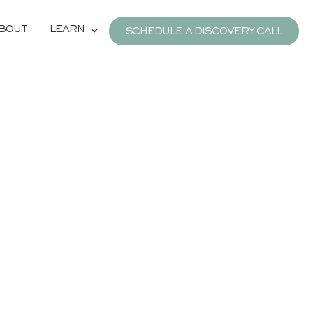
BOUT
LEARN
SCHEDULE A DISCOVERY CALL