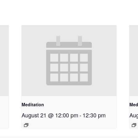
Meditation
Med
August 21 @ 12:00 pm
-
12:30 pm
Aug