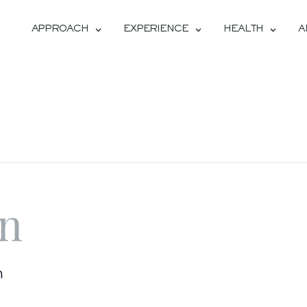
APPROACH
EXPERIENCE
HEALTH
A
on
m