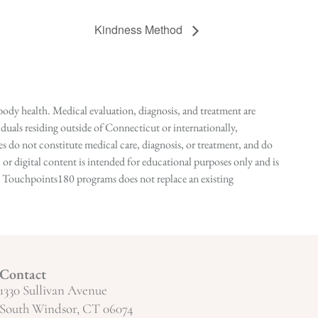
Kindness Method
ody health. Medical evaluation, diagnosis, and treatment are
duals residing outside of Connecticut or internationally,
 do not constitute medical care, diagnosis, or treatment, and do
r digital content is intended for educational purposes only and is
n in Touchpoints180 programs does not replace an existing
Contact
1330 Sullivan Avenue
South Windsor, CT 06074