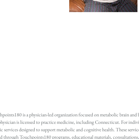
points180 is a physician-led organization focused on metabolic brain and b
hysician is licensed to practice medicine, including Connecticut. For indivi
services designed to support metabolic and cognitive health. These services
ed through Touchpoints180 programs, educational materials, consultations, o