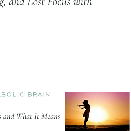
, and Lost Focus with
BOLIC BRAIN
us and What It Means