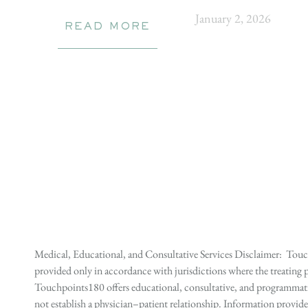
January 2, 2026
READ MORE
Medical, Educational, and Consultative Services Disclaimer: Touch
provided only in accordance with jurisdictions where the treating p
Touchpoints180 offers educational, consultative, and programmatic 
not establish a physician–patient relationship. Information provid