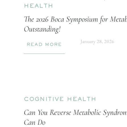
HEALTH
The 2026 Boca Symposium for Metab
Outstanding!
January 28, 2026
READ MORE
COGNITIVE HEALTH
Can You Reverse Metabolic Syndrom
Can Do