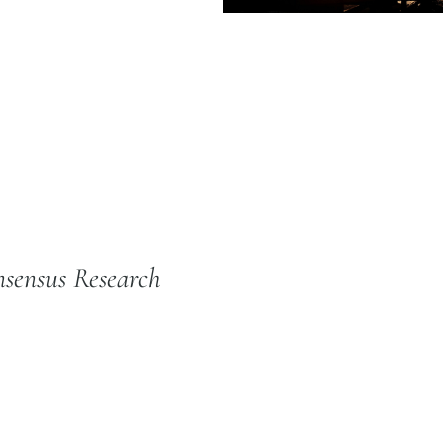
sensus Research