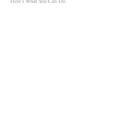
Here’s What You Can Do