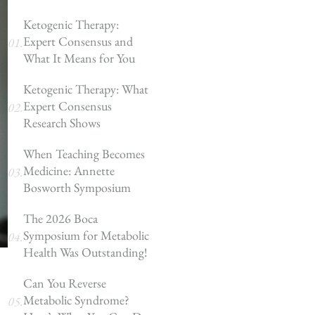
Ketogenic Therapy:
Expert Consensus and
What It Means for You
Ketogenic Therapy: What
Expert Consensus
Research Shows
When Teaching Becomes
Medicine: Annette
Bosworth Symposium
The 2026 Boca
Symposium for Metabolic
Health Was Outstanding!
Can You Reverse
Metabolic Syndrome?