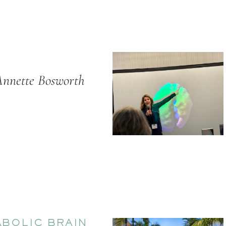
Annette Bosworth
BOLIC BRAIN