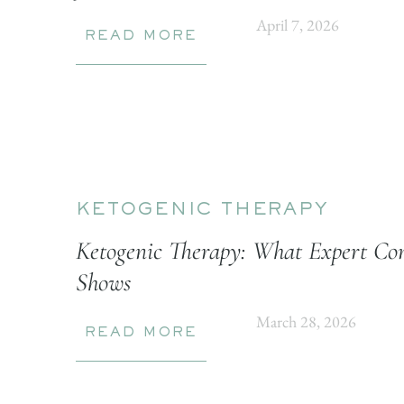
April 7, 2026
READ MORE
KETOGENIC THERAPY
Ketogenic Therapy: What Expert Con
Shows
March 28, 2026
READ MORE