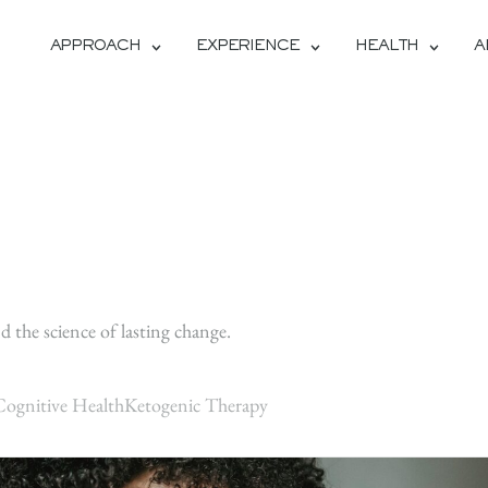
APPROACH
EXPERIENCE
HEALTH
A
H
d the science of lasting change.
Cognitive Health
Ketogenic Therapy