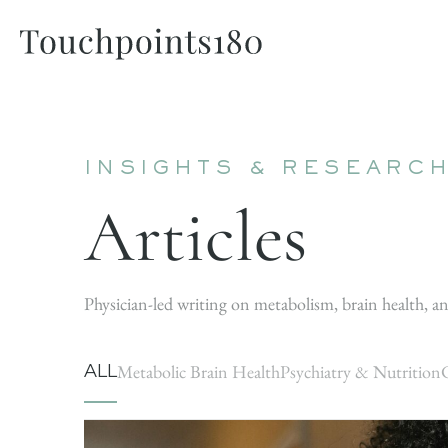
INSIGHTS & RESEARC
Articles
Physician-led writing on metabolism, brain health, an
ALL
Metabolic Brain Health
Psychiatry & Nutrition