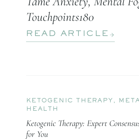
Tame Anxiety, Mental Fog
Touchpoints180
READ ARTICLE
KETOGENIC THERAPY
,
META
HEALTH
Ketogenic Therapy: Expert Consens
for You