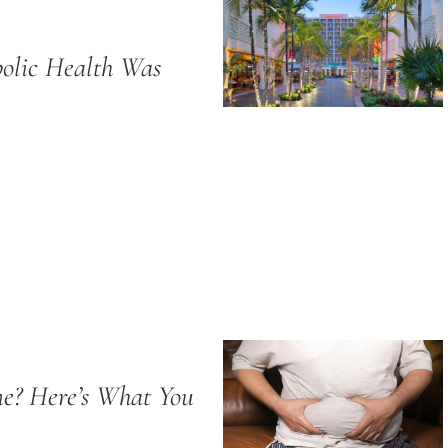
olic Health Was
e? Here’s What You