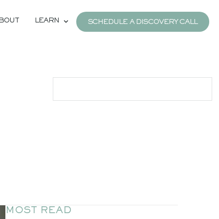
BOUT
LEARN
SCHEDULE A DISCOVERY CALL
MOST READ