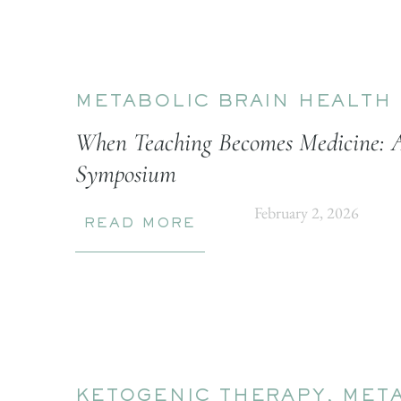
METABOLIC BRAIN HEALTH
When Teaching Becomes Medicine: 
Symposium
February 2, 2026
READ MORE
KETOGENIC THERAPY
,
META