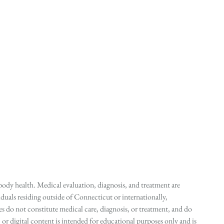
ody health. Medical evaluation, diagnosis, and treatment are
duals residing outside of Connecticut or internationally,
 do not constitute medical care, diagnosis, or treatment, and do
r digital content is intended for educational purposes only and is