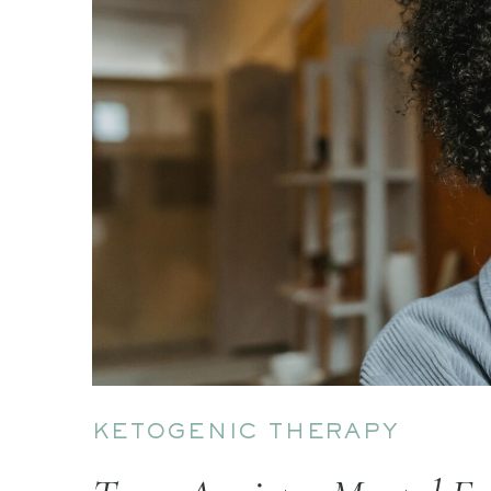
KETOGENIC THERAPY