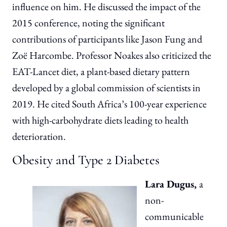
influence on him. He discussed the impact of the
2015 conference, noting the significant
contributions of participants like Jason Fung and
Zoë Harcombe. Professor Noakes also criticized the
EAT-Lancet diet, a plant-based dietary pattern
developed by a global commission of scientists in
2019. He cited South Africa’s 100-year experience
with high-carbohydrate diets leading to health
deterioration.
Obesity and Type 2 Diabetes
Lara Dugus,
a
non-
communicable