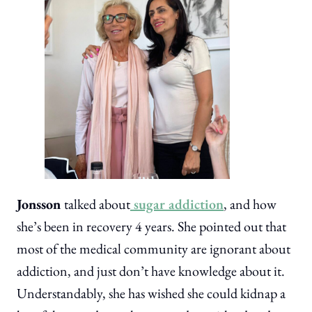
Jonsson
talked about
sugar addiction
, and how
she’s been in recovery 4 years. She pointed out that
most of the medical community are ignorant about
addiction, and just don’t have knowledge about it.
Understandably, she has wished she could kidnap a