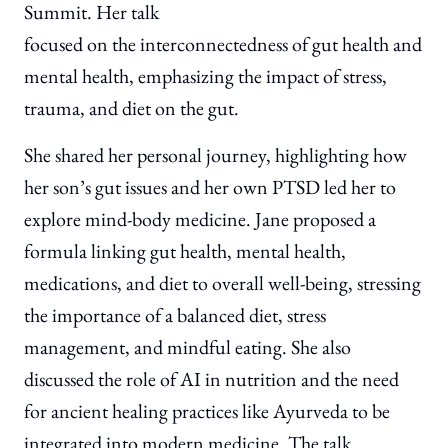
Summit. Her talk
focused on the interconnectedness of gut health and
mental health, emphasizing the impact of stress,
trauma, and diet on the gut.
She shared her personal journey, highlighting how
her son’s gut issues and her own PTSD led her to
explore mind-body medicine. Jane proposed a
formula linking gut health, mental health,
medications, and diet to overall well-being, stressing
the importance of a balanced diet, stress
management, and mindful eating. She also
discussed the role of AI in nutrition and the need
for ancient healing practices like Ayurveda to be
integrated into modern medicine. The talk