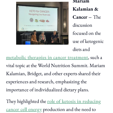
Mariam
Kalamian &
Cancer –
The
discussion
focused on the
use of ketogenic
diets and
metabolic therapies in cancer treatment
, such a
vital topic at the World Nutrition Summit. Mariam
Kalamian, Bridget, and other experts shared their
experiences and research, emphasizing the
importance of individualized dietary plans.
They highlighted the
role of ketosis in reducing
cancer cell energy
production and the need to