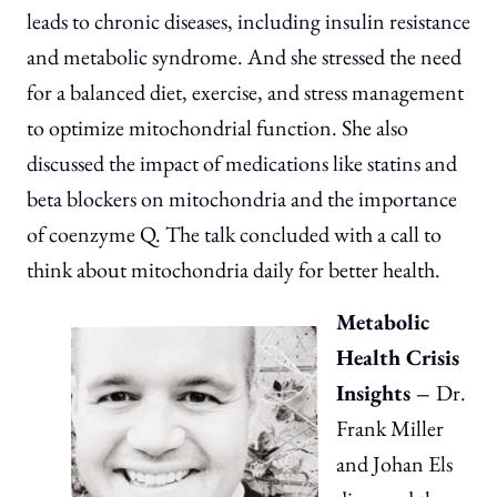
leads to chronic diseases, including insulin resistance
and metabolic syndrome. And she stressed the need
for a balanced diet, exercise, and stress management
to optimize mitochondrial function. She also
discussed the impact of medications like statins and
beta blockers on mitochondria and the importance
of coenzyme Q. The talk concluded with a call to
think about mitochondria daily for better health.
Metabolic
Health Crisis
Insights –
Dr.
Frank Miller
and Johan Els