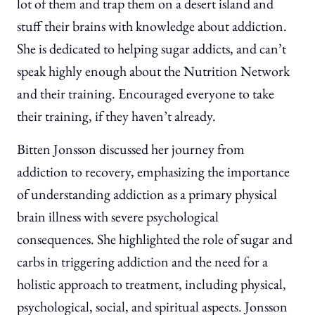
lot of them and trap them on a desert island and
stuff their brains with knowledge about addiction.
She is dedicated to helping sugar addicts, and can’t
speak highly enough about the Nutrition Network
and their training. Encouraged everyone to take
their training, if they haven’t already.
Bitten Jonsson discussed her journey from
addiction to recovery, emphasizing the importance
of understanding addiction as a primary physical
brain illness with severe psychological
consequences. She highlighted the role of sugar and
carbs in triggering addiction and the need for a
holistic approach to treatment, including physical,
psychological, social, and spiritual aspects. Jonsson