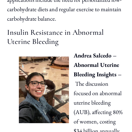
carbohydrate diets and regular exercise to maintain
carbohydrate balance.
Insulin Resistance in Abnormal
Uterine Bleeding
Andrea Salcedo –
Abnormal Uterine
Bleeding Insights –
The discussion
focused on abnormal
uterine bleeding
(AUB), affecting 80%
of women, costing
$34 billion annually