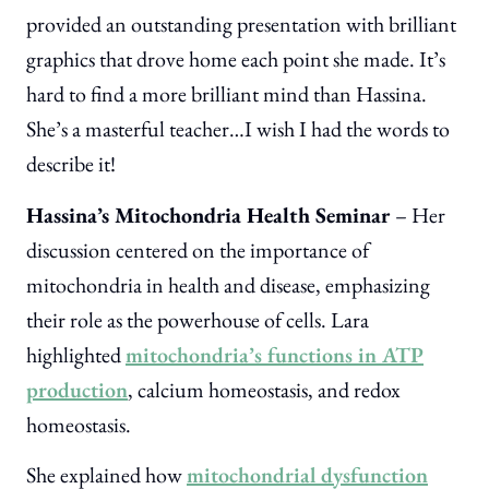
provided an outstanding presentation with brilliant
graphics that drove home each point she made. It’s
hard to find a more brilliant mind than Hassina.
She’s a masterful teacher…I wish I had the words to
describe it!
Hassina’s Mitochondria Health Seminar
– Her
discussion centered on the importance of
mitochondria in health and disease, emphasizing
their role as the powerhouse of cells. Lara
highlighted
mitochondria’s functions in ATP
production
, calcium homeostasis, and redox
homeostasis.
She explained how
mitochondrial dysfunction