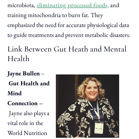
microbiota,
eliminating processed foods,
and
training mitochondria to burn fat. They
emphasized the need for accurate physiological data
to guide treatments and prevent metabolic disasters.
Link Between Gut Heath and Mental
Health
Jayne Bullen
–
Gut Health and
Mind
Connection –
Jayne also plays a
vital role in the
World Nutrition