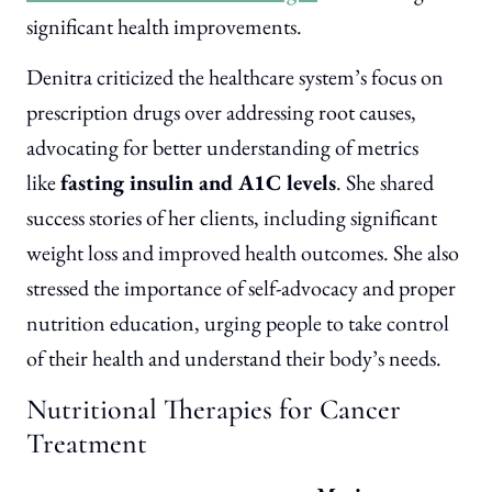
significant health improvements.
Denitra criticized the healthcare system’s focus on
prescription drugs over addressing root causes,
advocating for better understanding of metrics
like
fasting insulin and A1C levels
. She shared
success stories of her clients, including significant
weight loss and improved health outcomes. She also
stressed the importance of self-advocacy and proper
nutrition education, urging people to take control
of their health and understand their body’s needs.
Nutritional Therapies for Cancer
Treatment