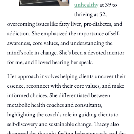
unhealthy
at 39 to
thriving at 52,
overcoming issues like fatty liver, pre-diabetes, and
addiction. She emphasized the importance of self-
awareness, core values, and understanding the
mind’s role in change. She’s been a devoted mentor
for me, and I loved hearing her speak.
Her approach involves helping clients uncover their
essence, reconnect with their core values, and make
informed choices. She differentiated between
metabolic health coaches and consultants,
highlighting the coach’s role in guiding clients to
self-discovery and sustainable change. Tracey also
discussed the thought-feeling-behavior cycle and the