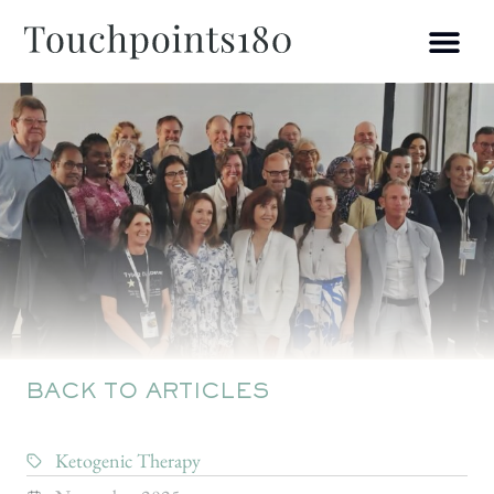
BACK TO ARTICLES
Ketogenic Therapy