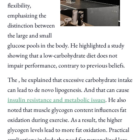
flexibility,
emphasizing the
distinction between
the large and small
glucose pools in the body. He highlighted a study
showing that a low-carbohydrate diet does not
impair performance, contrary to previous beliefs.
The , he explained that excessive carbohydrate intake
can lead to de novo lipogenesis. And that can cause
insulin resistance and metabolic issues
. He also
noted that muscle glycogen content influences fat
oxidation during exercise. As a result, the higher
glycogen levels lead to more fat oxidation. Practical
applications include the need for personalized low-