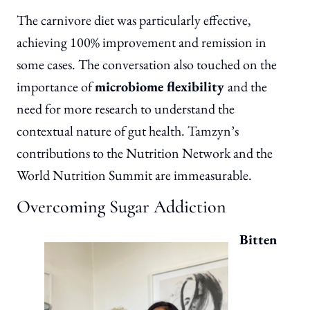
The carnivore diet was particularly effective,
achieving 100% improvement and remission in
some cases. The conversation also touched on the
importance of
microbiome flexibility
and the
need for more research to understand the
contextual nature of gut health. Tamzyn’s
contributions to the Nutrition Network and the
World Nutrition Summit are immeasurable.
Overcoming Sugar Addiction
Bitten