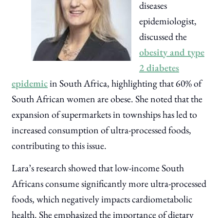
diseases
epidemiologist,
discussed the
obesity and type
2 diabetes
epidemic
in South Africa, highlighting that 60% of
South African women are obese. She noted that the
expansion of supermarkets in townships has led to
increased consumption of ultra-processed foods,
contributing to this issue.
Lara’s research showed that low-income South
Africans consume significantly more ultra-processed
foods, which negatively impacts cardiometabolic
health. She emphasized the importance of dietary