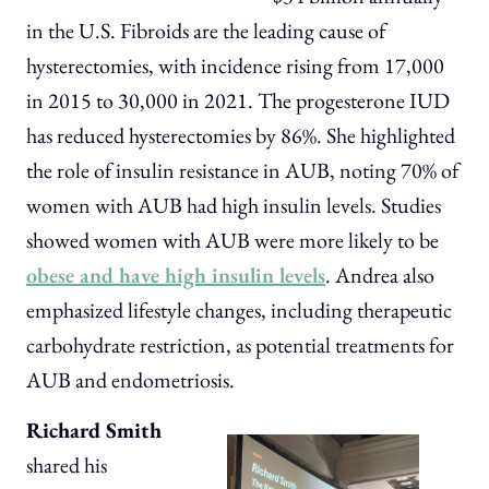
in the U.S. Fibroids are the leading cause of
hysterectomies, with incidence rising from 17,000
in 2015 to 30,000 in 2021. The progesterone IUD
has reduced hysterectomies by 86%. She highlighted
the role of insulin resistance in AUB, noting 70% of
women with AUB had high insulin levels. Studies
showed women with AUB were more likely to be
obese and have high insulin levels
. Andrea also
emphasized lifestyle changes, including therapeutic
carbohydrate restriction, as potential treatments for
AUB and endometriosis.
Richard Smith
shared his