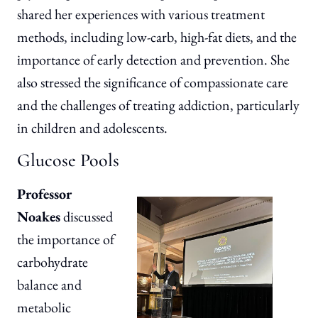
shared her experiences with various treatment
methods, including low-carb, high-fat diets, and the
importance of early detection and prevention. She
also stressed the significance of compassionate care
and the challenges of treating addiction, particularly
in children and adolescents.
Glucose Pools
Professor
Noakes
discussed
the importance of
carbohydrate
balance and
metabolic