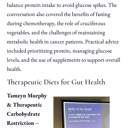
balance protein intake to avoid glucose spikes. The
conversation also covered the benefits of fasting
during chemotherapy, the role of cruciferous
vegetables, and the challenges of maintaining
metabolic health in cancer patients. Practical advice
included prioritizing protein, managing glucose
levels, and the use of supplements to support overall
health.
Therapeutic Diets for Gut Health
Tamzyn Murphy
& Therapeutic
Carbohydrate
Restriction –