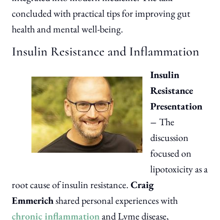
concluded with practical tips for improving gut
health and mental well-being.
Insulin Resistance and Inflammation
Insulin
Resistance
Presentation
–
The
discussion
focused on
lipotoxicity as a
root cause of insulin resistance.
Craig
Emmerich
shared personal experiences with
chronic inflammation
and Lyme disease,