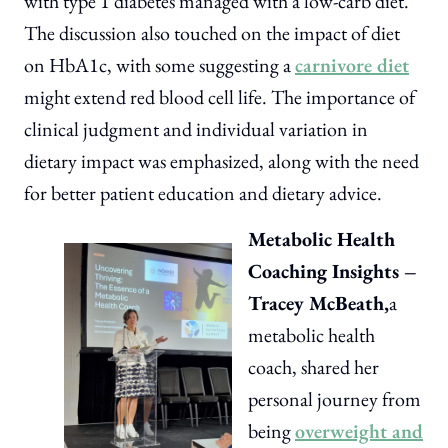
with type 1 diabetes managed with a low-carb diet.
The discussion also touched on the impact of diet
on HbA1c, with some suggesting a
carnivore diet
might extend red blood cell life. The importance of
clinical judgment and individual variation in
dietary impact was emphasized, along with the need
for better patient education and dietary advice.
Metabolic Health
Coaching Insights –
Tracey McBeath,
a
metabolic health
coach, shared her
personal journey from
being
overweight and