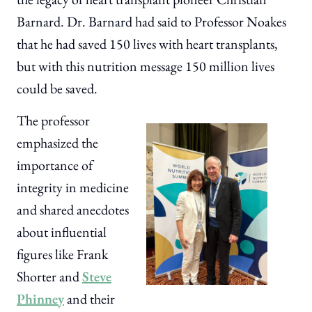
Barnard. Dr. Barnard had said to Professor Noakes
that he had saved 150 lives with heart transplants,
but with this nutrition message 150 million lives
could be saved.
The professor
emphasized the
importance of
integrity in medicine
and shared anecdotes
about influential
figures like Frank
Shorter and
Steve
Phinney
and their