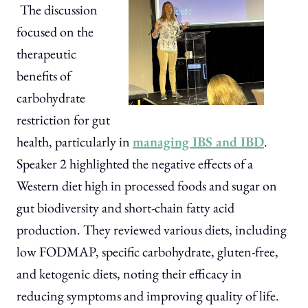
The discussion
focused on the
therapeutic
benefits of
carbohydrate
restriction for gut
health, particularly in
managing IBS and IBD
.
Speaker 2 highlighted the negative effects of a
Western diet high in processed foods and sugar on
gut biodiversity and short-chain fatty acid
production. They reviewed various diets, including
low FODMAP, specific carbohydrate, gluten-free,
and ketogenic diets, noting their efficacy in
reducing symptoms and improving quality of life.