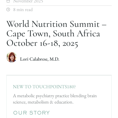
November 2025
8 min read
World Nutrition Summit –
Cape Town, South Africa
October 16-18, 2025
Lori Calabrese, M.D.
NEW TO TOUCHPOINTS180?
A metabolic psychiatry practice blending brain
science, metabolism & education.
OUR STORY