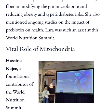
fiber in modifying the gut microbiome and
reducing obesity and type 2 diabetes risks. She also
mentioned ongoing studies on the impact of
prebiotics on health. Lara was such an asset at this
World Nutrition Summit.
Vital Role of Mitochondria
Hassina
Kajee,
a
foundational
contributor of
the World
Nutrition
Summit,