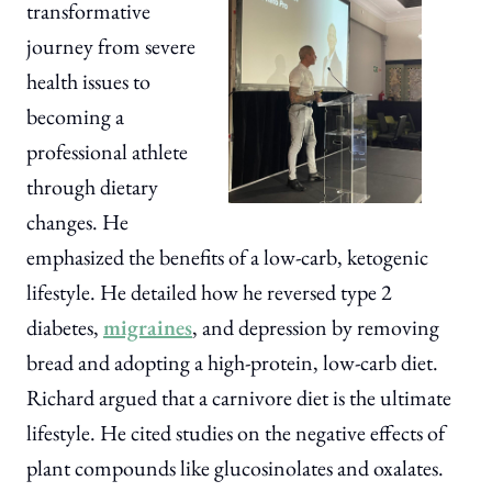
transformative
journey from severe
health issues to
becoming a
professional athlete
through dietary
changes. He
emphasized the benefits of a low-carb, ketogenic
lifestyle. He detailed how he reversed type 2
diabetes,
migraines
, and depression by removing
bread and adopting a high-protein, low-carb diet.
Richard argued that a carnivore diet is the ultimate
lifestyle. He cited studies on the negative effects of
plant compounds like glucosinolates and oxalates.