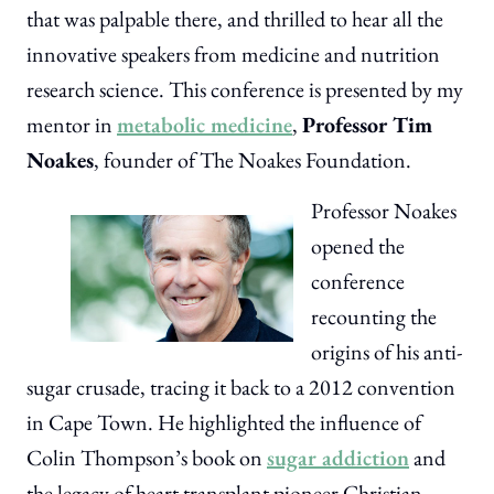
that was palpable there, and thrilled to hear all the
innovative speakers from medicine and nutrition
research science. This conference is presented by my
mentor in
metabolic medicine
,
Professor Tim
Noakes
, founder of The Noakes Foundation.
Professor Noakes
opened the
conference
recounting the
origins of his anti-
sugar crusade, tracing it back to a 2012 convention
in Cape Town. He highlighted the influence of
Colin Thompson’s book on
sugar addiction
and
the legacy of heart transplant pioneer Christian