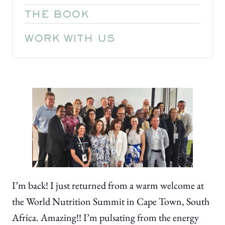
THE BOOK
WORK WITH US
I’m back! I just returned from a warm welcome at
the World Nutrition Summit in Cape Town, South
Africa. Amazing!! I’m pulsating from the energy