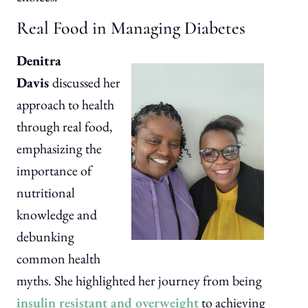
Real Food in Managing Diabetes
Denitra
Davis
discussed her
approach to health
through real food,
emphasizing the
importance of
nutritional
knowledge and
debunking
common health
myths. She highlighted her journey from being
insulin resistant and overweight
to achieving