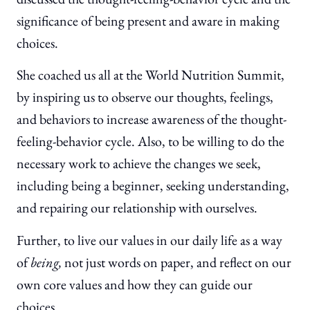
significance of being present and aware in making
choices.
She coached us all at the World Nutrition Summit,
by inspiring us to observe our thoughts, feelings,
and behaviors to increase awareness of the thought-
feeling-behavior cycle. Also, to be willing to do the
necessary work to achieve the changes we seek,
including being a beginner, seeking understanding,
and repairing our relationship with ourselves.
Further, to live our values in our daily life as a way
of
being,
not just words on paper, and reflect on our
own core values and how they can guide our
choices.