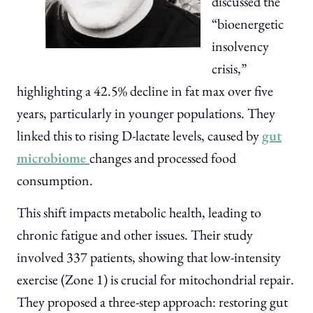
discussed the
“bioenergetic
insolvency
crisis,”
highlighting a 42.5% decline in fat max over five
years, particularly in younger populations. They
linked this to rising D-lactate levels, caused by
gut
microbiome
changes and processed food
consumption.
This shift impacts metabolic health, leading to
chronic fatigue and other issues. Their study
involved 337 patients, showing that low-intensity
exercise (Zone 1) is crucial for mitochondrial repair.
They proposed a three-step approach: restoring gut