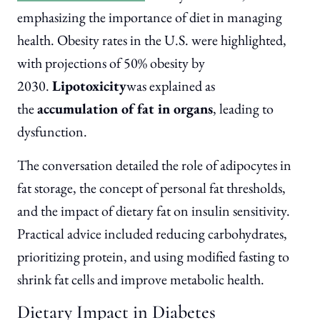
emphasizing the importance of diet in managing
health. Obesity rates in the U.S. were highlighted,
with projections of 50% obesity by
2030.
Lipotoxicity
was explained as
the
accumulation of fat in organs
, leading to
dysfunction.
The conversation detailed the role of adipocytes in
fat storage, the concept of personal fat thresholds,
and the impact of dietary fat on insulin sensitivity.
Practical advice included reducing carbohydrates,
prioritizing protein, and using modified fasting to
shrink fat cells and improve metabolic health.
Dietary Impact in Diabetes