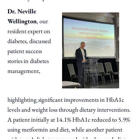
Dr. Neville
Wellington
, our
resident expert on
diabetes, discussed
patient success
stories in diabetes
management,
highlighting
significant improvements in HbA1c
levels and weight loss through dietary interventions.
A patient initially at 14.1% HbA1c reduced to 5.9%
using metformin and diet, while another patient