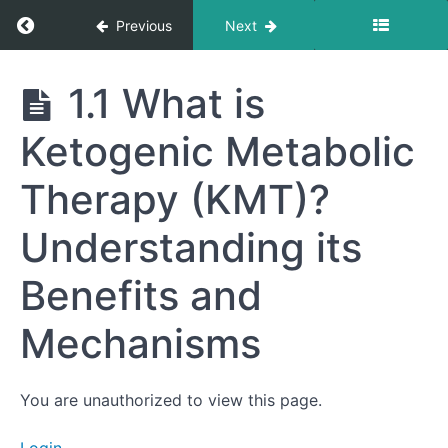
Return to course: Getting to Your Best Life
Previous
Next
Module
1:
Foundations
Getting
1.1 What is
for
to Your
Best
Change
Ketogenic Metabolic
Life
(Weeks
1-
Therapy (KMT)?
4)
Week
Understanding its
1.0
Mindset
Benefits and
Minute:
Embracing
the
Mechanisms
Journey:
Your
"Why" for
Starting
You are unauthorized to view this page.
1.1 What is
Ketogenic