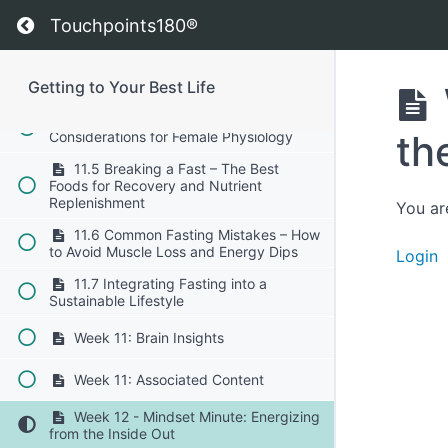
11.2 Extended Fasting – When and
Return to course: Getting to Your Best Life
How to Implement 24-48 Hour Fasts
Touchpoints180®
11.3 The Role of Fat Adaptation –
How to Transition Smoothly into a Fasted
Getting to Your Best Life
State
11.4 Fasting for Women – Unique
th
Considerations for Female Physiology
11.5 Breaking a Fast – The Best
Foods for Recovery and Nutrient
Replenishment
You ar
11.6 Common Fasting Mistakes – How
to Avoid Muscle Loss and Energy Dips
Login
11.7 Integrating Fasting into a
Sustainable Lifestyle
Week 11: Brain Insights
Week 11: Associated Content
Week 12 - Mindset Minute: Energizing
from the Inside Out