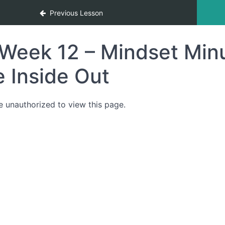
Previous Lesson
Week 12 – Mindset Minu
e Inside Out
e unauthorized to view this page.