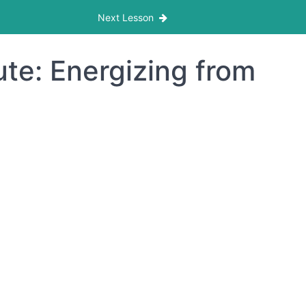
Next Lesson
te: Energizing from