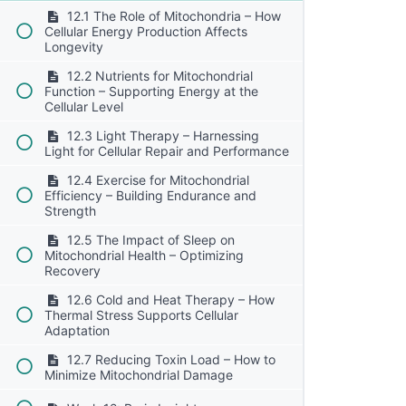
12.1 The Role of Mitochondria – How
Cellular Energy Production Affects
Longevity
12.2 Nutrients for Mitochondrial
Function – Supporting Energy at the
Cellular Level
12.3 Light Therapy – Harnessing
Light for Cellular Repair and Performance
12.4 Exercise for Mitochondrial
Efficiency – Building Endurance and
Strength
12.5 The Impact of Sleep on
Mitochondrial Health – Optimizing
Recovery
12.6 Cold and Heat Therapy – How
Thermal Stress Supports Cellular
Adaptation
12.7 Reducing Toxin Load – How to
Minimize Mitochondrial Damage