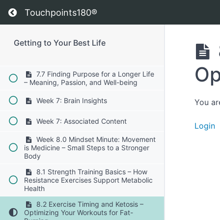
Living
Return to course: Getting to Your Best Life
Touchpoints180®
7.5 The Importance of Socialization –
How Relationships Extend Lifespan
7.6 Brain Health and Cognitive
Getting to Your Best Life
Longevity – Neuroprotection Through
Lifestyle
Op
7.7 Finding Purpose for a Longer Life
– Meaning, Passion, and Well-being
Week 7: Brain Insights
You ar
Week 7: Associated Content
Login
Week 8.0 Mindset Minute: Movement
is Medicine – Small Steps to a Stronger
Body
8.1 Strength Training Basics – How
Resistance Exercises Support Metabolic
Health
8.2 Exercise Timing and Ketosis –
Optimizing Your Workouts for Fat-