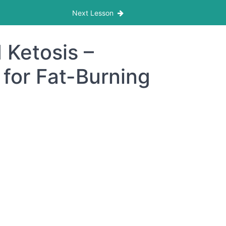
Next Lesson
 Ketosis –
for Fat-Burning