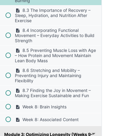
Burning
8.3 The Importance of Recovery –
Sleep, Hydration, and Nutrition After
Exercise
8.4 Incorporating Functional
Movement – Everyday Activities to Build
Strength
8.5 Preventing Muscle Loss with Age
– How Protein and Movement Maintain
Lean Body Mass
8.6 Stretching and Mobility –
Preventing Injury and Maintaining
Flexibility
8.7 Finding the Joy in Movement –
Making Exercise Sustainable and Fun
Week 8: Brain Insights
Week 8: Associated Content
Module 3: Optimizing Longevity (Weeks 9-