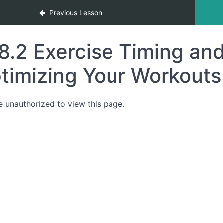
Previous Lesson
8.2 Exercise Timing and
timizing Your Workouts 
e unauthorized to view this page.