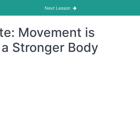
Next Lesson
te: Movement is
 a Stronger Body