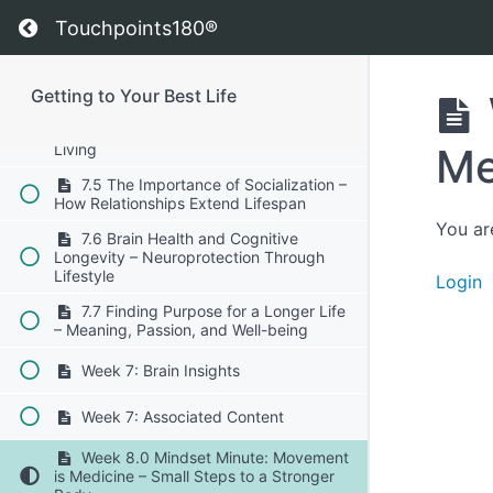
7.2 The Science of Autophagy –
Return to course: Getting to Your Best Life
Cellular Recycling for Longevity
Touchpoints180®
7.3 Strength Training and Longevity –
Preserving Muscle for Healthy Aging
Getting to Your Best Life
7.4 The Power of Daily Movement –
Avoiding the Dangers of Sedentary
Me
Living
7.5 The Importance of Socialization –
How Relationships Extend Lifespan
You ar
7.6 Brain Health and Cognitive
Longevity – Neuroprotection Through
Lifestyle
Login
7.7 Finding Purpose for a Longer Life
– Meaning, Passion, and Well-being
Week 7: Brain Insights
Week 7: Associated Content
Week 8.0 Mindset Minute: Movement
is Medicine – Small Steps to a Stronger