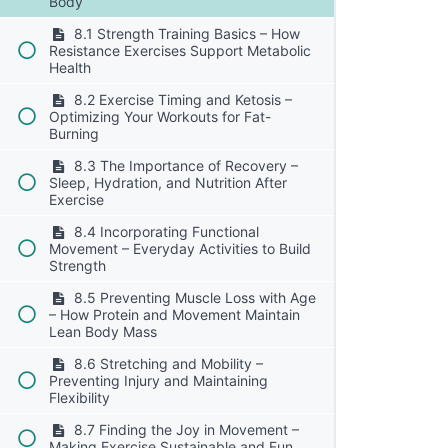
Body
8.1 Strength Training Basics – How
Resistance Exercises Support Metabolic
Health
8.2 Exercise Timing and Ketosis –
Optimizing Your Workouts for Fat-
Burning
8.3 The Importance of Recovery –
Sleep, Hydration, and Nutrition After
Exercise
8.4 Incorporating Functional
Movement – Everyday Activities to Build
Strength
8.5 Preventing Muscle Loss with Age
– How Protein and Movement Maintain
Lean Body Mass
8.6 Stretching and Mobility –
Preventing Injury and Maintaining
Flexibility
8.7 Finding the Joy in Movement –
Making Exercise Sustainable and Fun