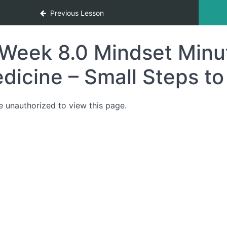
Previous Lesson
Week 8.0 Mindset Minu
dicine – Small Steps to
e unauthorized to view this page.