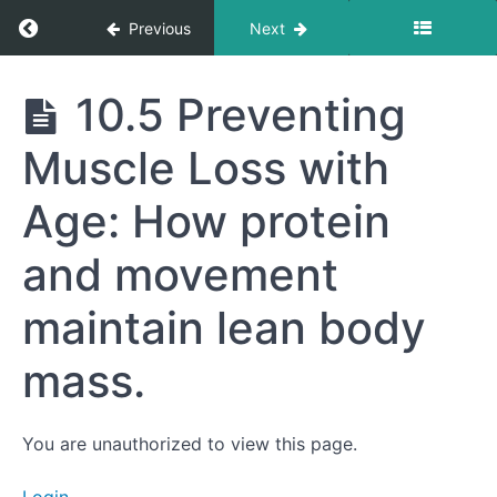
burning.
Return to course: Getting to Your Best Life
Previous
Next
10.3
The
Importance
Getting
10.5 Preventing
of
to Your
Recovery:
Best
Sleep,
Muscle Loss with
Life
hydration,
and
nutrition
Age: How protein
after
exercise.
and movement
10.4
Incorporating
maintain lean body
Functional
Movement:
Everyday
mass.
activities to
build
strength and
endurance.
You are unauthorized to view this page.
10.5
Preventing