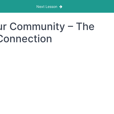
Next Lesson
our Community – The
 Connection