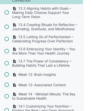
Connection
13.3 Aligning Habits with Goals –
Making Daily Choices Support Your
Long-Term Vision
13.4 Creating Rituals for Reflection –
Journaling, Gratitude, and Mindfulness
13.5 Letting Go of Perfectionism –
Celebrating Progress Over Perfection
13.6 Embracing Your Identity – You
Are More Than Your Health Journey
13.7 The Power of Consistency –
Building Habits That Last a Lifetime
Week 13: Brain Insights
Week 13: Associated Content
Week 14 - Mindset Minute: The Key
to Sustainable Health
14.1 Customizing Your Nutrition –
Finding the Best Long-Term Approach