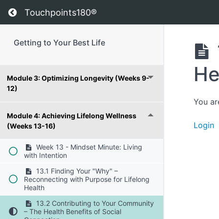
Return to course: Getting to Your Best Life
Touchpoints180®
Module 1: Foundations for Change (Weeks
1-4)
Getting to Your Best Life
Module 2: Building Resilience (Weeks 5-8)
He
Module 3: Optimizing Longevity (Weeks 9-
12)
You ar
Module 4: Achieving Lifelong Wellness
Login
(Weeks 13-16)
Week 13 - Mindset Minute: Living
with Intention
13.1 Finding Your "Why" –
Reconnecting with Purpose for Lifelong
Health
13.2 Contributing to Your Community
– The Health Benefits of Social