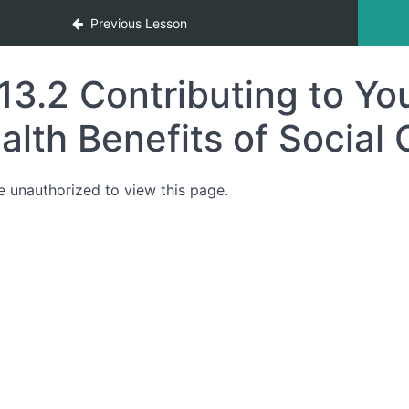
Previous Lesson
13.2 Contributing to Y
alth Benefits of Social
e unauthorized to view this page.