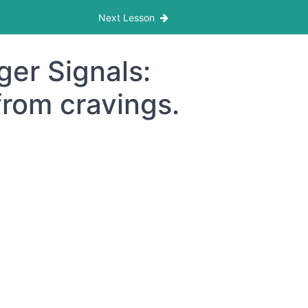
Next Lesson
er Signals:
from cravings.