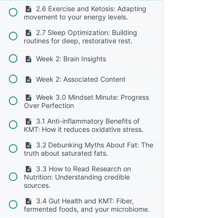
2.6 Exercise and Ketosis: Adapting
movement to your energy levels.
2.7 Sleep Optimization: Building
routines for deep, restorative rest.
Week 2: Brain Insights
Week 2: Associated Content
Week 3.0 Mindset Minute: Progress
Over Perfection
3.1 Anti-inflammatory Benefits of
KMT: How it reduces oxidative stress.
3.2 Debunking Myths About Fat: The
truth about saturated fats.
3.3 How to Read Research on
Nutrition: Understanding credible
sources.
3.4 Gut Health and KMT: Fiber,
fermented foods, and your microbiome.