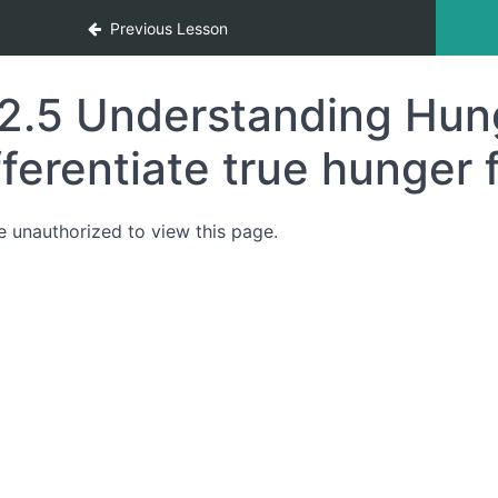
Previous Lesson
2.5 Understanding Hung
fferentiate true hunger 
e unauthorized to view this page.