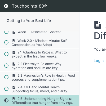
Overcoming keto flu and carb cravings.
Return to course: Getting to Your Best Life
Touchpoints180®
1.7 Meal Planning Made Easy:
Preparing simple, nutrient-dense meals.
Getting to Your Best Life
Week 1: Brain Insights
Week 1: Associated Content
Di
Week 2.0 - Mindset Minute: Self-
Compassion as You Adapt
You ar
2.1 Adapting to Ketosis: What to
expect in the first few weeks.
Login
2.2 Electrolyte Balance: Why
hydration and sodium are key.
2.3 Magnesium's Role in Health: Food
sources and supplementation tips.
2.4 KMT and Mental Health:
Supporting focus, mood, and clarity.
2.5 Understanding Hunger Signals:
Differentiate true hunger from cravings.